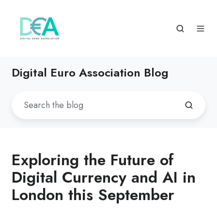
Digital Euro Association Blog
Exploring the Future of
Digital Currency and AI in
London this September