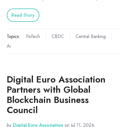
Read Story
Topics:
FinTech
CBDC
Central Banking
Ai
Digital Euro Association
Partners with Global
Blockchain Business
Council
by
Digital Euro Association
on Jul 11, 2024,