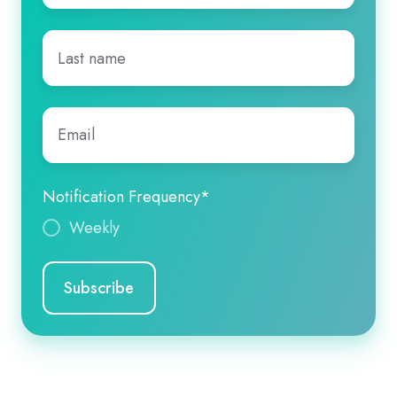
Last
name
*
Email
*
Notification Frequency
*
Weekly