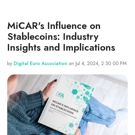
MiCAR's Influence on
Stablecoins: Industry
Insights and Implications
by
Digital Euro Association
on Jul 4, 2024, 2:30:00 PM