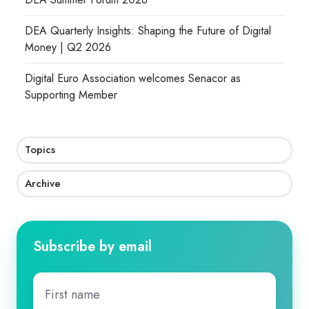
DEA Quarterly Insights: Shaping the Future of Digital
Money | Q2 2026
Digital Euro Association welcomes Senacor as
Supporting Member
Topics
Archive
Subscribe by email
First
name
*