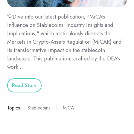
💡Dive into our latest publication, "MiCA's
Influence on Stablecoins: Industry Insights and
Implications," which meticulously dissects the
Markets in Crypto-Assets Regulation (MiCAR) and
its transformative impact on the stablecoin
landscape. This publication, crafted by the DEA's
work …
Read Story
Topics:
Stablecoins
MiCA