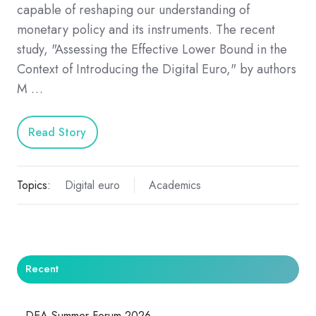
capable of reshaping our understanding of
monetary policy and its instruments. The recent
study, "Assessing the Effective Lower Bound in the
Context of Introducing the Digital Euro," by authors
M …
Read Story
Topics:
Digital euro
Academics
Recent
DEA Summer Forum 2026