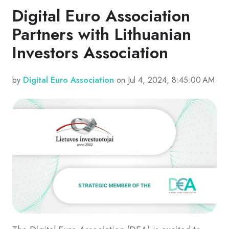
Digital Euro Association
Partners with Lithuanian
Investors Association
by
Digital Euro Association
on Jul 4, 2024, 8:45:00 AM