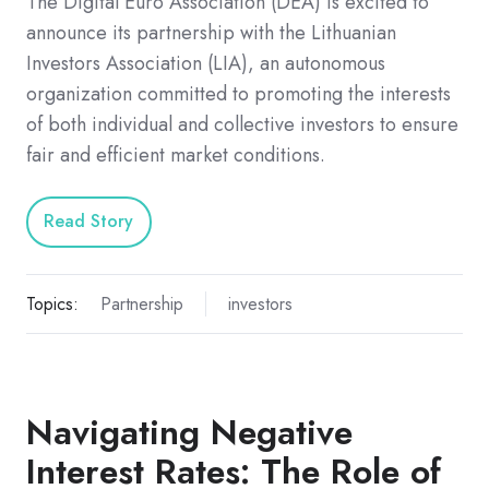
The Digital Euro Association (DEA) is excited to
announce its partnership with the Lithuanian
Investors Association (LIA), an autonomous
organization committed to promoting the interests
of both individual and collective investors to ensure
fair and efficient market conditions.
Read Story
Topics:
Partnership
investors
Navigating Negative
Interest Rates: The Role of