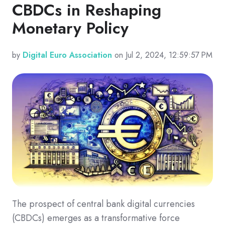
CBDCs in Reshaping
Monetary Policy
by
Digital Euro Association
on Jul 2, 2024, 12:59:57 PM
The prospect of central bank digital currencies
(CBDCs) emerges as a transformative force