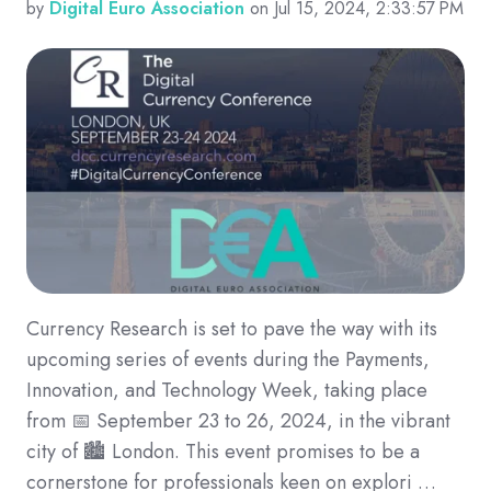
by
Digital Euro Association
on Jul 15, 2024, 2:33:57 PM
Currency Research is set to pave the way with its
upcoming series of events during the Payments,
Innovation, and Technology Week, taking place
from 📅 September 23 to 26, 2024, in the vibrant
city of 🏙️ London. This event promises to be a
cornerstone for professionals keen on explori …