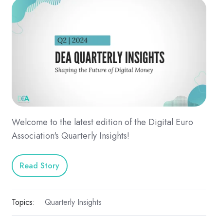
Welcome to the latest edition of the Digital Euro
Association's Quarterly Insights!
Read Story
Topics:
Quarterly Insights