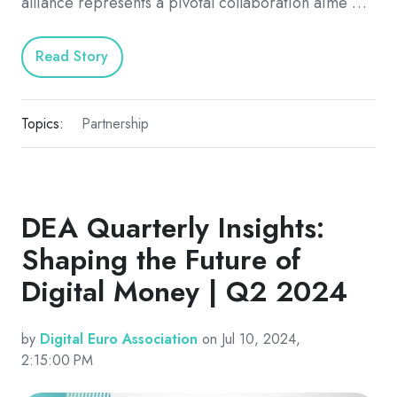
alliance represents a pivotal collaboration aime …
Read Story
Topics:
Partnership
DEA Quarterly Insights:
Shaping the Future of
Digital Money | Q2 2024
by
Digital Euro Association
on Jul 10, 2024,
2:15:00 PM