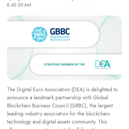
8:45:00 AM
The Digital Euro Association (DEA) is delighted to
announce a landmark partnership with Global
Blockchain Business Council (GBBC), the largest
leading industry association for the blockchain
technology and digital assets community. This