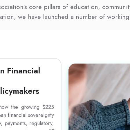
ssociation's core pillars of education, communit
ration, we have launched a number of working
Download
n Financial
olicymakers
 how the growing $225
an financial sovereignty
y, payments, regulatory,