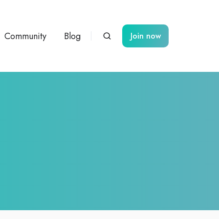
Community
Blog
Join now