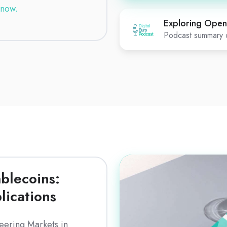
now.
Exploring Open
Podcast summary o
Download
blecoins:
lications
eering Markets in