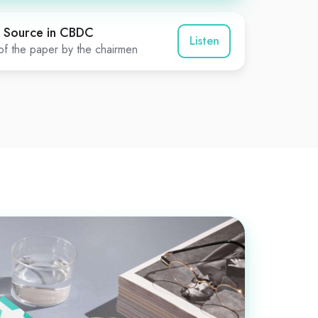
 Source in CBDC
Listen
f the paper by the chairmen