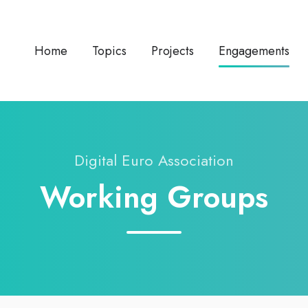
Home
Topics
Projects
Engagements
Digital Euro Association
Working Groups