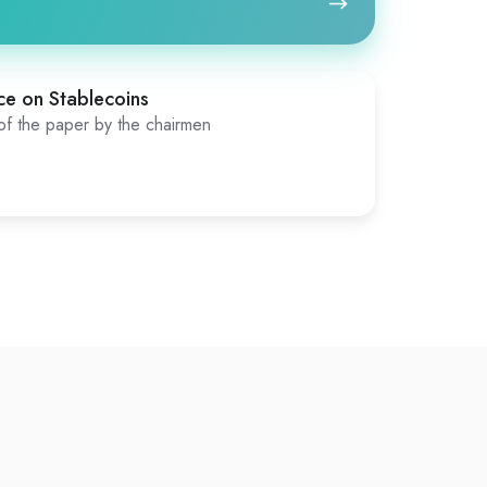
ce on Stablecoins
f the paper by the chairmen