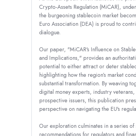
Crypto-Assets Regulation (MiCAR), under
the burgeoning stablecoin market become
Euro Association (DEA) is proud to contrib
dialogue.
Our paper, "MiCAR's Influence on Stablec
and Implications," provides an authoritat
potential to either attract or deter stable
highlighting how the region’s market cond
substantial transformation. By weaving to
digital money experts, industry veterans,
prospective issuers, this publication pre
perspective on navigating the EU's regul
Our exploration culminates in a series of 
recommendations for regulators and financ