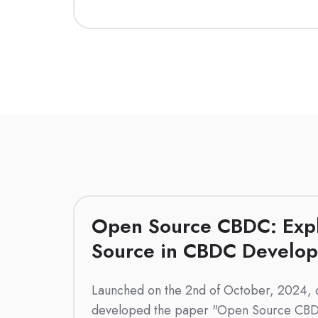
Open Source CBDC: Exp
Source in CBDC Develo
Launched on the 2nd of October, 2024, 
developed the paper "Open Source CBD