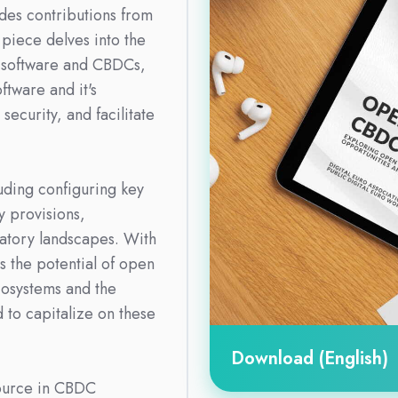
des contributions from
 piece delves into the
 software and CBDCs,
tware and it's
security, and facilitate
uding configuring key
 provisions,
latory landscapes. With
ts the potential of open
cosystems and the
d to capitalize on these
Download (English)
ource in CBDC