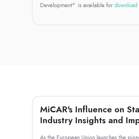
Development" is available for
download 
MiCAR's Influence on Sta
Industry Insights and Imp
As the European Union launches the pion