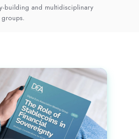
y-building and multidisciplinary
 groups.