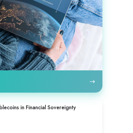
blecoins in Financial Sovereignty