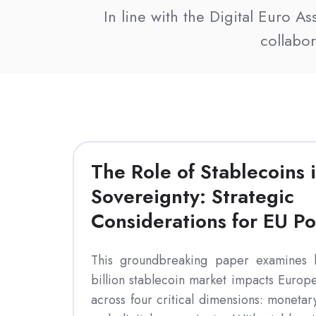
In line with the Digital Euro A
collabo
The Role of Stablecoins i
Sovereignty: Strategic
Considerations for EU P
This groundbreaking paper examines
billion stablecoin market impacts Europe
across four critical dimensions: monetar