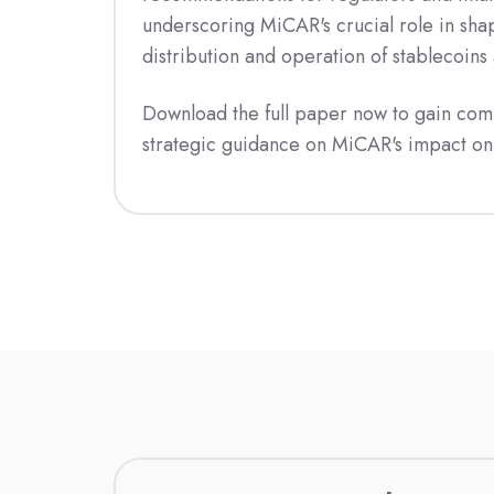
underscoring MiCAR's crucial role in shap
distribution and operation of stablecoins
Download the full paper now to gain com
strategic guidance on MiCAR's impact on 