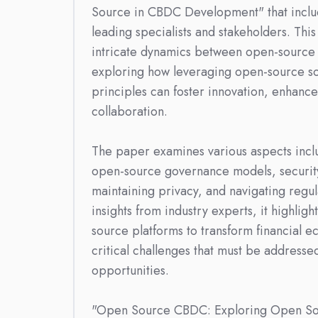
Source in CBDC Development" that inclu
leading specialists and stakeholders. This
intricate dynamics between open-source
exploring how leveraging open-source sof
principles can foster innovation, enhance 
collaboration.
The paper examines various aspects incl
open-source governance models, security
maintaining privacy, and navigating regu
insights from industry experts, it highligh
source platforms to transform financial e
critical challenges that must be addresse
opportunities.
"Open Source CBDC: Exploring Open S