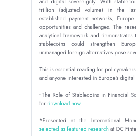
and digital sovereignty. With stablec
trillion (adjusted volume) in the la
established payment networks, Europe 
opportunities and challenges. The rese
analytical framework and demonstrates t
stablecoins could strengthen Euro
unmanaged foreign alternatives pose sov
This is essential reading for policymakers
and anyone interested in Europe's digital 
"The Role of Stablecoins in Financial S
for
download now.
*Presented at the International Mo
selected as featured research
at DC Fint