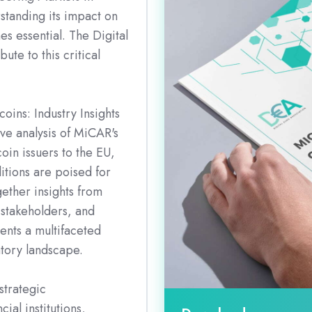
standing its impact on
s essential. The Digital
ute to this critical
oins: Industry Insights
ive analysis of MiCAR's
coin issuers to the EU,
itions are poised for
gether insights from
 stakeholders, and
sents a multifaceted
atory landscape.
strategic
ial institutions,