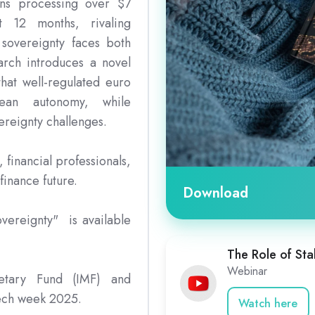
oins processing over $7
st 12 months, rivaling
sovereignty faces both
arch introduces a novel
hat well-regulated euro
pean autonomy, while
ereignty challenges.
, financial professionals,
finance future.
Download
overeignty" is available
The Role of Sta
Webinar
netary Fund (IMF) and
ech week 2025.
Watch here