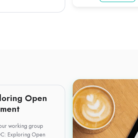
Download
(English)
loring Open
pment
our working group
C: Exploring Open