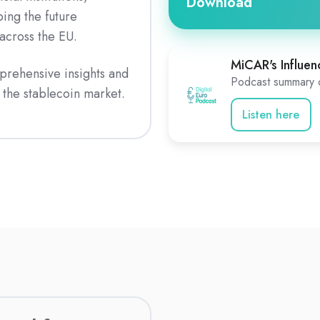
Download
ing the future
 across the EU.
MiCAR's Influen
prehensive insights and
Podcast summary o
the stablecoin market.
Listen here