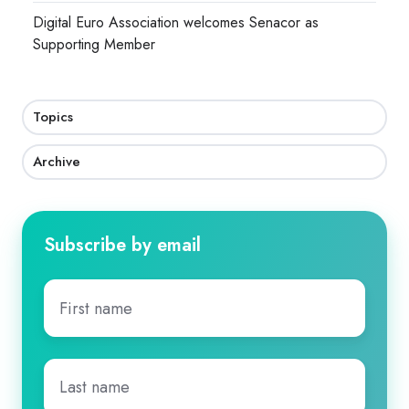
Digital Euro Association welcomes Senacor as
Supporting Member
Topics
Archive
Subscribe by email
First
name
*
Last
name
*