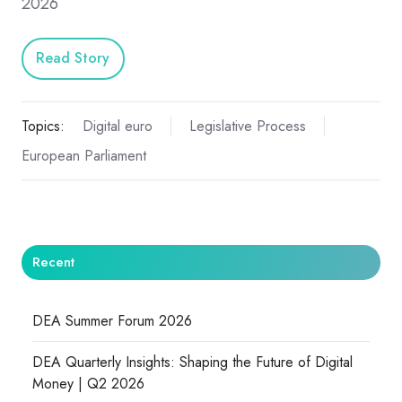
2026
Read Story
Topics:
Digital euro
Legislative Process
European Parliament
Recent
DEA Summer Forum 2026
DEA Quarterly Insights: Shaping the Future of Digital
Money | Q2 2026