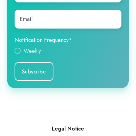
Email
*
Notification Frequency
*
Weekly
Legal Notice