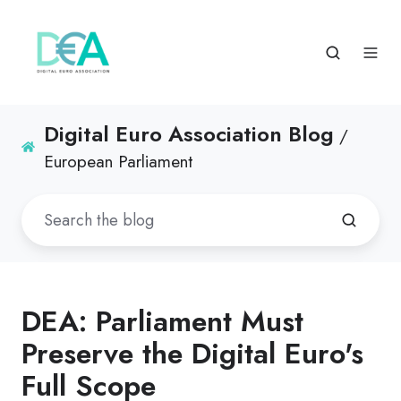
Digital Euro Association Blog
/
European Parliament
DEA: Parliament Must
Preserve the Digital Euro's
Full Scope