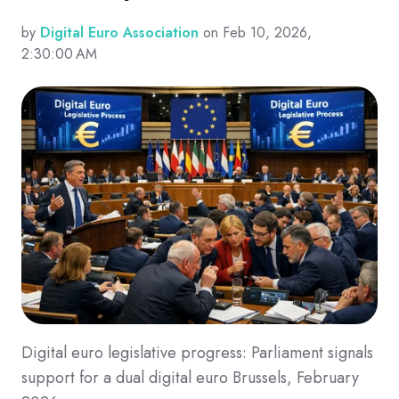
by
Digital Euro Association
on Feb 10, 2026,
2:30:00 AM
Digital euro legislative progress: Parliament signals
support for a dual digital euro Brussels, February