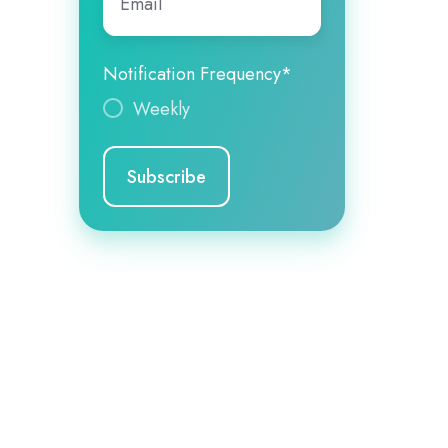
Notification Frequency
*
Weekly