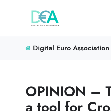
Digital Euro Association
OPINION – Th
a tool for Cr