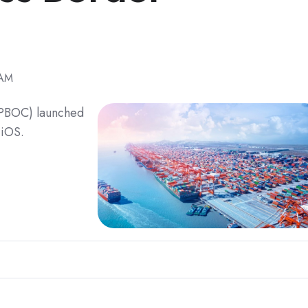
 AM
 (PBOC) launched
 iOS.