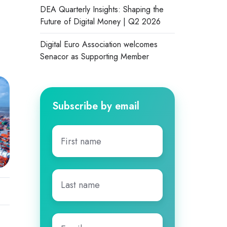
DEA Quarterly Insights: Shaping the
Future of Digital Money | Q2 2026
Digital Euro Association welcomes
Senacor as Supporting Member
Subscribe by email
First
name
*
Last
name
*
Email
*