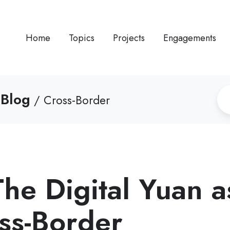
Home
Topics
Projects
Engagements
 Blog
/ Cross-Border
e Digital Yuan a
oss-Border