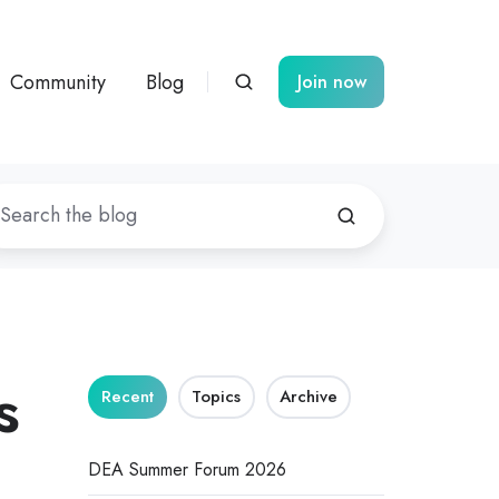
Community
Blog
Join now
s
Recent
Topics
Archive
DEA Summer Forum 2026