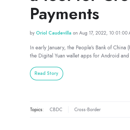
Payments
by
Oriol Caudevilla
on Aug 17, 2022, 10:01:00
In early January, the People’s Bank of China
the Digital Yuan wallet apps for Android and
Read Story
Topics:
CBDC
Cross-Border