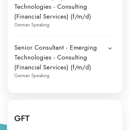
Technologies - Consulting
(Financial Services) (f/m/d)
German Speaking
Senior Consultant - Emerging
Technologies - Consulting
(Financial Services) (f/m/d)
German Speaking
GFT