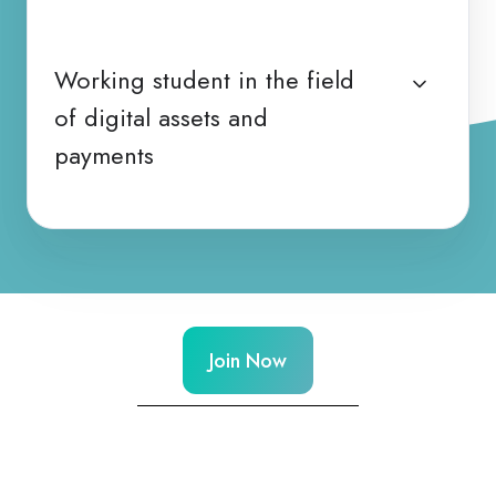
Working student in the field
of digital assets and
payments
Join Now