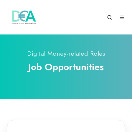
Digital Money-related Roles
Job Opportunities