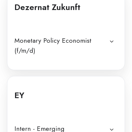
Dezernat Zukunft
Monetary Policy Economist
(f/m/d)
EY
Intern - Emerging