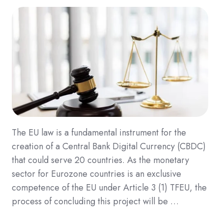
The EU law is a fundamental instrument for the
creation of a Central Bank Digital Currency (CBDC)
that could serve 20 countries. As the monetary
sector for Eurozone countries is an exclusive
competence of the EU under Article 3 (1) TFEU, the
process of concluding this project will be …