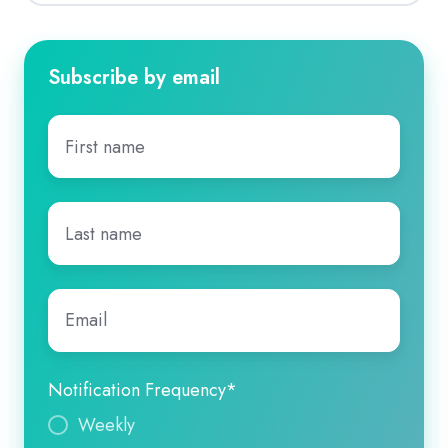
Subscribe by email
First
name
*
Last
name
*
Email
*
Notification Frequency
*
Weekly