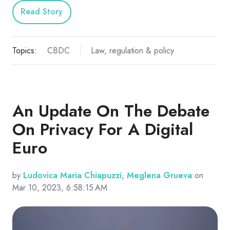
Read Story
Topics:
CBDC
Law, regulation & policy
An Update On The Debate
On Privacy For A Digital
Euro
by
Ludovica Maria Chiapuzzi, Meglena Grueva
on
Mar 10, 2023, 6:58:15 AM