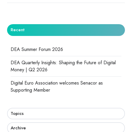
Recent
DEA Summer Forum 2026
DEA Quarterly Insights: Shaping the Future of Digital
Money | Q2 2026
Digital Euro Association welcomes Senacor as
Supporting Member
Topics
Archive