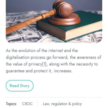
As the evolution of the internet and the
digitalisation process go forward, the awareness of
the value of privacy[1], along with the necessity to
guarantee and protect it, increases.
Read Story
Topics:
CBDC
Law, regulation & policy