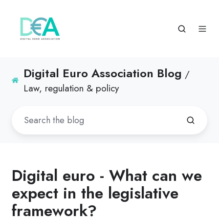
Digital Euro Association Blog
/
Law, regulation & policy
Digital euro - What can we
expect in the legislative
framework?