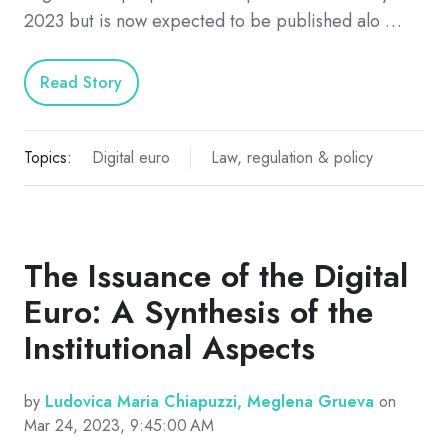
2023 but is now expected to be published alo …
Read Story
Topics:
Digital euro
Law, regulation & policy
The Issuance of the Digital
Euro: A Synthesis of the
Institutional Aspects
by
Ludovica Maria Chiapuzzi, Meglena Grueva
on
Mar 24, 2023, 9:45:00 AM