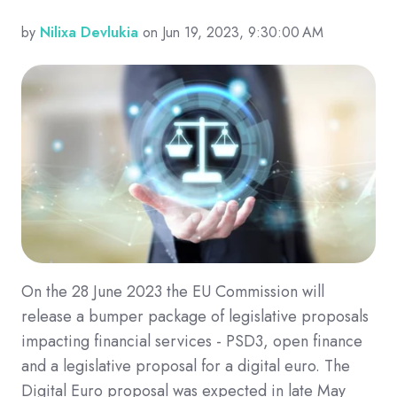
by
Nilixa Devlukia
on Jun 19, 2023, 9:30:00 AM
On the 28 June 2023 the EU Commission will
release a bumper package of legislative proposals
impacting financial services - PSD3, open finance
and a legislative proposal for a digital euro. The
Digital Euro proposal was expected in late May