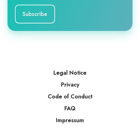
Legal Notice
Privacy
Code of Conduct
FAQ
Impressum