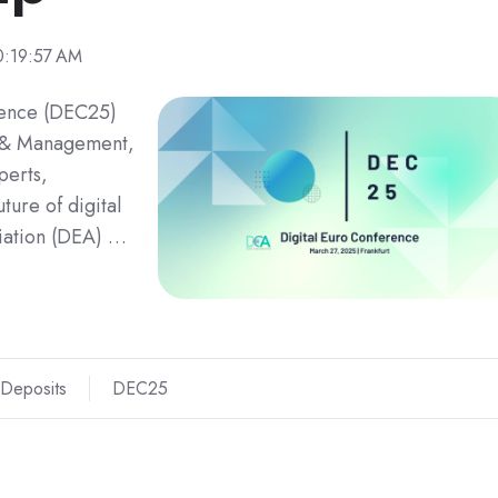
0:19:57 AM
rence (DEC25)
e & Management,
perts,
ture of digital
iation (DEA) …
 Deposits
DEC25