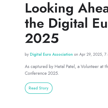
Looking Ahea
the Digital E
2025
by
Digital Euro Association
on Apr 29, 2025, 7
As captured by Hetal Patel, a Volunteer at th
Conference 2025.
Read Story