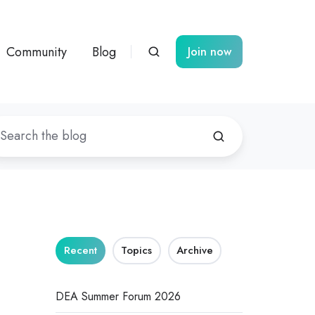
Community
Blog
Join now
Recent
Topics
Archive
DEA Summer Forum 2026