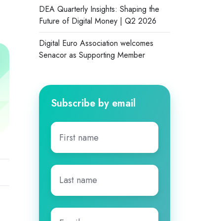
DEA Quarterly Insights: Shaping the
Future of Digital Money | Q2 2026
Digital Euro Association welcomes
Senacor as Supporting Member
Subscribe by email
First
name
*
Last
name
*
Email
*