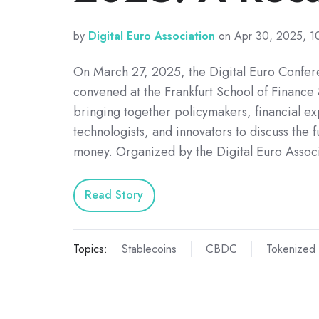
by
Digital Euro Association
on Apr 30, 2025, 1
On March 27, 2025, the Digital Euro Confe
convened at the Frankfurt School of Financ
bringing together policymakers, financial ex
technologists, and innovators to discuss the fu
money. Organized by the Digital Euro Assoc
Read Story
Topics:
Stablecoins
CBDC
Tokenized