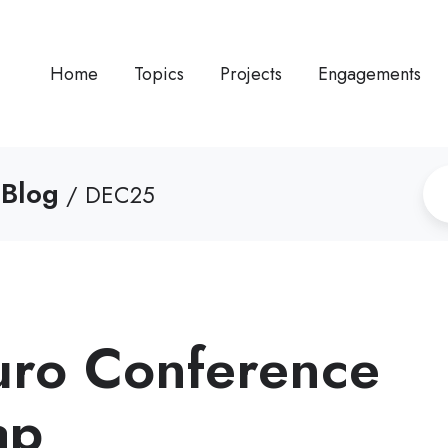
Home
Topics
Projects
Engagements
 Blog
/ DEC25
Euro Conference
ap