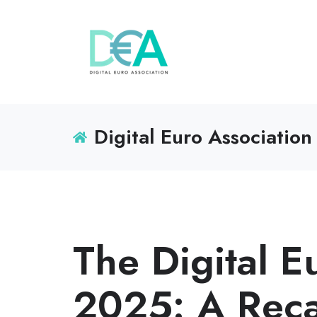
Digital Euro Association
The Digital 
2025: A Rec