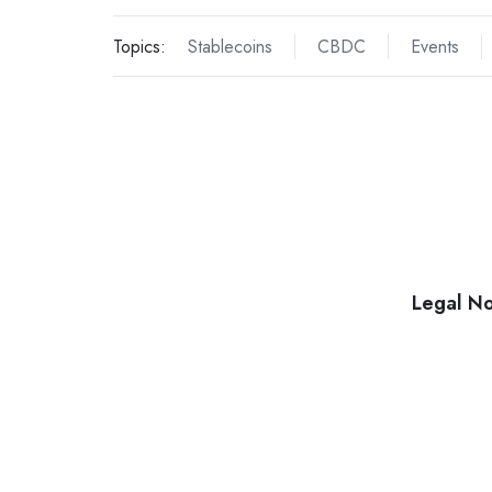
Topics:
Stablecoins
CBDC
Events
Legal No