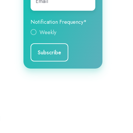
Notification Frequency
*
Weekly