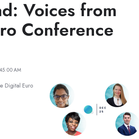
d: Voices from
uro Conference
:45:00 AM
e Digital Euro