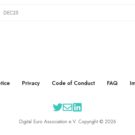
DEC25
tice
Privacy
Code of Conduct
FAQ
I
Digital Euro Association e.V. Copyright © 2026