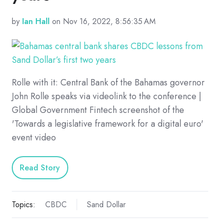
by
Ian Hall
on Nov 16, 2022, 8:56:35 AM
Rolle with it: Central Bank of the Bahamas governor
John Rolle speaks via videolink to the conference |
Global Government Fintech screenshot of the
'Towards a legislative framework for a digital euro'
event video
Read Story
Topics:
CBDC
Sand Dollar