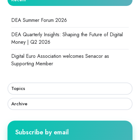
DEA Summer Forum 2026
DEA Quarterly Insights: Shaping the Future of Digital
Money | Q2 2026
Digital Euro Association welcomes Senacor as
Supporting Member
Topics
Archive
Subscribe by email