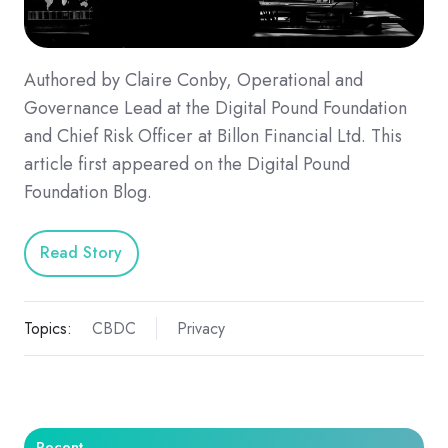
Authored by Claire Conby, Operational and
Governance Lead at the Digital Pound Foundation
and Chief Risk Officer at Billon Financial Ltd. This
article first appeared on the Digital Pound
Foundation Blog.
Read Story
Topics:
CBDC
Privacy
Recent