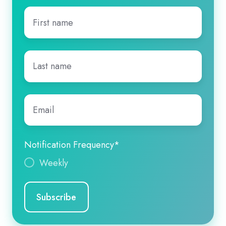
First
name
*
Last
name
*
Email
*
Notification Frequency
*
Weekly