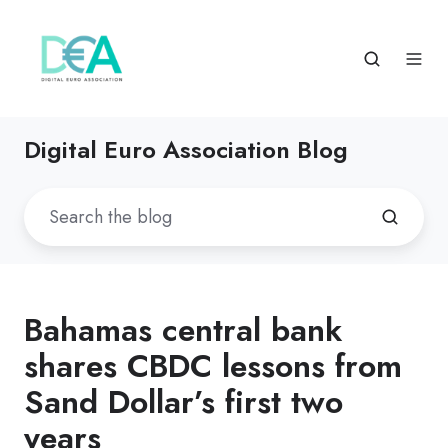
Digital Euro Association Blog
Bahamas central bank
shares CBDC lessons from
Sand Dollar’s first two
years