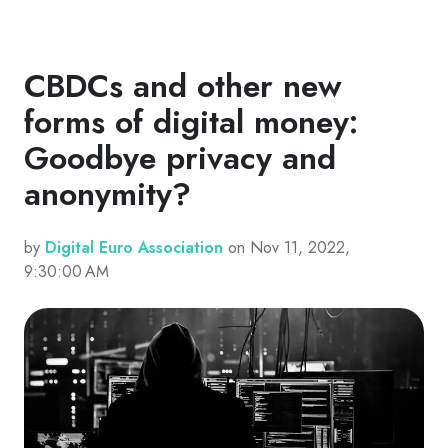
CBDCs and other new
forms of digital money:
Goodbye privacy and
anonymity?
by
Digital Euro Association
on Nov 11, 2022,
9:30:00 AM