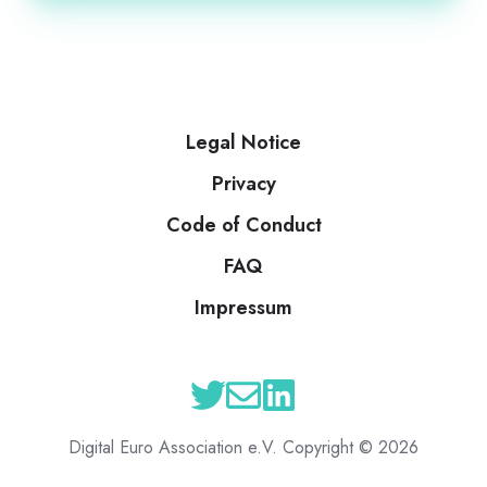
Legal Notice
Privacy
Code of Conduct
FAQ
Impressum
Digital Euro Association e.V. Copyright © 2026