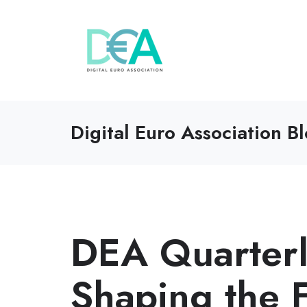
Digital Euro Association B
DEA Quarterly
Shaping the F