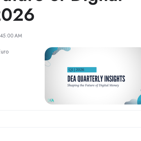
2026
:45:00 AM
Euro