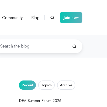
Community
Blog
Join now
Recent
Topics
Archive
DEA Summer Forum 2026