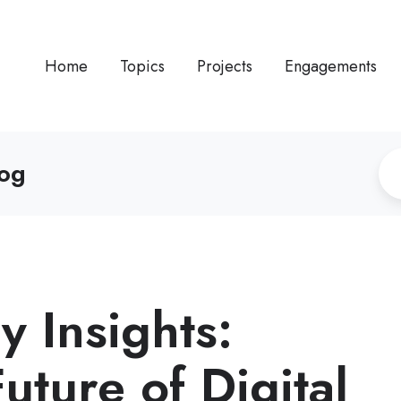
Home
Topics
Projects
Engagements
log
 Insights:
uture of Digital