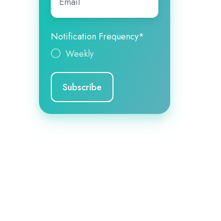
Notification Frequency
*
Weekly