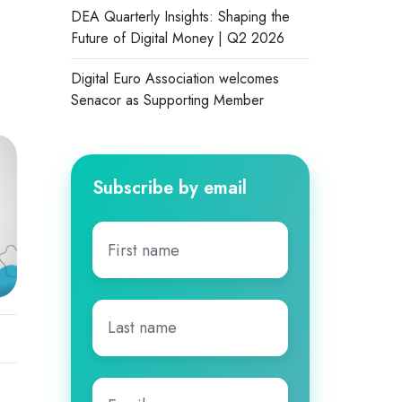
DEA Quarterly Insights: Shaping the
Future of Digital Money | Q2 2026
Digital Euro Association welcomes
Senacor as Supporting Member
Subscribe by email
First
name
*
Last
name
*
Email
*