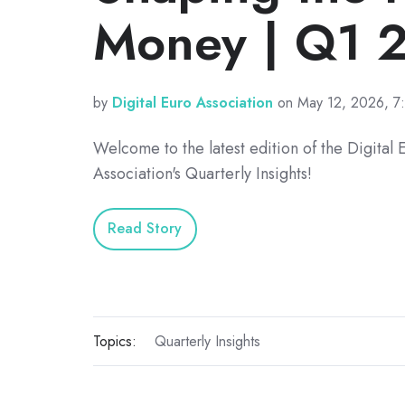
Money | Q1 
by
Digital Euro Association
on May 12, 2026, 7
Welcome to the latest edition of the Digital 
Association's Quarterly Insights!
Read Story
Topics:
Quarterly Insights