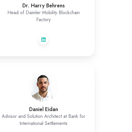
Dr. Harry Behrens
Head of Daimler Mobility Blockchain
Factory
Daniel Eidan
Advisor and Solution Architect at Bank for
International Settlements