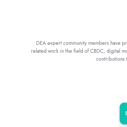
DEA expert community members have prove
related work in the field of CBDC, digital 
contributions