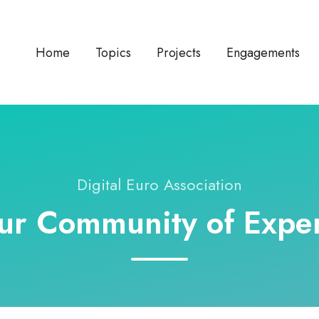
Home
Topics
Projects
Engagements
Digital Euro Association
ur Community of Exper