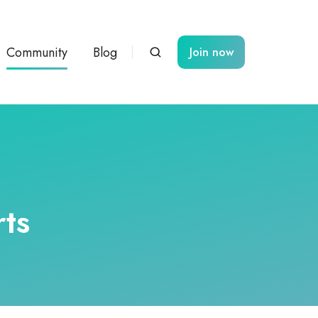
Community
Blog
Join now
ts