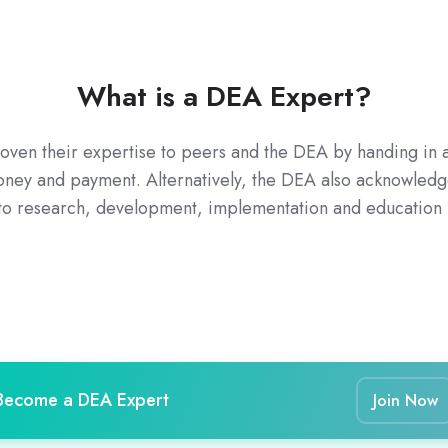
What is a DEA Expert?
n their expertise to peers and the DEA by handing in at
money and payment. Alternatively, the DEA also acknowledg
 to research, development, implementation and education in
Become a DEA Expert
Join Now