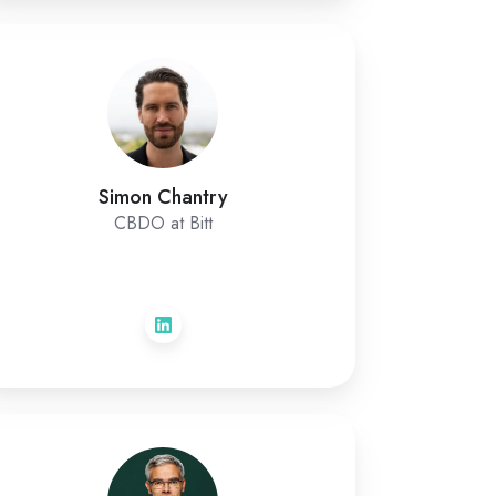
Simon Chantry
CBDO at Bitt