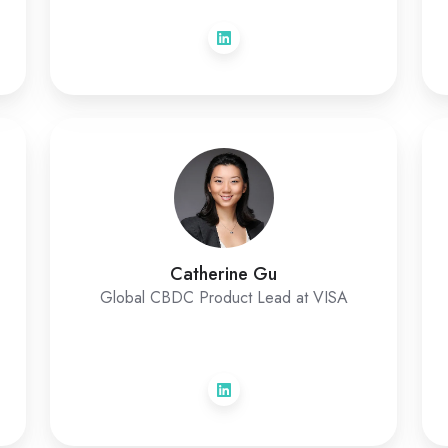
Catherine Gu
Global CBDC Product Lead at VISA