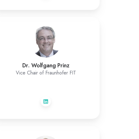
Dr. Wolfgang Prinz
Vice Chair of Fraunhofer FIT