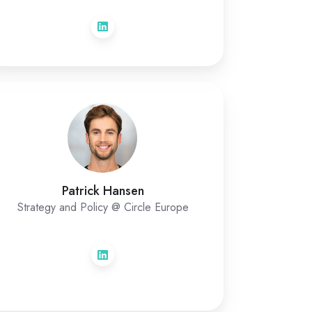
Patrick Hansen
Strategy and Policy @ Circle Europe