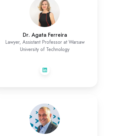
Dr. Agata Ferreira
Lawyer, Assistant Professor at Warsaw
University of Technology