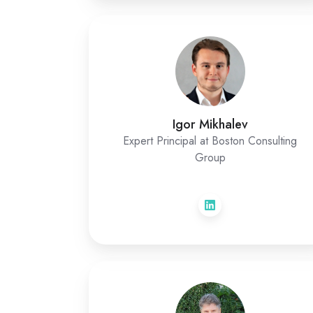
Igor Mikhalev
Expert Principal at Boston Consulting
Group