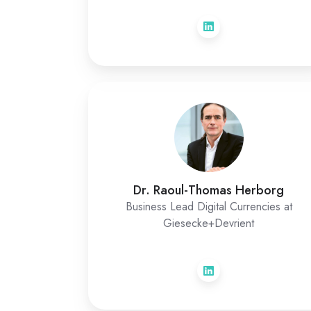
Dr. Raoul-Thomas Herborg
Business Lead Digital Currencies at
Giesecke+Devrient