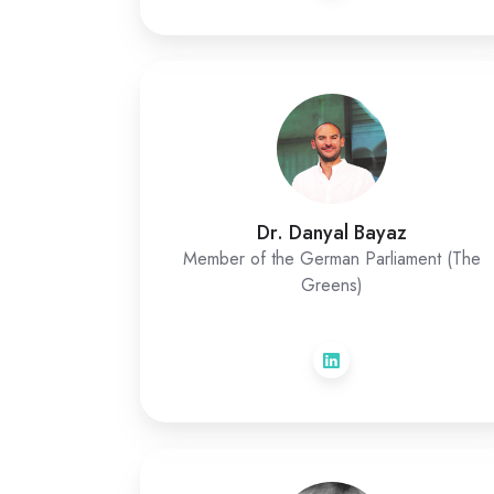
Dr. Danyal Bayaz
Member of the German Parliament (The
Greens)