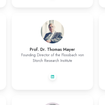
Prof. Dr. Thomas Mayer
Founding Director of the Flossbach von
Storch Research Institute