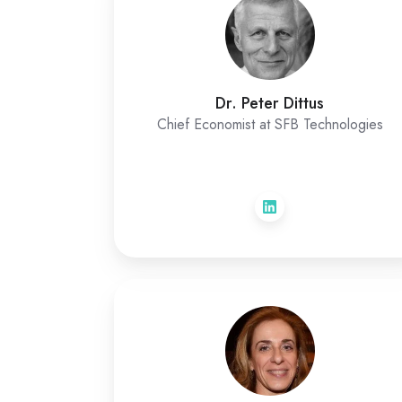
Dr. Peter Dittus
Chief Economist at SFB Technologies