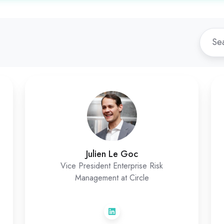
Julien
Le
Goc
Julien Le Goc
Vice President Enterprise Risk
Management at Circle