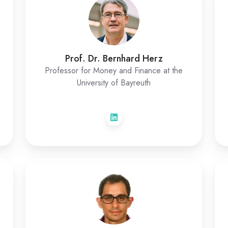
Prof. Dr. Bernhard Herz
Professor for Money and Finance at the
University of Bayreuth