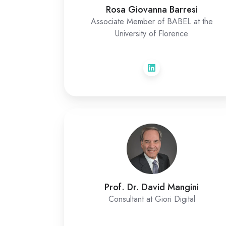
Rosa Giovanna Barresi
Associate Member of BABEL at the
University of Florence
Prof. Dr. David Mangini
Consultant at Giori Digital