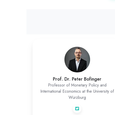
Prof. Dr. Peter Bofinger
Professor of Monetary Policy and
International Economics at the University of
Würzburg