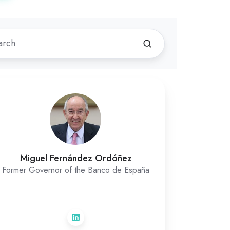
Miguel Fernández Ordóñez
Former Governor of the Banco de España