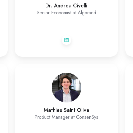
Dr. Andrea Civelli
Senior Economist at Algorand
Mathieu Saint Olive
Product Manager at ConsenSys