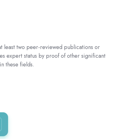
 least two peer-reviewed publications or
es expert status by proof
of other significant
 these fields.