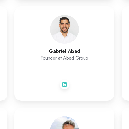
Gabriel Abed
Founder at Abed Group