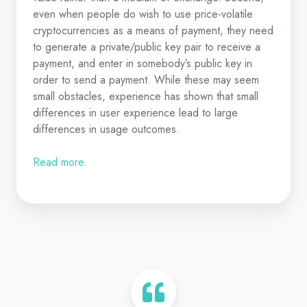
even when people do wish to use price-volatile
cryptocurrencies as a means of payment, they need
to generate a private/public key pair to receive a
payment, and enter in somebody’s public key in
order to send a payment. While these may seem
small obstacles, experience has shown that small
differences in user experience lead to large
differences in usage outcomes.
Read more.