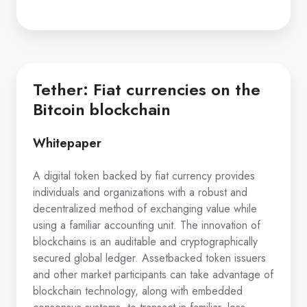
Tether: Fiat currencies on the
Bitcoin blockchain
Whitepaper
A digital token backed by fiat currency provides
individuals and organizations with a robust and
decentralized method of exchanging value while
using a familiar accounting unit. The innovation of
blockchains is an auditable and cryptographically
secured global ledger. Asset­backed token issuers
and other market participants can take advantage of
blockchain technology, along with embedded