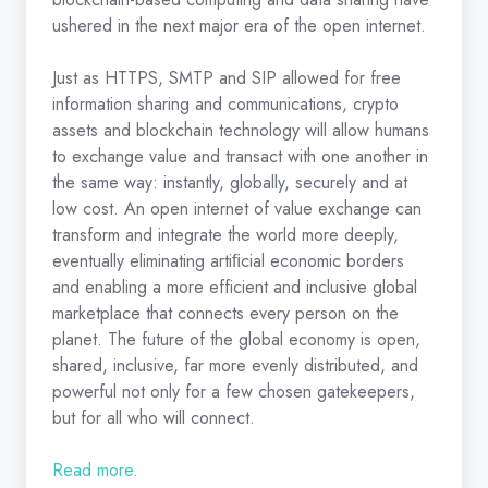
ushered in the next major era of the open internet.
Just as HTTPS, SMTP and SIP allowed for free
information sharing and communications, crypto
assets and blockchain technology will allow humans
to exchange value and transact with one another in
the same way: instantly, globally, securely and at
low cost. An open internet of value exchange can
transform and integrate the world more deeply,
eventually eliminating artiﬁcial economic borders
and enabling a more efficient and inclusive global
marketplace that connects every person on the
planet. The future of the global economy is open,
shared, inclusive, far more evenly distributed, and
powerful not only for a few chosen gatekeepers,
but for all who will connect.
Read more.