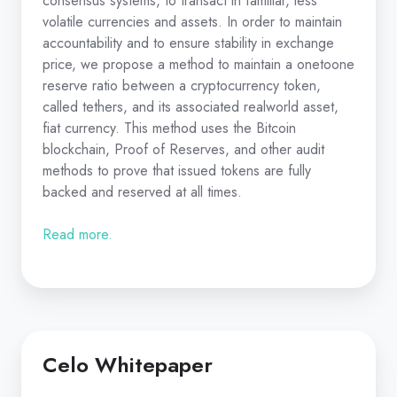
consensus systems, to transact in familiar, less
volatile currencies and assets. In order to maintain
accountability and to ensure stability in exchange
price, we propose a method to maintain a one­to­one
reserve ratio between a cryptocurrency token,
called tethers, and its associated real­world asset,
fiat currency. This method uses the Bitcoin
blockchain, Proof of Reserves, and other audit
methods to prove that issued tokens are fully
backed and reserved at all times.
Read more.
Celo Whitepaper