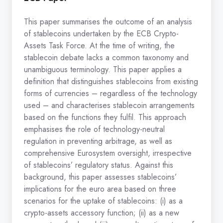
This paper summarises the outcome of an analysis
of stablecoins undertaken by the ECB Crypto-
Assets Task Force. At the time of writing, the
stablecoin debate lacks a common taxonomy and
unambiguous terminology. This paper applies a
definition that distinguishes stablecoins from existing
forms of currencies – regardless of the technology
used – and characterises stablecoin arrangements
based on the functions they fulfil. This approach
emphasises the role of technology-neutral
regulation in preventing arbitrage, as well as
comprehensive Eurosystem oversight, irrespective
of stablecoins’ regulatory status. Against this
background, this paper assesses stablecoins’
implications for the euro area based on three
scenarios for the uptake of stablecoins: (i) as a
crypto-assets accessory function; (ii) as a new