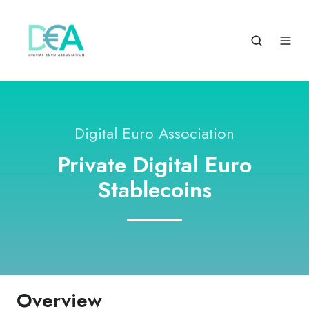
Digital Euro Association
Private Digital Euro
Stablecoins
Overview