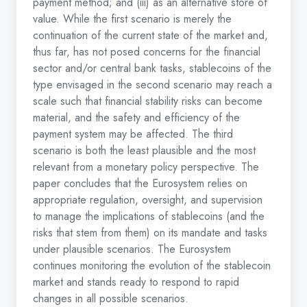
payment method; and (iii) as an alternative store of
value. While the first scenario is merely the
continuation of the current state of the market and,
thus far, has not posed concerns for the financial
sector and/or central bank tasks, stablecoins of the
type envisaged in the second scenario may reach a
scale such that financial stability risks can become
material, and the safety and efficiency of the
payment system may be affected. The third
scenario is both the least plausible and the most
relevant from a monetary policy perspective. The
paper concludes that the Eurosystem relies on
appropriate regulation, oversight, and supervision
to manage the implications of stablecoins (and the
risks that stem from them) on its mandate and tasks
under plausible scenarios. The Eurosystem
continues monitoring the evolution of the stablecoin
market and stands ready to respond to rapid
changes in all possible scenarios.