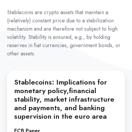
Stablecoins are crypto assets that maintain a
(relatively) constant price due to a stabilization
mechanism and are therefore not subject to high
volatility. Stability is ensured, e.g., by holding
reserves in fiat currencies, government bonds, or
other assets.
Stablecoins: Implications for
monetary policy,financial
stability, market infrastructure
and payments, and banking
supervision in the euro area
ECB Paper