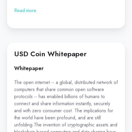
Read more.
USD Coin Whitepaper
Whitepaper
The open internet -- a global, distributed network of
computers that share common open software
protocols -- has enabled billions of humans to
connect and share information instantly, securely
and with zero consumer cost. The implications for
the world have been profound, and are still
unfolding.The invention of cryptographic assets and
blockchain-based computing and data sharing have