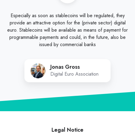
Especially as soon as stablecoins will be regulated, they
provide an attractive option for the (private sector) digital
euro. Stablecoins will be available as means of payment for
programmable payments and could, in the future, also be
issued by commercial banks
Jonas Gross
Digital Euro Association
Legal Notice