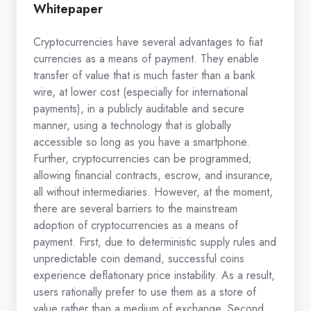
Whitepaper
Cryptocurrencies have several advantages to fiat
currencies as a means of payment. They enable
transfer of value that is much faster than a bank
wire, at lower cost (especially for international
payments), in a publicly auditable and secure
manner, using a technology that is globally
accessible so long as you have a smartphone.
Further, cryptocurrencies can be programmed;
allowing financial contracts, escrow, and insurance,
all without intermediaries. However, at the moment,
there are several barriers to the mainstream
adoption of cryptocurrencies as a means of
payment. First, due to deterministic supply rules and
unpredictable coin demand, successful coins
experience deflationary price instability. As a result,
users rationally prefer to use them as a store of
value rather than a medium of exchange. Second,