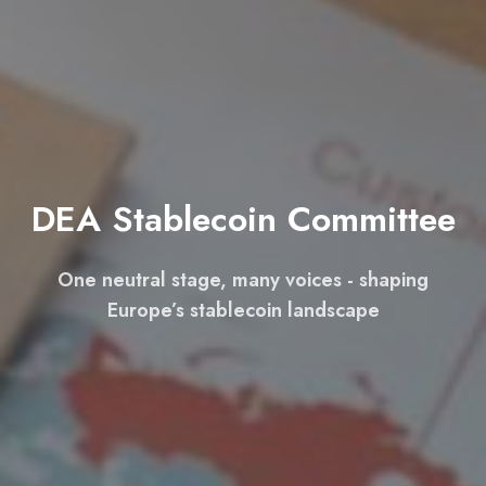
DEA Stablecoin Committee
One neutral stage, many voices - shaping
Europe’s stablecoin landscape