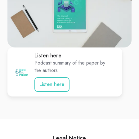
Listen here
Podcast summary of the paper by
the authors
Listen here
Legal Notice