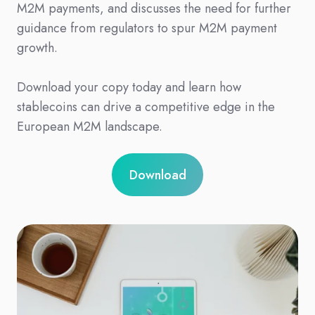
M2M payments, and discusses the need for further
guidance from regulators to spur M2M payment
growth.
Download your copy today and learn how
stablecoins can drive a competitive edge in the
European M2M landscape.
Download