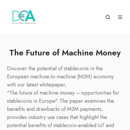
The Future of Machine Money
Discover the potential of stablecoins in the
European machine-to-machine (M2M) economy
with our latest whitepaper,
"The future of machine money – opportunities for
stablecoins in Europe". The paper examines the
benefits and drawbacks of M2M payments,
provides industry use cases that highlight the
potential benefits of stablecoin-enabled IoT and