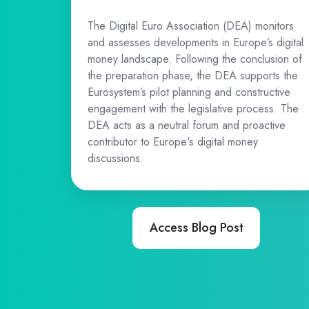
The Digital Euro Association (DEA) monitors
and assesses developments in Europe’s digital
money landscape. Following the conclusion of
the preparation phase, the DEA supports the
Eurosystem’s pilot planning and constructive
engagement with the legislative process. The
DEA acts as a neutral forum and proactive
contributor to Europe's digital money
discussions.
Access Blog Post