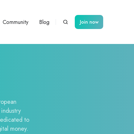
Community
Blog
Join now
uropean
 industry
dedicated to
gital money.