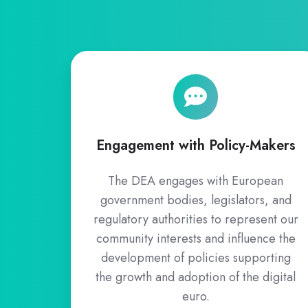
Engagement
with
Policy-
Makers
Engagement with Policy-Makers
The DEA engages with European
government bodies, legislators, and
regulatory authorities to represent our
community interests and influence the
development of policies supporting
the growth and adoption of the digital
euro.