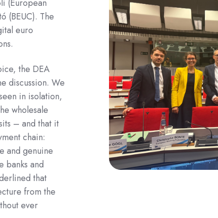
li (European
tó (BEUC). The
ital euro
ons.
oice, the DEA
he discussion. We
seen in isolation,
the wholesale
its – and that it
ayment chain:
se and genuine
he banks and
derlined that
tecture from the
thout ever