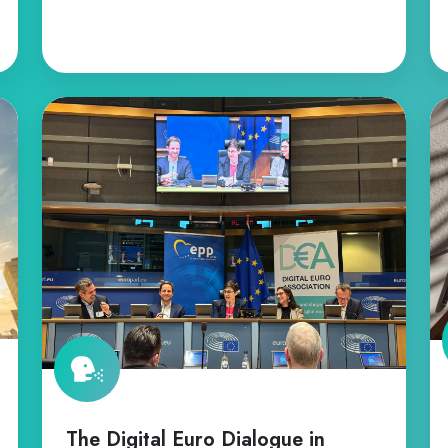
The
C
Digital
o
Euro
th
Dialogue
Di
in
Eu
Brussels
Le
Pr
The Digital Euro Dialogue in