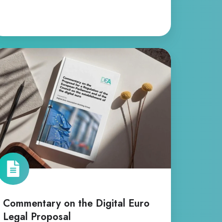
ommentary
n
e
gital
ro
gal
oposal
Commentary on the Digital Euro
Legal Proposal