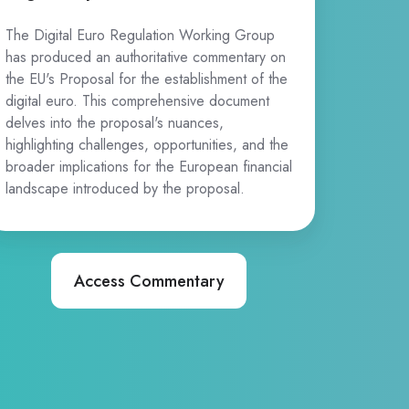
The Digital Euro Regulation Working Group
has produced an authoritative commentary on
the EU's Proposal for the establishment of the
digital euro. This comprehensive document
delves into the proposal's nuances,
highlighting challenges, opportunities, and the
broader implications for the European financial
landscape introduced by the proposal.
Access Commentary