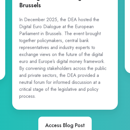
Brussels
In December 2025, the DEA hosted the
Digital Euro Dialogue at the European
Parliament in Brussels. The event brought
together policymakers, central bank
representatives and industry experts to
exchange views on the future of the digital
euro and Europe’s digital money framework.
By convening stakeholders across the public
and private sectors, the DEA provided a
neutral forum for informed discussion at a
critical stage of the legislative and policy
process.
Access Blog Post