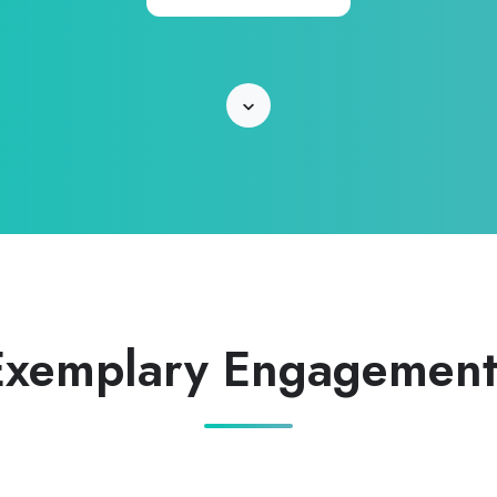
Learn
More
Exemplary Engagement