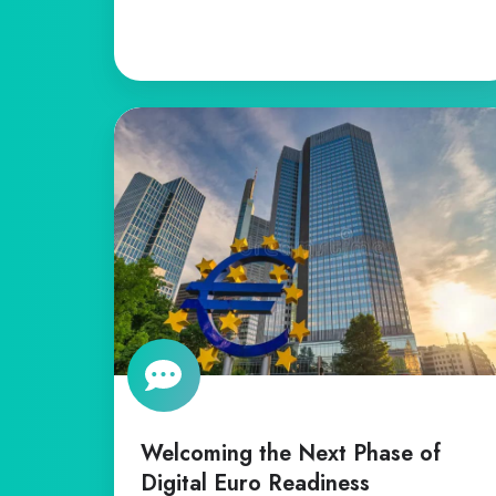
Welcoming
the
Next
Phase
of
Digital
Euro
Readiness
Welcoming the Next Phase of
Digital Euro Readiness