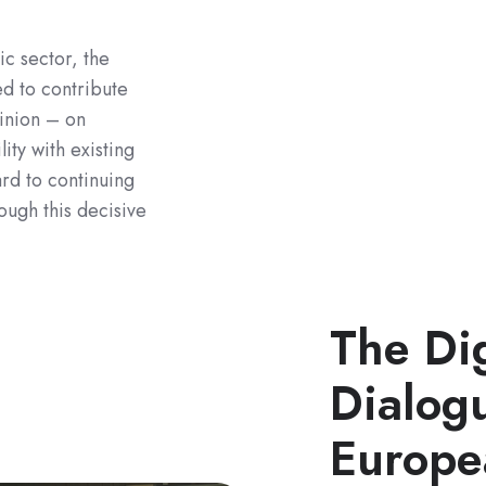
ic sector, the
d to contribute
inion – on
ity with existing
rd to continuing
ough this decisive
The Dig
Dialogu
Europe