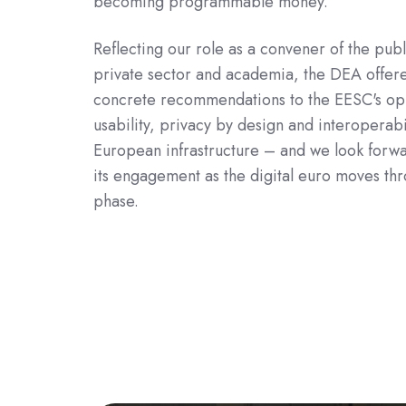
becoming programmable money.
Reflecting our role as a convener of the publ
private sector and academia, the DEA offere
concrete recommendations to the EESC's op
usability, privacy by design and interoperabil
European infrastructure – and we look forwa
its engagement as the digital euro moves thr
phase.