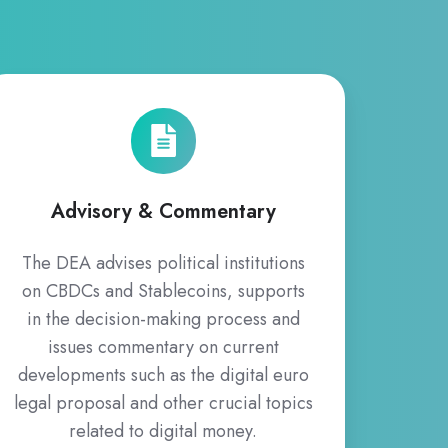
Advisory
&
Commentary
Advisory & Commentary
The DEA advises political institutions
on CBDCs and Stablecoins, supports
in the decision-making process and
issues commentary on current
developments such as the digital euro
legal proposal and other crucial topics
related to digital money.