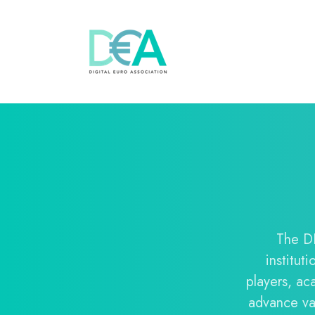
The DE
institut
players, ac
advance val