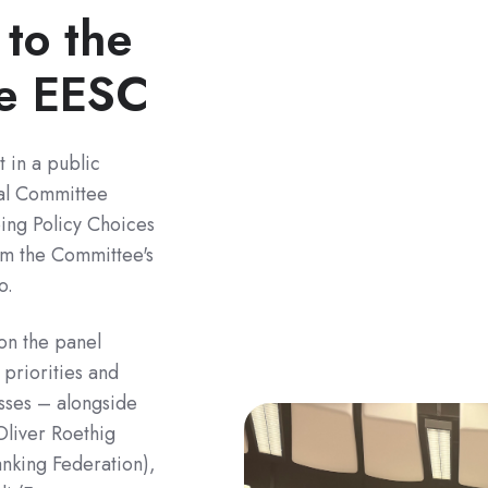
 to the
he EESC
t in a public
al Committee
ping Policy Choices
rm the Committee's
o.
n the panel
priorities and
esses – alongside
Oliver Roethig
nking Federation),