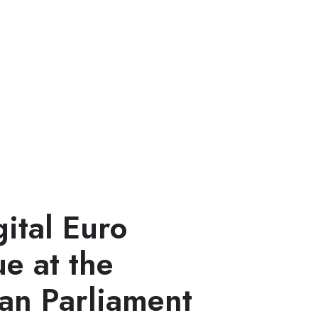
ital Euro
e at the
an Parliament