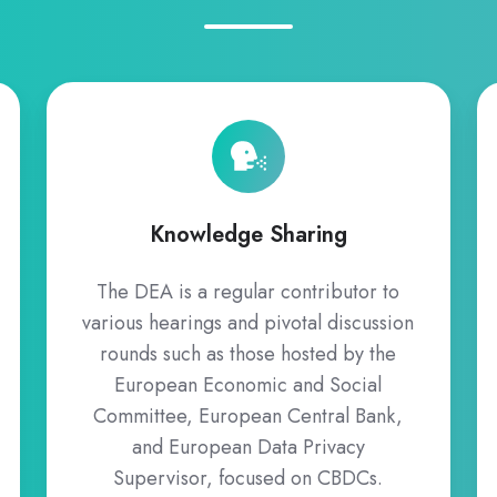
Knowledge
Sharing
Knowledge Sharing
The DEA is a regular contributor to
various hearings and pivotal discussion
rounds such as those hosted by the
European Economic and Social
Committee, European Central Bank,
and European Data Privacy
Supervisor, focused on CBDCs.