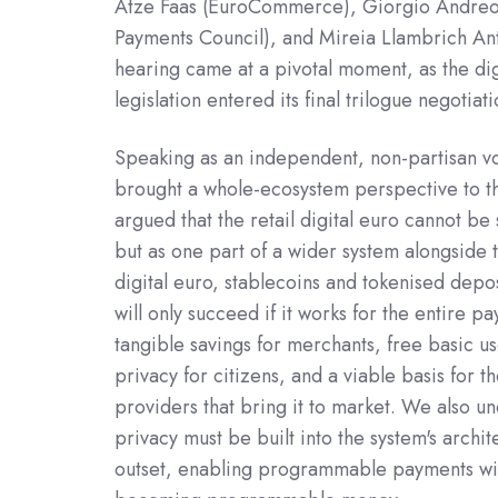
Atze Faas (EuroCommerce), Giorgio Andreo
Payments Council), and Mireia Llambrich An
hearing came at a pivotal moment, as the dig
legislation entered its final trilogue negotiati
Speaking as an independent, non-partisan v
brought a whole-ecosystem perspective to t
argued that the retail digital euro cannot be 
but as one part of a wider system alongside 
digital euro, stablecoins and tokenised depos
will only succeed if it works for the entire p
tangible savings for merchants, free basic u
privacy for citizens, and a viable basis for t
providers that bring it to market. We also un
privacy must be built into the system's archi
outset, enabling programmable payments wi