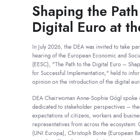
Shaping the Path
Digital Euro at t
In July 2026, the DEA was invited to take par
hearing of the European Economic and Soci
(EESC), "The Path to the Digital Euro – Sha
for Successful Implementation," held to info
opinion on the introduction of the digital eur
DEA Chairwoman Anne-Sophie Gógl spoke o
dedicated to stakeholder perspectives – the 
expectations of citizens, workers and busin
representatives from across the ecosystem: 
(UNI Europa), Christoph Bonte (European Ba