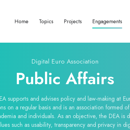
Home
Topics
Projects
Engagements
Digital Euro Association
Public Affairs
A supports and advises policy and law-making at E
ions on a regular basis and is an association formed of
ademia and individuals. As an objective, the DEA is 
ues such as usability, transparency and privacy in di