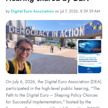
by
Digital Euro Association
on Jul 7, 2026, 8:59:59 AM
On July 6, 2026, the Digital Euro Association (DEA)
participated in the high-level public hearing, "The
Path to the Digital Euro – Shaping Policy Choices
for Successful Implementation," hosted by the