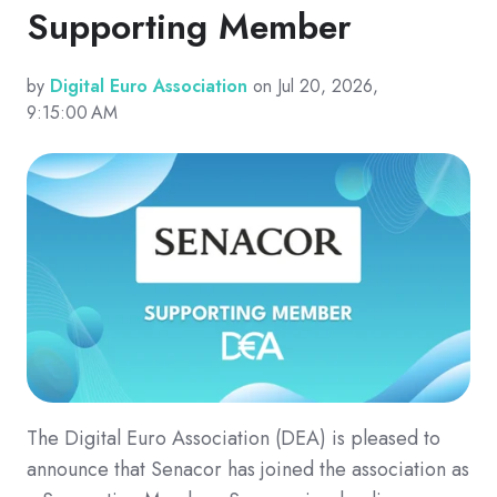
Supporting Member
by
Digital Euro Association
on Jul 20, 2026,
9:15:00 AM
The Digital Euro Association (DEA) is pleased to
announce that Senacor has joined the association as