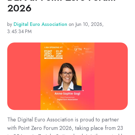
2026
by
Digital Euro Association
on Jun 10, 2026,
3:45:34 PM
The Digital Euro Association is proud to partner
with Point Zero Forum 2026, taking place from 23