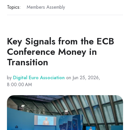
Topics:
Members Assembly
Key Signals from the ECB
Conference Money in
Transition
by
Digital Euro Association
on Jun 25, 2026,
8:00:00 AM