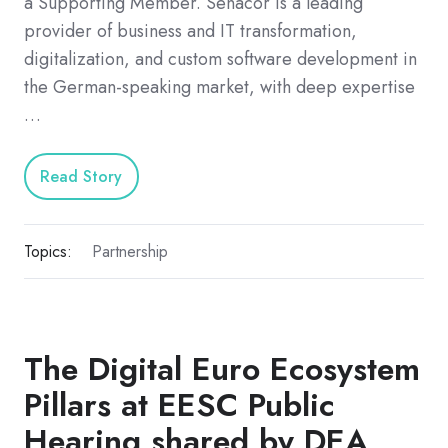
a Supporting Member. Senacor is a leading
provider of business and IT transformation,
digitalization, and custom software development in
the German-speaking market, with deep expertise
…
Read Story
Topics:
Partnership
The Digital Euro Ecosystem
Pillars at EESC Public
Hearing shared by DEA