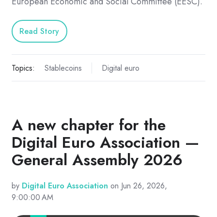
European Economic and Social Committee (EESC).
Read Story
Topics:
Stablecoins
Digital euro
A new chapter for the
Digital Euro Association —
General Assembly 2026
by
Digital Euro Association
on Jun 26, 2026,
9:00:00 AM