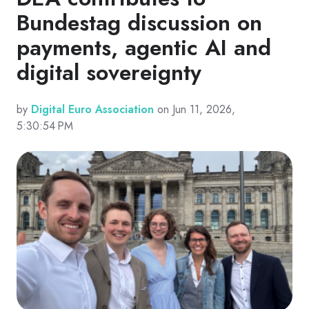
Bundestag discussion on
payments, agentic AI and
digital sovereignty
by
Digital Euro Association
on Jun 11, 2026,
5:30:54 PM