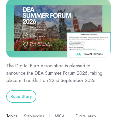
The Digital Euro Association is pleased to
announce the DEA Summer Forum 2026, taking
place in Frankfurt on 22nd September 2026.
Read Story
Topics:
Stablecoins
MiCA
Digital euro