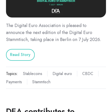
The Digital Euro Association is pleased to
announce the next edition of the Digital Euro
Stammtisch, taking place in Berlin on 7 July 2026.
Read Story
Topics:
Stablecoins
Digital euro
CBDC
Payments
Stammtisch
DEA contributes to