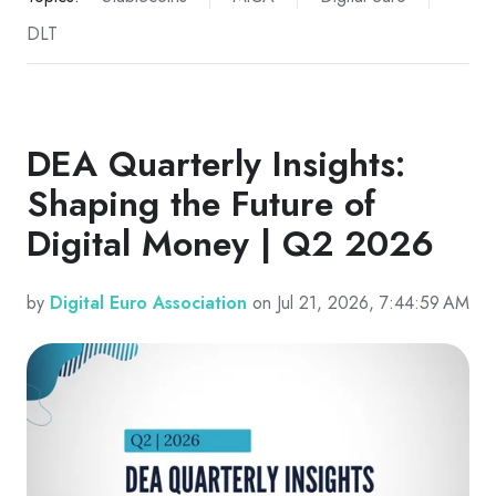
DLT
DEA Quarterly Insights:
Shaping the Future of
Digital Money | Q2 2026
by
Digital Euro Association
on Jul 21, 2026, 7:44:59 AM