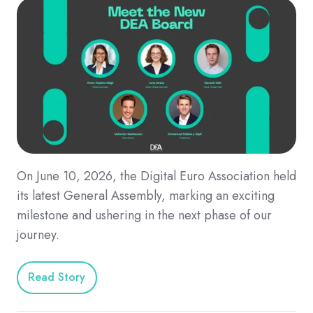
On June 10, 2026, the Digital Euro Association held
its latest General Assembly, marking an exciting
milestone and ushering in the next phase of our
journey.
Read Story