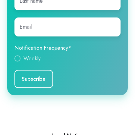
name
*
Email
*
Notification Frequency
*
Weekly