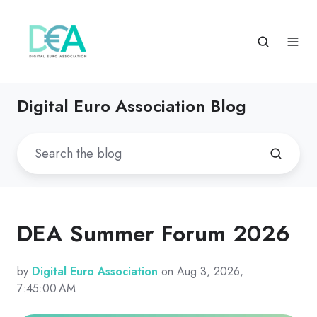
Digital Euro Association Blog
DEA Summer Forum 2026
by
Digital Euro Association
on Aug 3, 2026,
7:45:00 AM