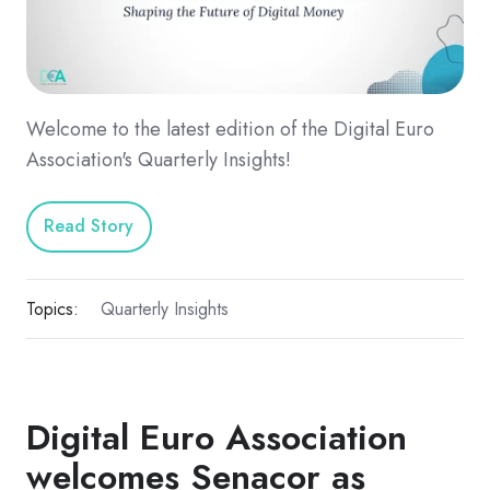
Welcome to the latest edition of the Digital Euro
Association's Quarterly Insights!
Read Story
Topics:
Quarterly Insights
Digital Euro Association
welcomes Senacor as