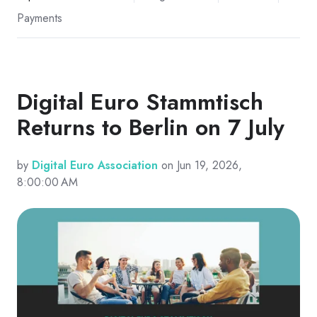
Payments
Digital Euro Stammtisch
Returns to Berlin on 7 July
by
Digital Euro Association
on Jun 19, 2026,
8:00:00 AM