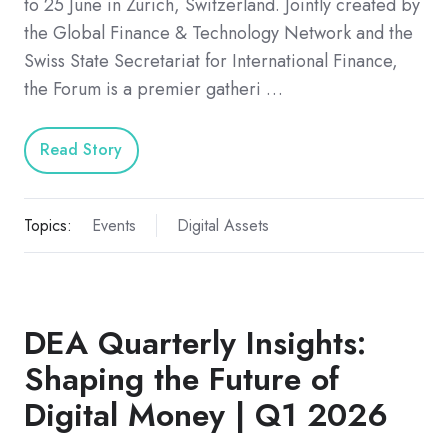
to 25 June in Zurich, Switzerland. Jointly created by
the Global Finance & Technology Network and the
Swiss State Secretariat for International Finance,
the Forum is a premier gatheri …
Read Story
Topics:
Events
Digital Assets
DEA Quarterly Insights:
Shaping the Future of
Digital Money | Q1 2026