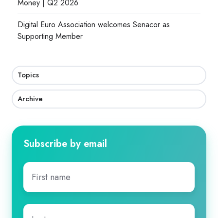
Money | Q2 2026
Digital Euro Association welcomes Senacor as
Supporting Member
Topics
Archive
Subscribe by email
First
name
*
Last