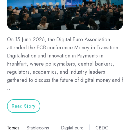
On 15 June 2026, the Digital Euro Association
attended the ECB conference Money in Transition:
Digitalisation and Innovation in Payments in
Frankfurt, where policymakers, central bankers,
regulators, academics, and industry leaders
gathered to discuss the future of digital money and f
…
Read Story
Topics:
Stablecoins
Digital euro
CBDC