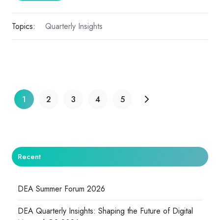
Topics:
Quarterly Insights
1
2
3
4
5
Recent
DEA Summer Forum 2026
DEA Quarterly Insights: Shaping the Future of Digital