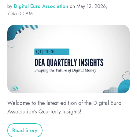
by
Digital Euro Association
on May 12, 2026,
7:45:00 AM
Welcome to the latest edition of the Digital Euro
Association's Quarterly Insights!
Read Story