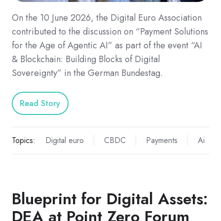
On the 10 June 2026, the Digital Euro Association
contributed to the discussion on “Payment Solutions
for the Age of Agentic AI” as part of the event “AI
& Blockchain: Building Blocks of Digital
Sovereignty” in the German Bundestag.
Read Story
Topics:
Digital euro
CBDC
Payments
Ai
Blueprint for Digital Assets:
DEA at Point Zero Forum