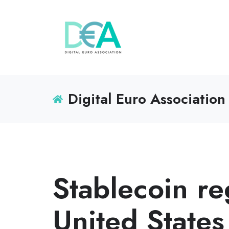
Digital Euro Association
Stablecoin re
United States