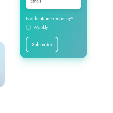
Notification Frequency
*
Weekly