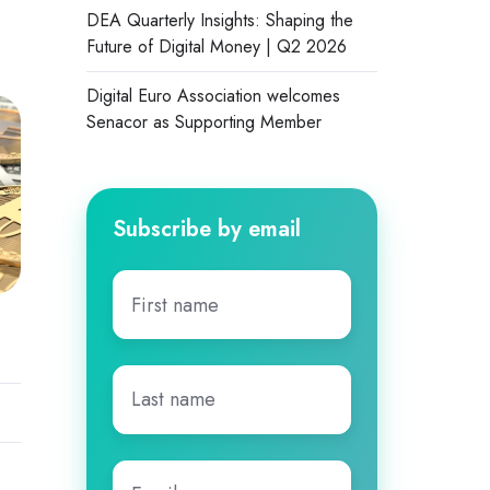
DEA Quarterly Insights: Shaping the
Future of Digital Money | Q2 2026
Digital Euro Association welcomes
Senacor as Supporting Member
Subscribe by email
First
name
*
Last
name
*
Email
*