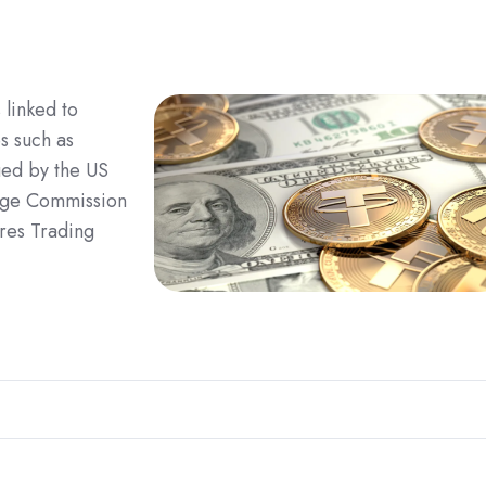
linked to
s such as
ued by the US
ange Commission
res Trading