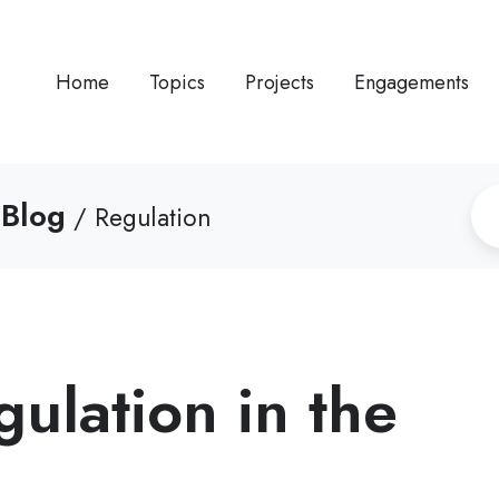
Home
Topics
Projects
Engagements
 Blog
/ Regulation
gulation in the