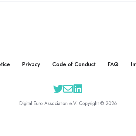
tice
Privacy
Code of Conduct
FAQ
I
Digital Euro Association e.V. Copyright © 2026