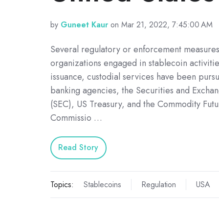
by
Guneet Kaur
on Mar 21, 2022, 7:45:00 AM
Several regulatory or enforcement measures 
organizations engaged in stablecoin activitie
issuance, custodial services have been purs
banking agencies, the Securities and Exch
(SEC), US Treasury, and the Commodity Futu
Commissio …
Read Story
Topics:
Stablecoins
Regulation
USA