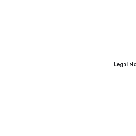
Legal No