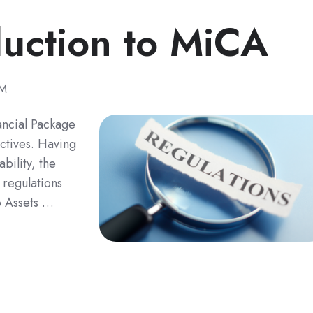
duction to MiCA
PM
ancial Package
ectives. Having
bility, the
 regulations
o Assets …