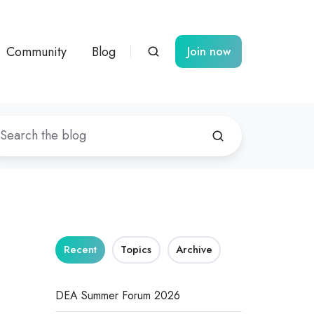
Community
Blog
Join now
Recent
Topics
Archive
DEA Summer Forum 2026