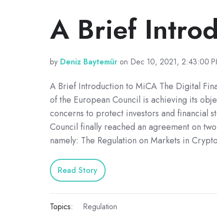
A Brief Intro
by
Deniz Baytemür
on Dec 10, 2021, 2:43:00 
A Brief Introduction to MiCA The Digital Fin
of the European Council is achieving its obj
concerns to protect investors and financial sta
Council finally reached an agreement on two
namely: The Regulation on Markets in Crypt
Read Story
Topics:
Regulation