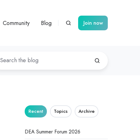
Community
Blog
Join now
Recent
Topics
Archive
DEA Summer Forum 2026