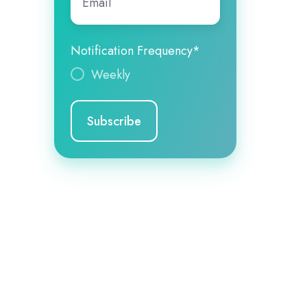
Notification Frequency
*
Weekly