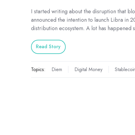
I started writing about the disruption that 
announced the intention to launch Libra in 2
distribution ecosystem. A lot has happened 
Read Story
Topics:
Diem
Digital Money
Stablecoi