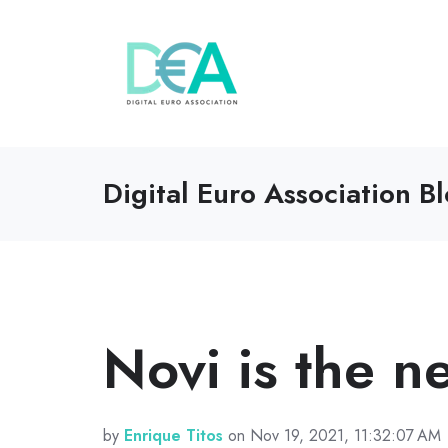
Digital Euro Association B
Novi is the 
by
Enrique Titos
on Nov 19, 2021, 11:32:07 AM