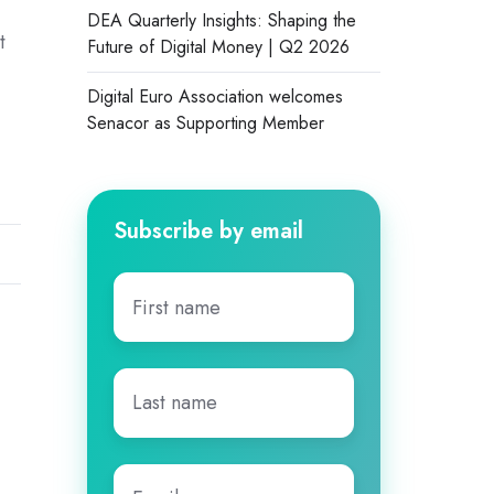
DEA Quarterly Insights: Shaping the
t
Future of Digital Money | Q2 2026
Digital Euro Association welcomes
Senacor as Supporting Member
Subscribe by email
First
name
*
Last
name
*
Email
*