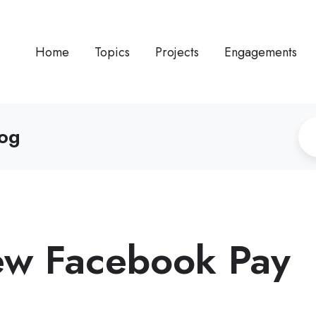
Home
Topics
Projects
Engagements
log
new Facebook Pay