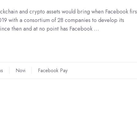
blockchain and crypto assets would bring when Facebook firs
019 with a consortium of 28 companies to develop its
since then and at no point has Facebook …
ns
Novi
Facebook Pay