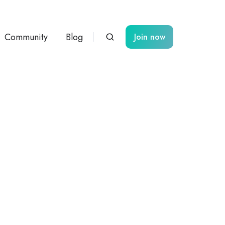
Community
Blog
Join now