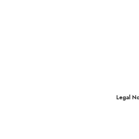
Legal No