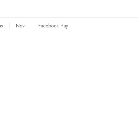
ns
Novi
Facebook Pay