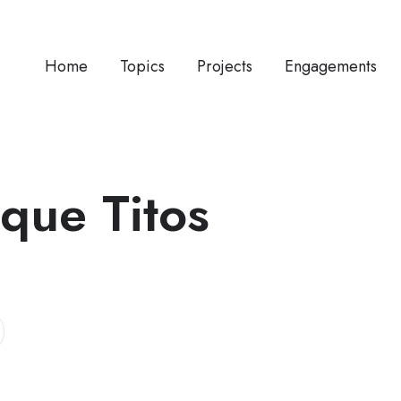
Home
Topics
Projects
Engagements
ique Titos