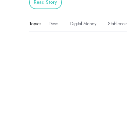
Read Story
Topics:
Diem
Digital Money
Stablecoi