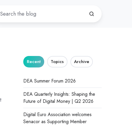
Recent
Topics
Archive
DEA Summer Forum 2026
DEA Quarterly Insights: Shaping the
t
Future of Digital Money | Q2 2026
Digital Euro Association welcomes
Senacor as Supporting Member