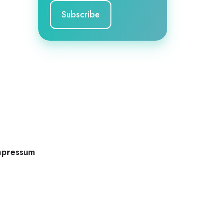
mpressum