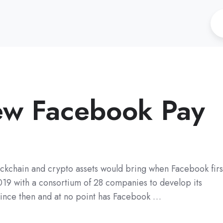
new Facebook Pay
blockchain and crypto assets would bring when Facebook firs
019 with a consortium of 28 companies to develop its
since then and at no point has Facebook …