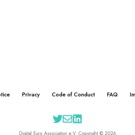
tice
Privacy
Code of Conduct
FAQ
I
Digital Euro Association e.V. Copyright © 2026