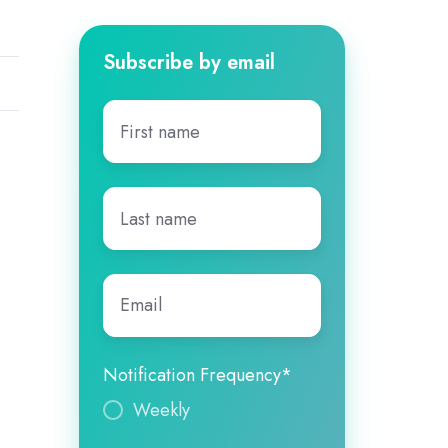
Subscribe by email
First
name
*
Last
name
*
Email
*
Notification Frequency
*
Weekly