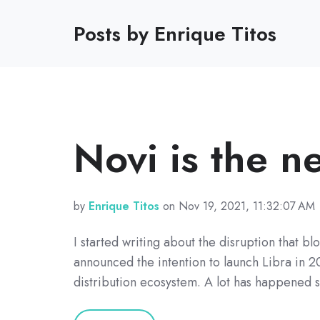
Posts by Enrique Titos
Novi is the 
by
Enrique Titos
on Nov 19, 2021, 11:32:07 AM
I started writing about the disruption that 
announced the intention to launch Libra in 2
distribution ecosystem. A lot has happened 