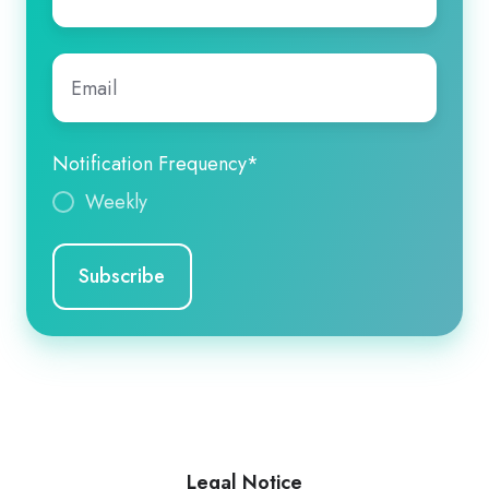
name
*
Email
*
Notification Frequency
*
Weekly
Legal Notice