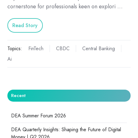
cornerstone for professionals keen on explori …
Read Story
Topics:
FinTech
CBDC
Central Banking
Ai
Recent
DEA Summer Forum 2026
DEA Quarterly Insights: Shaping the Future of Digital
Money | Q2 2026