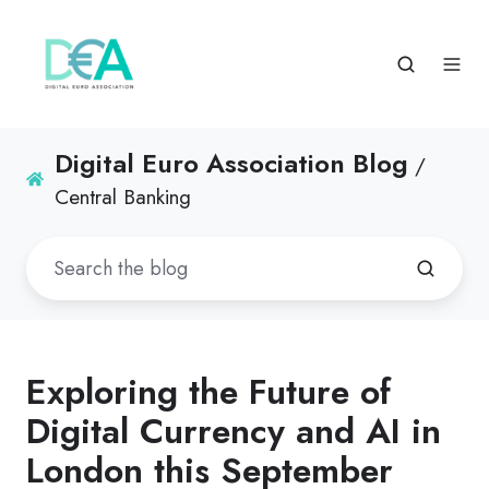
Digital Euro Association Blog
/
Central Banking
Exploring the Future of
Digital Currency and AI in
London this September