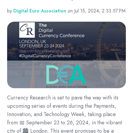
by
Digital Euro Association
on Jul 15, 2024, 2:33:57 PM
Currency Research is set to pave the way with its
upcoming series of events during the Payments,
Innovation, and Technology Week, taking place
from 📅 September 23 to 26, 2024, in the vibrant
city of 🏙️ London. This event promises to be a