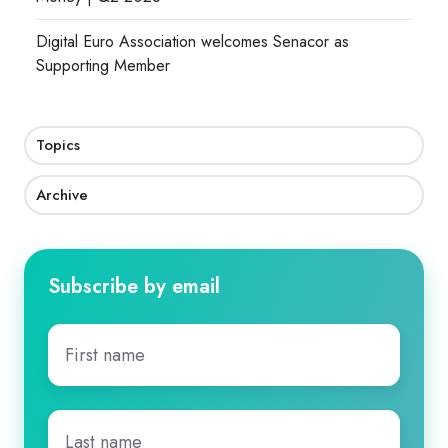
Digital Euro Association welcomes Senacor as
Supporting Member
Topics
Archive
Subscribe by email
First
name
*
Last