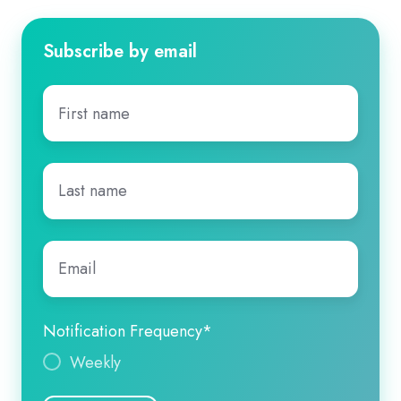
Subscribe by email
First
name
*
Last
name
*
Email
*
Notification Frequency
*
Weekly