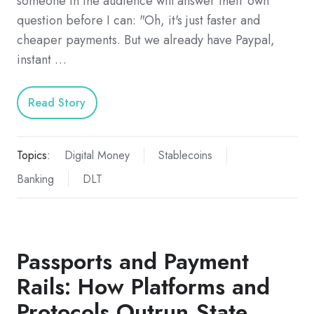
someone in the audience will answer their own
question before I can: "Oh, it's just faster and
cheaper payments. But we already have Paypal,
instant …
Read Story
Topics:
Digital Money
Stablecoins
Banking
DLT
Passports and Payment
Rails: How Platforms and
Protocols Outrun State