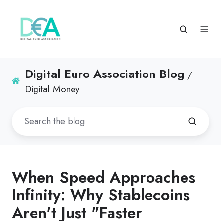
Digital Euro Association Blog
/
Digital Money
When Speed Approaches
Infinity: Why Stablecoins
Aren't Just "Faster