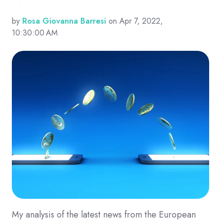
by
Rosa Giovanna Barresi
on Apr 7, 2022,
10:30:00 AM
My analysis of the latest news from the European