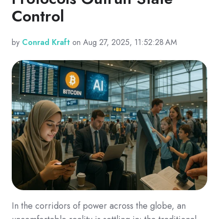
Control
by
Conrad Kraft
on Aug 27, 2025, 11:52:28 AM
In the corridors of power across the globe, an