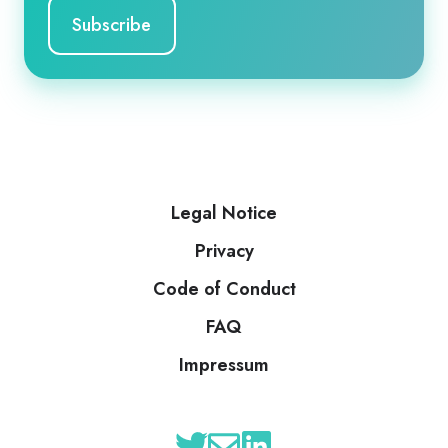
Legal Notice
Privacy
Code of Conduct
FAQ
Impressum