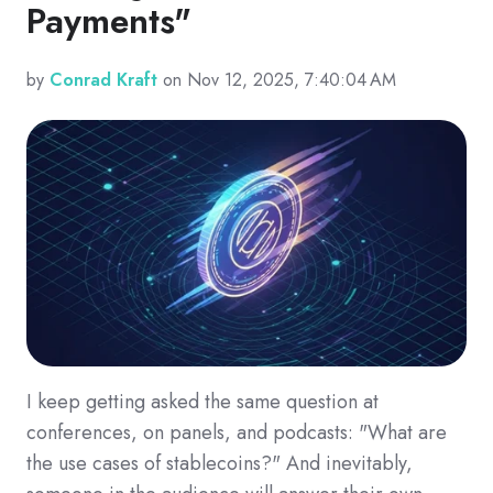
Payments"
by
Conrad Kraft
on Nov 12, 2025, 7:40:04 AM
I keep getting asked the same question at
conferences, on panels, and podcasts: "What are
the use cases of stablecoins?" And inevitably,