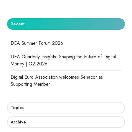
Recent
DEA Summer Forum 2026
DEA Quarterly Insights: Shaping the Future of Digital
Money | Q2 2026
Digital Euro Association welcomes Senacor as
Supporting Member
Topics
Archive