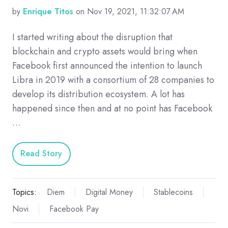
by
Enrique Titos
on Nov 19, 2021, 11:32:07 AM
I started writing about the disruption that
blockchain and crypto assets would bring when
Facebook first announced the intention to launch
Libra in 2019 with a consortium of 28 companies to
develop its distribution ecosystem. A lot has
happened since then and at no point has Facebook
…
Read Story
Topics:
Diem
Digital Money
Stablecoins
Novi
Facebook Pay