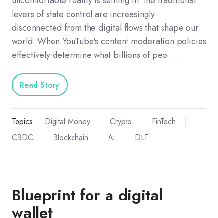
uncomfortable reality is settling in: the traditional
levers of state control are increasingly
disconnected from the digital flows that shape our
world. When YouTube's content moderation policies
effectively determine what billions of peo …
Read Story
Topics:
Digital Money
Crypto
FinTech
CBDC
Blockchain
Ai
DLT
Blueprint for a digital
wallet