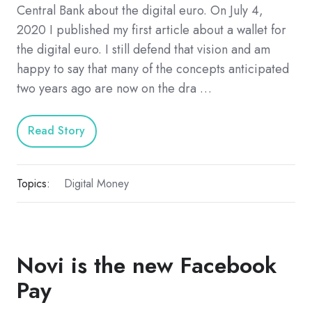
Central Bank about the digital euro. On July 4,
2020 I published my first article about a wallet for
the digital euro. I still defend that vision and am
happy to say that many of the concepts anticipated
two years ago are now on the dra …
Read Story
Topics:
Digital Money
Novi is the new Facebook
Pay