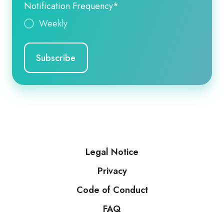
Notification Frequency
*
Weekly
Legal Notice
Privacy
Code of Conduct
FAQ