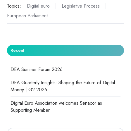
Topics:
Digital euro
Legislative Process
European Parliament
Recent
DEA Summer Forum 2026
DEA Quarterly Insights: Shaping the Future of Digital
Money | Q2 2026
Digital Euro Association welcomes Senacor as
Supporting Member