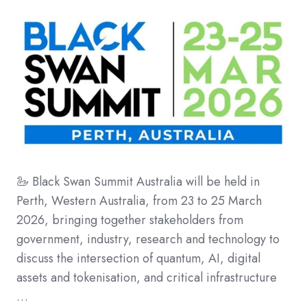
🦢 Black Swan Summit Australia will be held in
Perth, Western Australia, from 23 to 25 March
2026, bringing together stakeholders from
government, industry, research and technology to
discuss the intersection of quantum, AI, digital
assets and tokenisation, and critical infrastructure
…