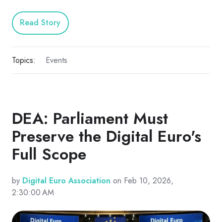
Read Story
Topics:
Events
DEA: Parliament Must
Preserve the Digital Euro's
Full Scope
by
Digital Euro Association
on Feb 10, 2026,
2:30:00 AM