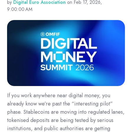
by
Digital Euro Association
on Feb 17, 2026,
9:00:00 AM
If you work anywhere near digital money, you
already know we’re past the “interesting pilot”
phase. Stablecoins are moving into regulated lanes,
tokenised deposits are being tested by serious
institutions, and public authorities are getting