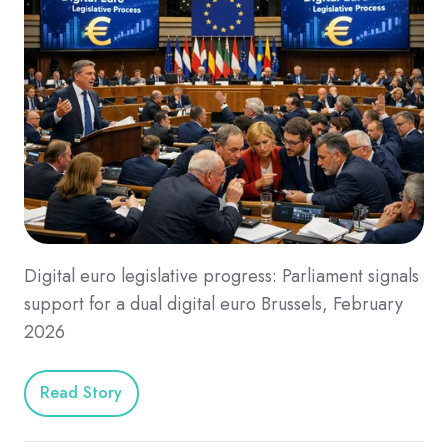
Digital euro legislative progress: Parliament signals
support for a dual digital euro Brussels, February
2026
Read Story