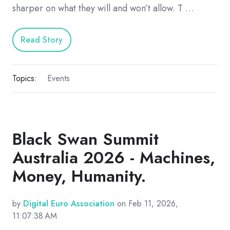
sharper on what they will and won’t allow. T …
Read Story
Topics:
Events
Black Swan Summit
Australia 2026 - Machines,
Money, Humanity.
by
Digital Euro Association
on Feb 11, 2026,
11:07:38 AM