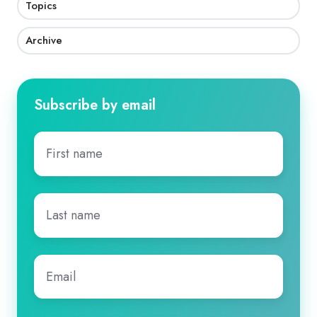
Topics
Archive
Subscribe by email
First
name
*
Last
name
*
Email
*