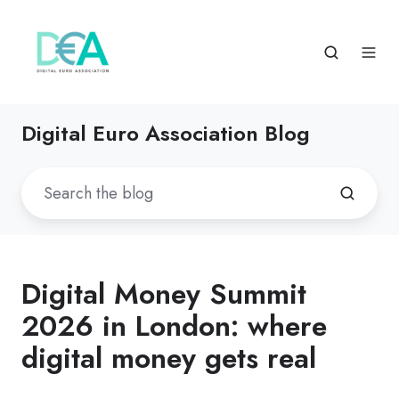
Digital Euro Association Blog
Digital Money Summit
2026 in London: where
digital money gets real