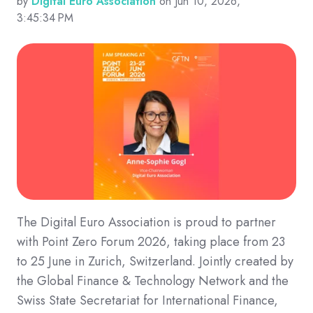
by
Digital Euro Association
on Jun 10, 2026,
3:45:34 PM
The Digital Euro Association is proud to partner
with Point Zero Forum 2026, taking place from 23
to 25 June in Zurich, Switzerland. Jointly created by
the Global Finance & Technology Network and the
Swiss State Secretariat for International Finance,