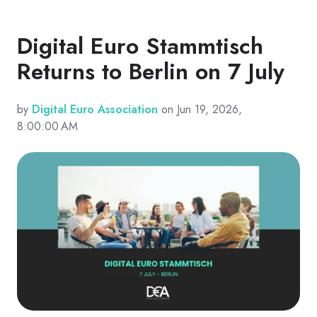
Digital Euro Stammtisch
Returns to Berlin on 7 July
by
Digital Euro Association
on Jun 19, 2026,
8:00:00 AM