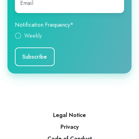
Notification Frequency
*
Weekly
Legal Notice
Privacy
Code of Conduct