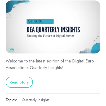
Welcome to the latest edition of the Digital Euro
Association's Quarterly Insights!
Read Story
Topics:
Quarterly Insights