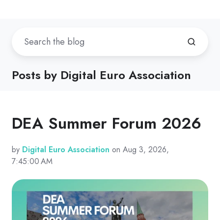
Posts by Digital Euro Association
DEA Summer Forum 2026
by
Digital Euro Association
on Aug 3, 2026,
7:45:00 AM