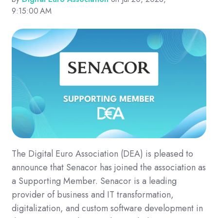
9:15:00 AM
The Digital Euro Association (DEA) is pleased to
announce that Senacor has joined the association as
a Supporting Member. Senacor is a leading
provider of business and IT transformation,
digitalization, and custom software development in