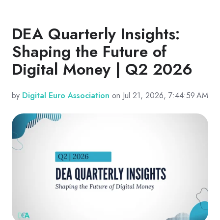
DEA Quarterly Insights:
Shaping the Future of
Digital Money | Q2 2026
by
Digital Euro Association
on Jul 21, 2026, 7:44:59 AM