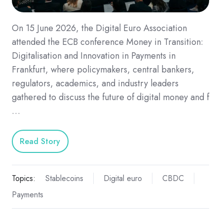
On 15 June 2026, the Digital Euro Association
attended the ECB conference Money in Transition:
Digitalisation and Innovation in Payments in
Frankfurt, where policymakers, central bankers,
regulators, academics, and industry leaders
gathered to discuss the future of digital money and f
…
Read Story
Topics:
Stablecoins
Digital euro
CBDC
Payments