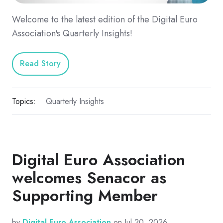
Welcome to the latest edition of the Digital Euro
Association's Quarterly Insights!
Read Story
Topics:
Quarterly Insights
Digital Euro Association
welcomes Senacor as
Supporting Member
by
Digital Euro Association
on Jul 20, 2026,