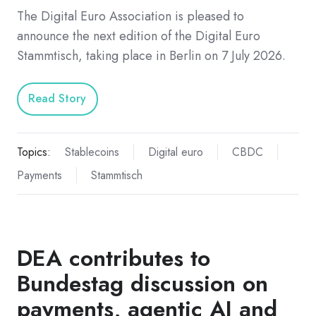
The Digital Euro Association is pleased to
announce the next edition of the Digital Euro
Stammtisch, taking place in Berlin on 7 July 2026.
Read Story
Topics:
Stablecoins
Digital euro
CBDC
Payments
Stammtisch
DEA contributes to
Bundestag discussion on
payments, agentic AI and