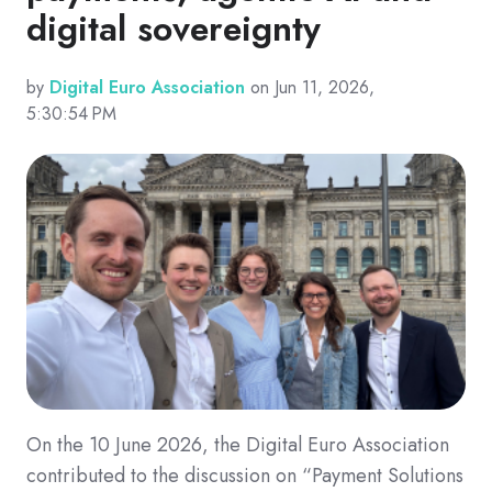
digital sovereignty
by
Digital Euro Association
on Jun 11, 2026,
5:30:54 PM
On the 10 June 2026, the Digital Euro Association
contributed to the discussion on “Payment Solutions