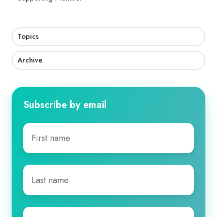
Topics
Archive
Subscribe by email
First
name
*
Last
name
*
Email
*