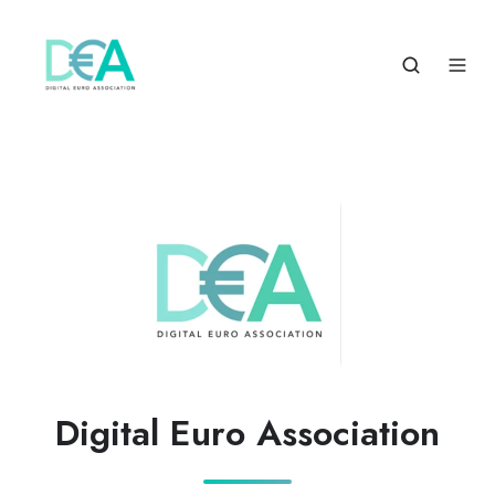
Digital Euro Association