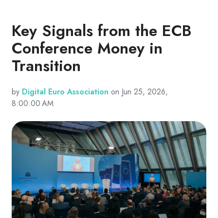
Key Signals from the ECB
Conference Money in
Transition
by
Digital Euro Association
on Jun 25, 2026,
8:00:00 AM