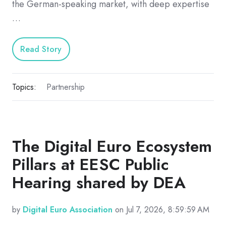
the German-speaking market, with deep expertise
…
Read Story
Topics:
Partnership
The Digital Euro Ecosystem
Pillars at EESC Public
Hearing shared by DEA
by
Digital Euro Association
on Jul 7, 2026, 8:59:59 AM