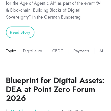
for the Age of Agentic AI” as part of the event “AI
& Blockchain: Building Blocks of Digital
Sovereignty” in the German Bundestag.
Read Story
Topics:
Digital euro
CBDC
Payments
Ai
Blueprint for Digital Assets:
DEA at Point Zero Forum
2026