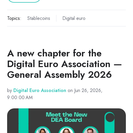
Topics:
Stablecoins
Digital euro
A new chapter for the
Digital Euro Association —
General Assembly 2026
by
Digital Euro Association
on Jun 26, 2026,
9:00:00 AM