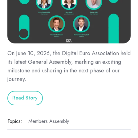
On June 10, 2026, the Digital Euro Association held
its latest General Assembly, marking an exciting
milestone and ushering in the next phase of our
journey.
Read Story
Topics:
Members Assembly