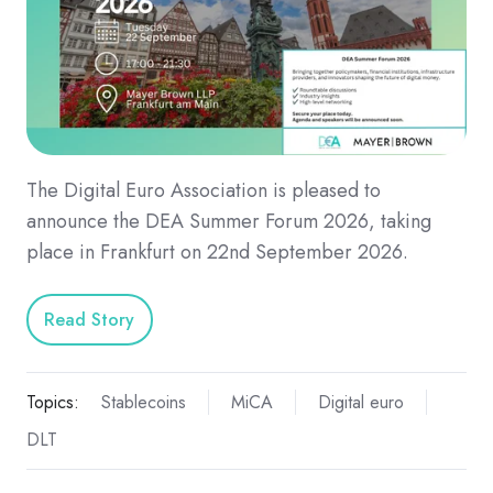
The Digital Euro Association is pleased to
announce the DEA Summer Forum 2026, taking
place in Frankfurt on 22nd September 2026.
Read Story
Topics:
Stablecoins
MiCA
Digital euro
DLT