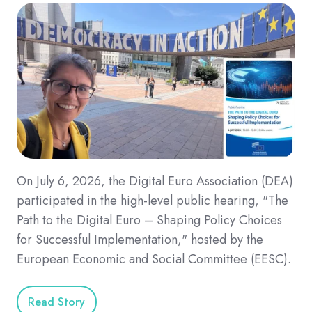
On July 6, 2026, the Digital Euro Association (DEA)
participated in the high-level public hearing, "The
Path to the Digital Euro – Shaping Policy Choices
for Successful Implementation," hosted by the
European Economic and Social Committee (EESC).
Read Story