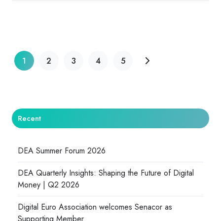
1
2
3
4
5
Recent
DEA Summer Forum 2026
DEA Quarterly Insights: Shaping the Future of Digital
Money | Q2 2026
Digital Euro Association welcomes Senacor as
Supporting Member