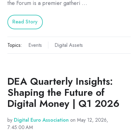
the Forum is a premier gatheri …
Read Story
Topics:
Events
Digital Assets
DEA Quarterly Insights:
Shaping the Future of
Digital Money | Q1 2026
by
Digital Euro Association
on May 12, 2026,
7:45:00 AM