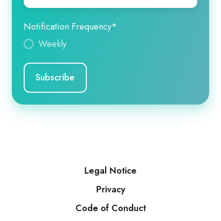
Notification Frequency
*
Weekly
Legal Notice
Privacy
Code of Conduct