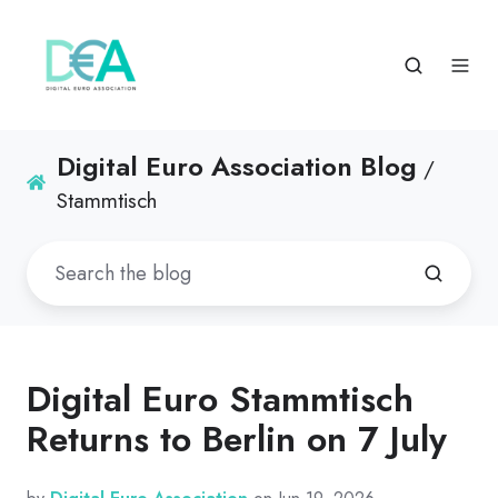
Digital Euro Association Blog
/
Stammtisch
Digital Euro Stammtisch
Returns to Berlin on 7 July