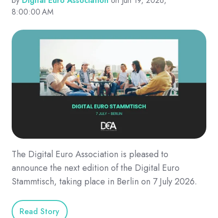
by
Digital Euro Association
on Jun 19, 2026,
8:00:00 AM
The Digital Euro Association is pleased to
announce the next edition of the Digital Euro
Stammtisch, taking place in Berlin on 7 July 2026.
Read Story