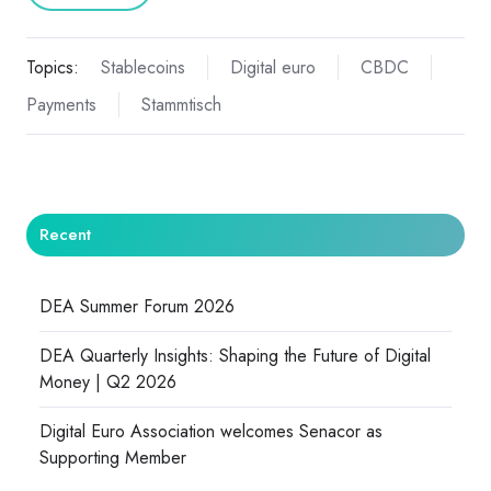
Topics:
Stablecoins
Digital euro
CBDC
Payments
Stammtisch
Recent
DEA Summer Forum 2026
DEA Quarterly Insights: Shaping the Future of Digital
Money | Q2 2026
Digital Euro Association welcomes Senacor as
Supporting Member