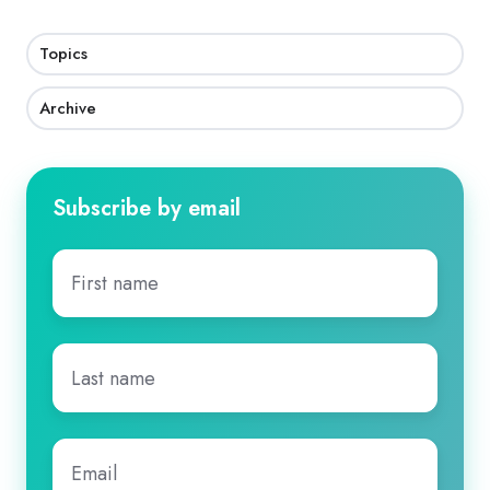
Topics
Archive
Subscribe by email
First
name
*
Last
name
*
Email
*