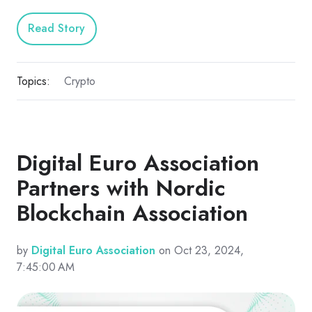
Read Story
Topics:
Crypto
Digital Euro Association
Partners with Nordic
Blockchain Association
by
Digital Euro Association
on Oct 23, 2024,
7:45:00 AM