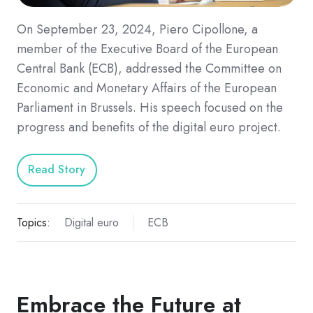
On September 23, 2024, Piero Cipollone, a
member of the Executive Board of the European
Central Bank (ECB), addressed the Committee on
Economic and Monetary Affairs of the European
Parliament in Brussels. His speech focused on the
progress and benefits of the digital euro project.
Read Story
Topics:
Digital euro
ECB
Embrace the Future at