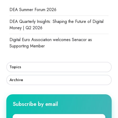
DEA Summer Forum 2026
DEA Quarterly Insights: Shaping the Future of Digital
Money | Q2 2026
Digital Euro Association welcomes Senacor as
Supporting Member
Topics
Archive
Subscribe by email
First