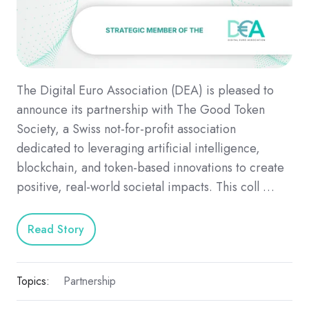
The Digital Euro Association (DEA) is pleased to
announce its partnership with The Good Token
Society, a Swiss not-for-profit association
dedicated to leveraging artificial intelligence,
blockchain, and token-based innovations to create
positive, real-world societal impacts. This coll …
Read Story
Topics:
Partnership