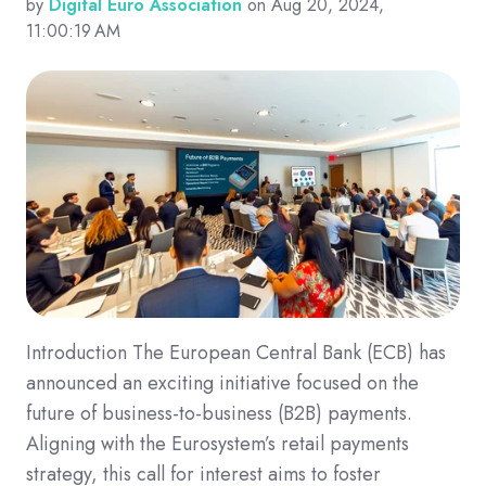
by
Digital Euro Association
on Aug 20, 2024,
11:00:19 AM
Introduction The European Central Bank (ECB) has
announced an exciting initiative focused on the
future of business-to-business (B2B) payments.
Aligning with the Eurosystem’s retail payments
strategy, this call for interest aims to foster