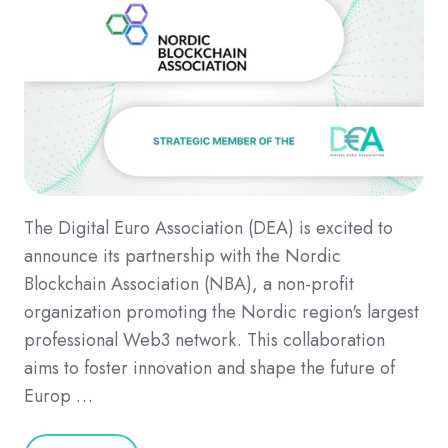
The Digital Euro Association (DEA) is excited to
announce its partnership with the Nordic
Blockchain Association (NBA), a non-profit
organization promoting the Nordic region's largest
professional Web3 network. This collaboration
aims to foster innovation and shape the future of
Europ …