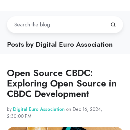
Posts by Digital Euro Association
Open Source CBDC:
Exploring Open Source in
CBDC Development
by
Digital Euro Association
on Dec 16, 2024,
2:30:00 PM