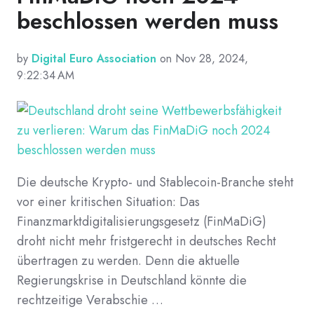
beschlossen werden muss
by
Digital Euro Association
on Nov 28, 2024,
9:22:34 AM
Die deutsche Krypto- und Stablecoin-Branche steht
vor einer kritischen Situation: Das
Finanzmarktdigitalisierungsgesetz (FinMaDiG)
droht nicht mehr fristgerecht in deutsches Recht
übertragen zu werden. Denn die aktuelle
Regierungskrise in Deutschland könnte die
rechtzeitige Verabschie …