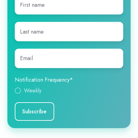
name
*
Last
name
*
Email
*
Notification Frequency
*
Weekly