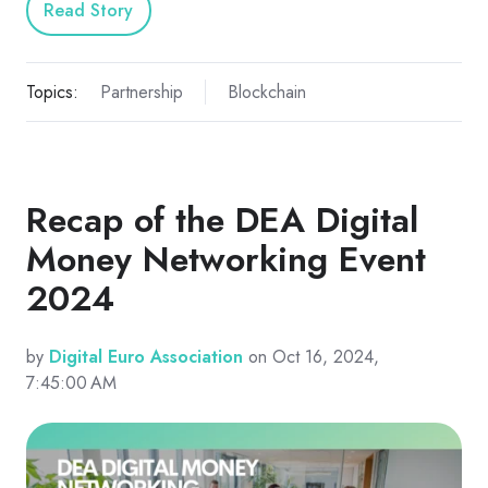
Read Story
Topics:
Partnership
Blockchain
Recap of the DEA Digital
Money Networking Event
2024
by
Digital Euro Association
on Oct 16, 2024,
7:45:00 AM