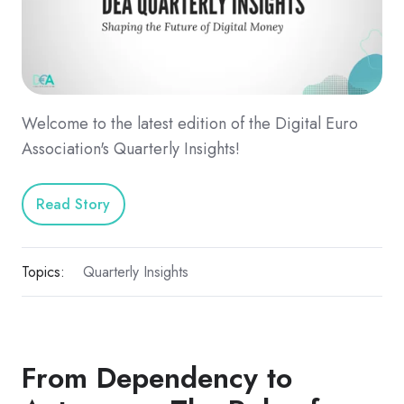
Welcome to the latest edition of the Digital Euro
Association's Quarterly Insights!
Read Story
Topics:
Quarterly Insights
From Dependency to