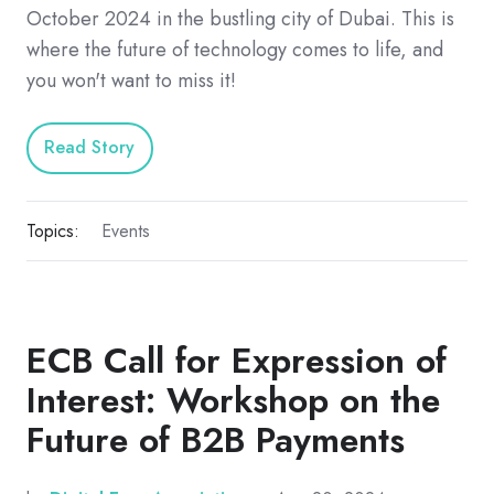
October 2024 in the bustling city of Dubai. This is
where the future of technology comes to life, and
you won't want to miss it!
Read Story
Topics:
Events
ECB Call for Expression of
Interest: Workshop on the
Future of B2B Payments