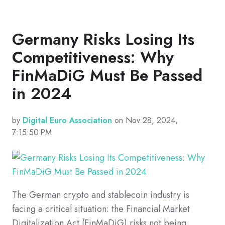
Germany Risks Losing Its
Competitiveness: Why
FinMaDiG Must Be Passed
in 2024
by
Digital Euro Association
on Nov 28, 2024,
7:15:50 PM
The German crypto and stablecoin industry is
facing a critical situation: the Financial Market
Digitalization Act (FinMaDiG) risks not being