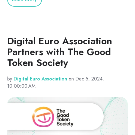
Digital Euro Association
Partners with The Good
Token Society
by
Digital Euro Association
on Dec 5, 2024,
10:00:00 AM