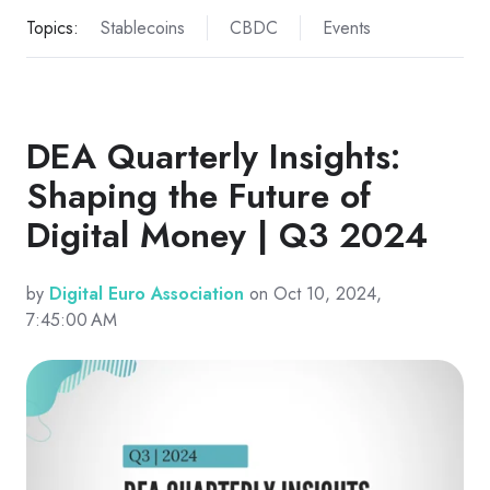
Topics:
Stablecoins
CBDC
Events
DEA Quarterly Insights:
Shaping the Future of
Digital Money | Q3 2024
by
Digital Euro Association
on Oct 10, 2024,
7:45:00 AM