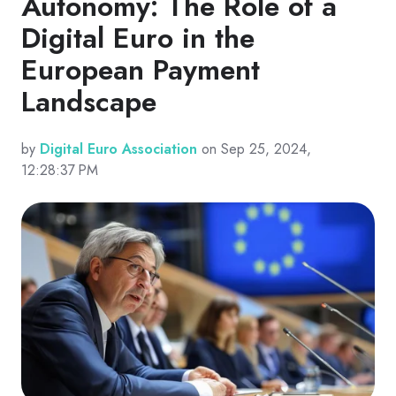
Autonomy: The Role of a
Digital Euro in the
European Payment
Landscape
by
Digital Euro Association
on Sep 25, 2024,
12:28:37 PM