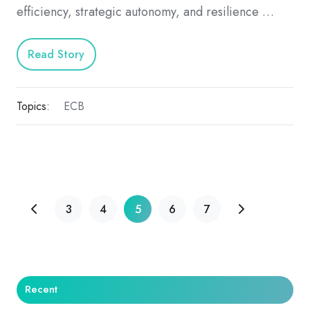
efficiency, strategic autonomy, and resilience …
Read Story
Topics:
ECB
3
4
5
6
7
Recent