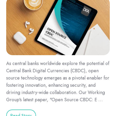
As central banks worldwide explore the potential of
Central Bank Digital Currencies (CBDC), open
source technology emerges as a pivotal enabler for
fostering innovation, enhancing security, and
driving industry-wide collaboration. Our Working
Group's latest paper, "Open Source CBDC: E …
Read Story