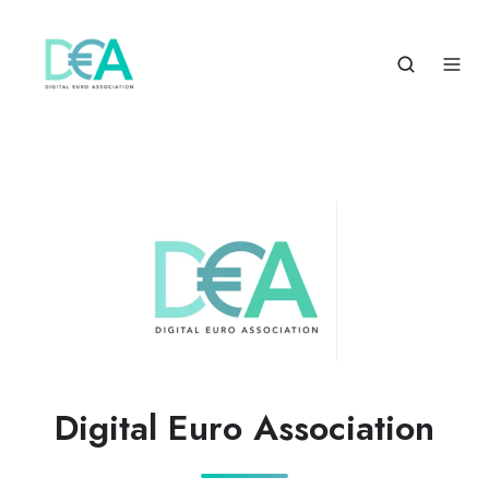
Digital Euro Association