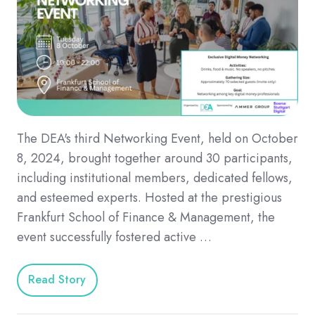
The DEA's third Networking Event, held on October
8, 2024, brought together around 30 participants,
including institutional members, dedicated fellows,
and esteemed experts. Hosted at the prestigious
Frankfurt School of Finance & Management, the
event successfully fostered active …
Read Story