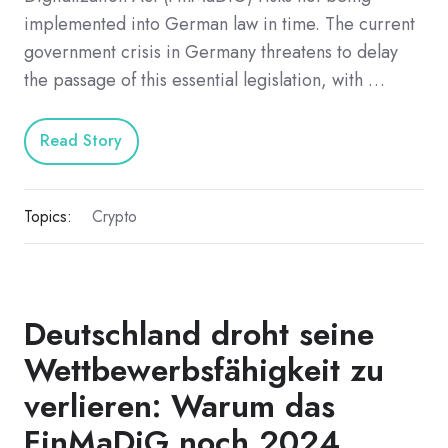
implemented into German law in time. The current
government crisis in Germany threatens to delay
the passage of this essential legislation, with …
Read Story
Topics:
Crypto
Deutschland droht seine
Wettbewerbsfähigkeit zu
verlieren: Warum das
FinMaDiG noch 2024