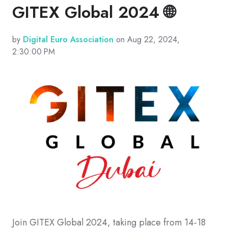
GITEX Global 2024 🌐
by
Digital Euro Association
on Aug 22, 2024,
2:30:00 PM
Join GITEX Global 2024, taking place from 14-18