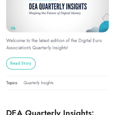
Welcome to the latest edition of the Digital Euro
Association's Quarterly Insights!
Read Story
Topics:
Quarterly Insights
DEA Quarterly Insights: