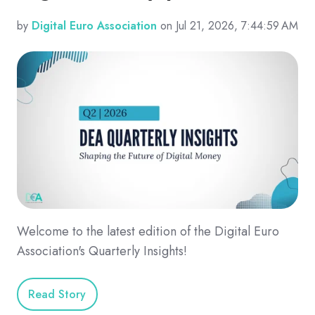
by
Digital Euro Association
on Jul 21, 2026, 7:44:59 AM
Welcome to the latest edition of the Digital Euro
Association's Quarterly Insights!
Read Story