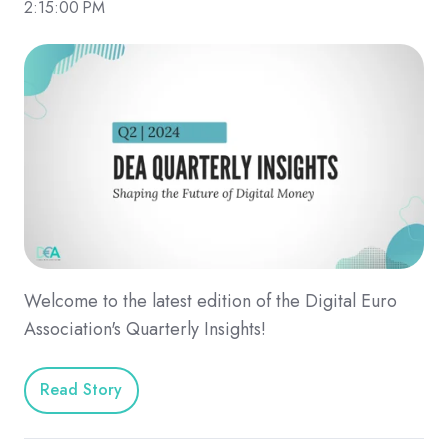
2:15:00 PM
Welcome to the latest edition of the Digital Euro
Association's Quarterly Insights!
Read Story