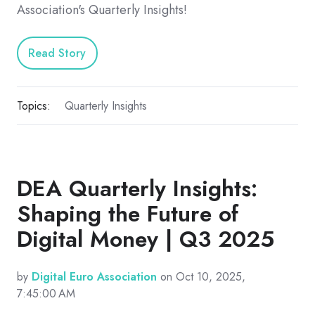
Association's Quarterly Insights!
Read Story
Topics:
Quarterly Insights
DEA Quarterly Insights:
Shaping the Future of
Digital Money | Q3 2025
by
Digital Euro Association
on Oct 10, 2025,
7:45:00 AM