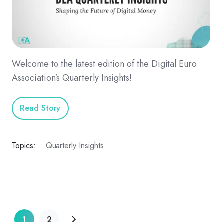
Welcome to the latest edition of the Digital Euro
Association's Quarterly Insights!
Read Story
Topics:
Quarterly Insights
1
2