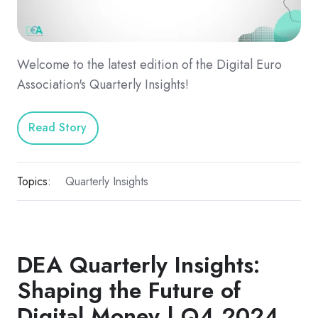
Welcome to the latest edition of the Digital Euro
Association's Quarterly Insights!
Read Story
Topics:
Quarterly Insights
DEA Quarterly Insights:
Shaping the Future of
Digital Money | Q4 2024