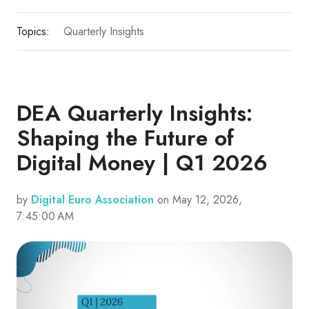
Topics:
Quarterly Insights
DEA Quarterly Insights:
Shaping the Future of
Digital Money | Q1 2026
by
Digital Euro Association
on May 12, 2026,
7:45:00 AM