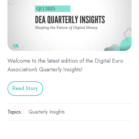
Welcome to the latest edition of the Digital Euro
Association's Quarterly Insights!
Read Story
Topics:
Quarterly Insights