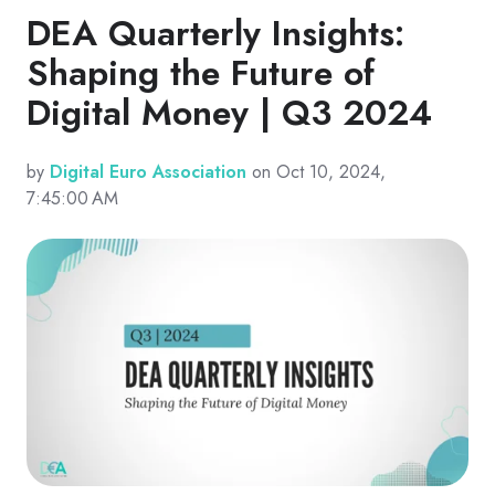
DEA Quarterly Insights:
Shaping the Future of
Digital Money | Q3 2024
by
Digital Euro Association
on Oct 10, 2024,
7:45:00 AM