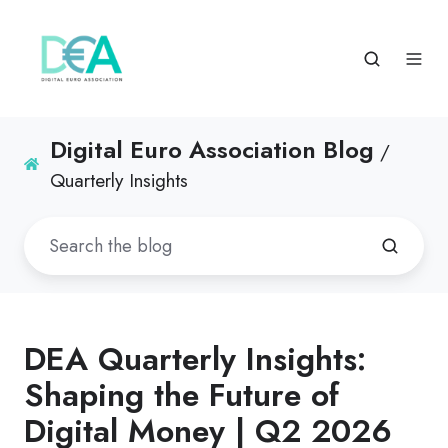
Digital Euro Association Blog
/
Quarterly Insights
DEA Quarterly Insights:
Shaping the Future of
Digital Money | Q2 2026