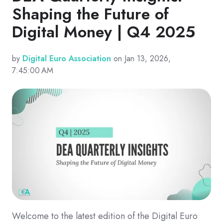
Shaping the Future of
Digital Money | Q4 2025
by
Digital Euro Association
on Jan 13, 2026,
7:45:00 AM
Welcome to the latest edition of the Digital Euro