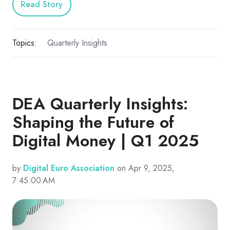
Read Story
Topics:
Quarterly Insights
DEA Quarterly Insights:
Shaping the Future of
Digital Money | Q1 2025
by
Digital Euro Association
on Apr 9, 2025,
7:45:00 AM