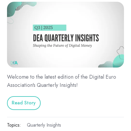
Welcome to the latest edition of the Digital Euro
Association's Quarterly Insights!
Read Story
Topics:
Quarterly Insights