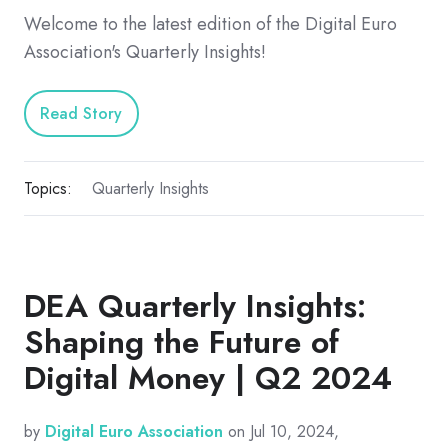
Welcome to the latest edition of the Digital Euro
Association's Quarterly Insights!
Read Story
Topics:
Quarterly Insights
DEA Quarterly Insights:
Shaping the Future of
Digital Money | Q2 2024
by
Digital Euro Association
on Jul 10, 2024,