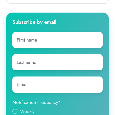
Subscribe by email
First
name
*
Last
name
*
Email
*
Notification Frequency
*
Weekly