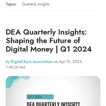
Topics:
Quarterly Insights
DEA Quarterly Insights:
Shaping the Future of
Digital Money | Q1 2024
by
Digital Euro Association
on Apr 10, 2024,
7:45:00 AM