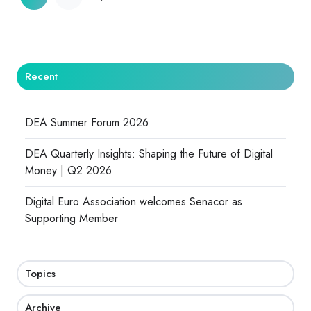
Recent
DEA Summer Forum 2026
DEA Quarterly Insights: Shaping the Future of Digital
Money | Q2 2026
Digital Euro Association welcomes Senacor as
Supporting Member
Topics
Archive