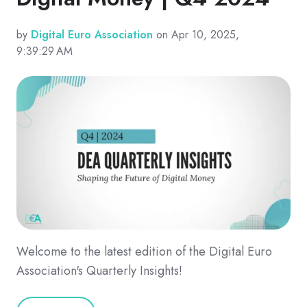
by
Digital Euro Association
on Apr 10, 2025,
9:39:29 AM
Welcome to the latest edition of the Digital Euro
Association's Quarterly Insights!