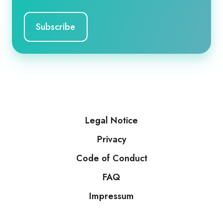
Legal Notice
Privacy
Code of Conduct
FAQ
Impressum