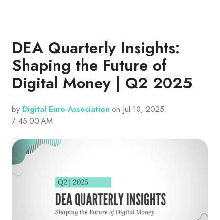
DEA Quarterly Insights:
Shaping the Future of
Digital Money | Q2 2025
by
Digital Euro Association
on Jul 10, 2025,
7:45:00 AM