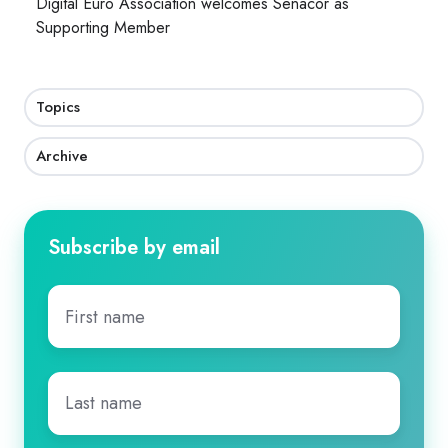
Digital Euro Association welcomes Senacor as
Supporting Member
Topics
Archive
Subscribe by email
First
name
*
Last
name
*