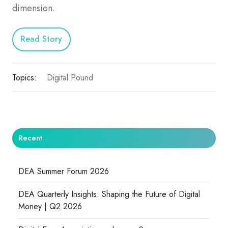
dimension.
Read Story
Topics:
Digital Pound
Recent
DEA Summer Forum 2026
DEA Quarterly Insights: Shaping the Future of Digital
Money | Q2 2026