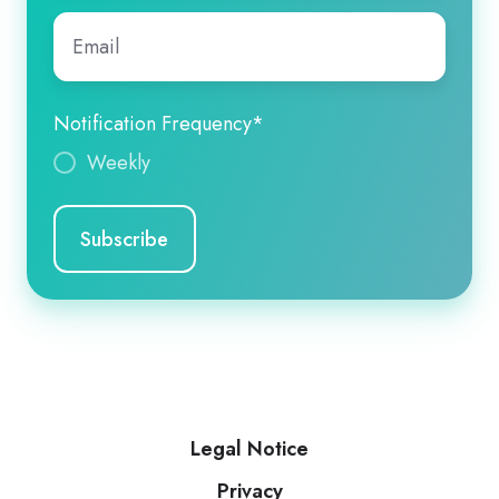
Email
*
Notification Frequency
*
Weekly
Legal Notice
Privacy