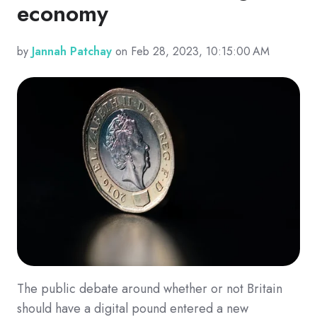
economy
by
Jannah Patchay
on Feb 28, 2023, 10:15:00 AM
The public debate around whether or not Britain
should have a digital pound entered a new