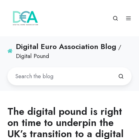
Digital Euro Association Blog
/
Digital Pound
The digital pound is right
on time to underpin the
UK’s transition to a digital