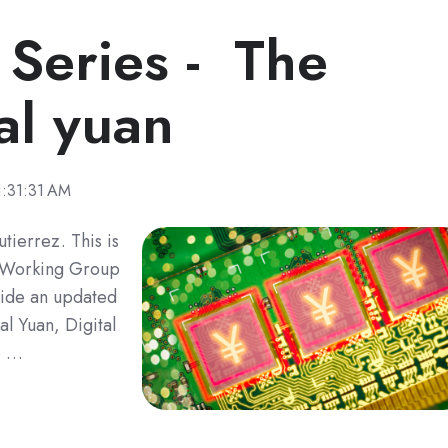
 Series - The
al yuan
1:31:31 AM
tierrez. This is
ro Working Group
ovide an updated
l Yuan, Digital
e …