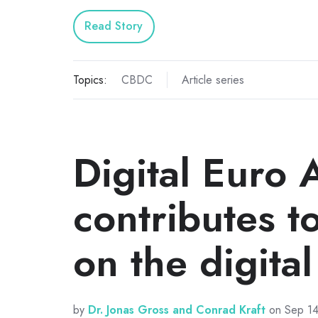
Read Story
Topics:
CBDC
Article series
Digital Euro 
contributes t
on the digita
by
Dr. Jonas Gross and Conrad Kraft
on Sep 14