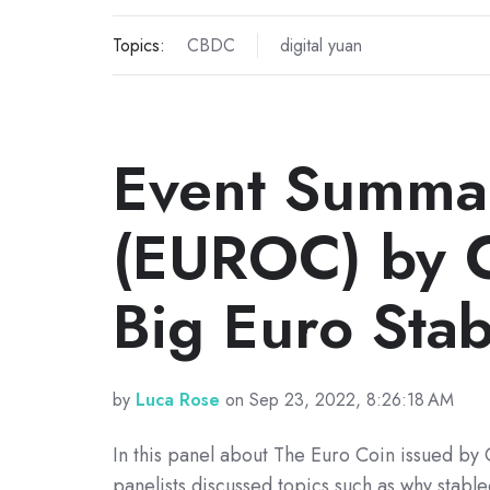
Topics:
CBDC
digital yuan
Event Summar
(EUROC) by Ci
Big Euro Sta
by
Luca Rose
on Sep 23, 2022, 8:26:18 AM
In this panel about The Euro Coin issued by C
panelists discussed topics such as why stable