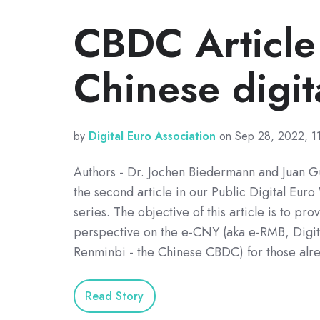
CBDC Article
Chinese digit
by
Digital Euro Association
on Sep 28, 2022, 1
Authors - Dr. Jochen Biedermann and Juan Gu
the second article in our Public Digital Eu
series. The objective of this article is to pr
perspective on the e-CNY (aka e-RMB, Digita
Renminbi - the Chinese CBDC) for those alr
Read Story