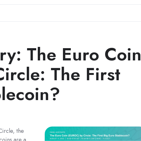
y: The Euro Coi
rcle: The First
blecoin?
ircle, the
coins are a