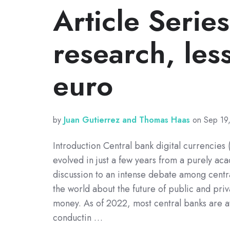
Article Serie
research, less
euro
by
Juan Gutierrez and Thomas Haas
on Sep 19
Introduction Central bank digital currencie
evolved in just a few years from a purely ac
discussion to an intense debate among centr
the world about the future of public and priva
money. As of 2022, most central banks are at
conductin …