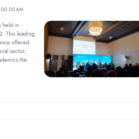
9:00:00 AM
 held in
. This leading
ence offered
cial sector,
ademics the