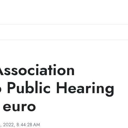
Association
o Public Hearing
l euro
, 2022, 8:44:28 AM