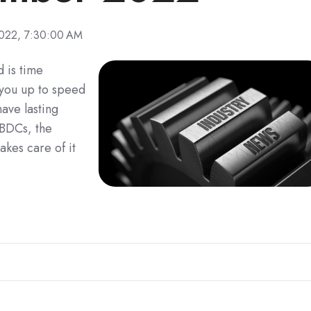
022, 7:30:00 AM
 is time
 you up to speed
ave lasting
CBDCs, the
kes care of it