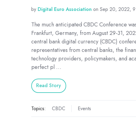
by
Digital Euro Association
on Sep 20, 2022, 
The much anticipated CBDC Conference was
Frankfurt, Germany, from August 29-31, 2022
central bank digital currency (CBDC) confer
representatives from central banks, the finan
technology providers, policymakers, and ac
perfect pl …
Read Story
Topics:
CBDC
Events