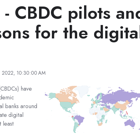
s - CBDC pilots an
ons for the digita
, 2022, 10:30:00 AM
s (CBDCs) have
ademic
al banks around
te digital
 least