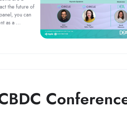
ct the future of
 panel, you can
ent as a …
 CBDC Conferenc