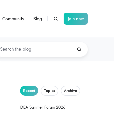
Community
Blog
Join now
Recent
Topics
Archive
DEA Summer Forum 2026