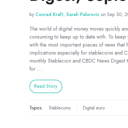
by
Conrad Kraft, Sarah Palurovic
on Sep 30, 2
The world of digital money moves quickly and
consuming to keep up to date with. To keep
with the most important pieces of news that h
implications especially for stablecoins and 
monthly Stablecoin and CBDC News Digest ta
for …
Read Story
Topics:
Stablecoins
Digital euro