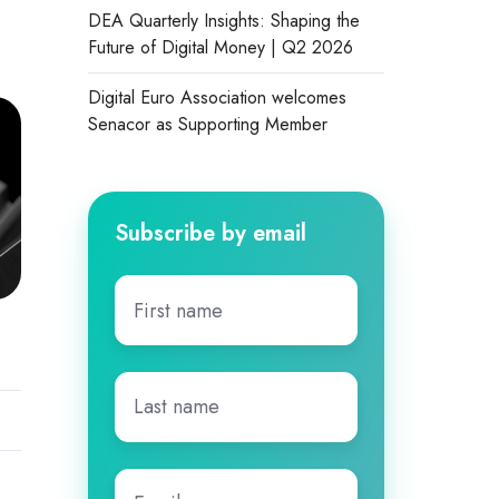
DEA Quarterly Insights: Shaping the
Future of Digital Money | Q2 2026
Digital Euro Association welcomes
Senacor as Supporting Member
Subscribe by email
First
name
*
Last
name
*
Email
*