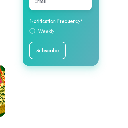
Notification Frequency
*
Weekly