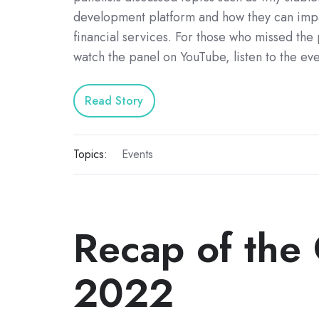
development platform and how they can impa
financial services. For those who missed the
watch the panel on YouTube, listen to the ev
Read Story
Topics:
Events
Recap of the
2022