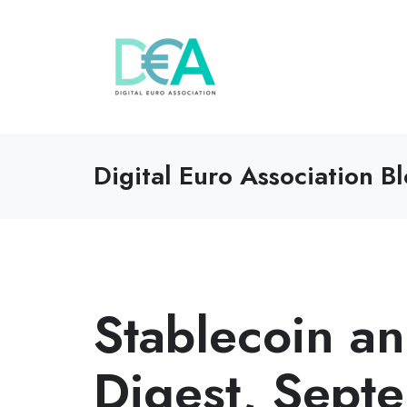
Digital Euro Association B
Stablecoin 
Digest, Sep