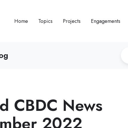
Home
Topics
Projects
Engagements
log
and CBDC News
tember 2022