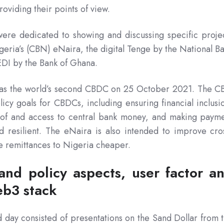
oviding their points of view.
ere dedicated to showing and discussing specific proje
igeria’s (CBN) eNaira, the digital Tenge by the National B
EDI by the Bank of Ghana.
 as the world’s second CBDC on 25 October 2021. The 
licy goals for CBDCs, including ensuring financial inclusi
y of and access to central bank money, and making paym
d resilient. The eNaira is also intended to improve cro
 remittances to Nigeria cheaper.
and policy aspects, user factor a
b3 stack
 day consisted of presentations on the Sand Dollar from 