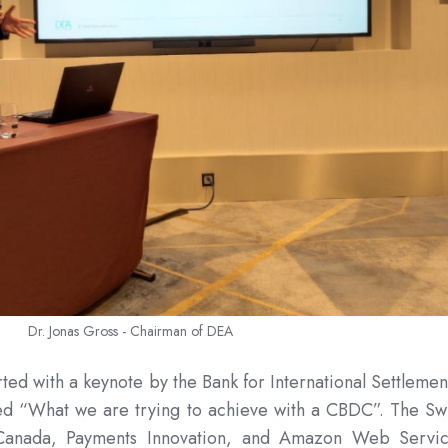
Dr. Jonas Gross - Chairman of DEA
rted with a keynote by the Bank for International Settlemen
led “What we are trying to achieve with a CBDC”. The Sw
 Canada, Payments Innovation, and Amazon Web Servi