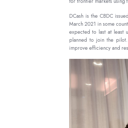
for frontier markets using
DCash is the CBDC issued 
March 2021 in some countr
expected to last at least 
planned to join the pilot
improve efficiency and res