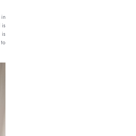
 in
 is
 is
 to