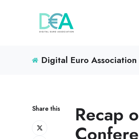
Digital Euro Association
Recap o
Share this
Share
Confer
on