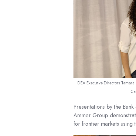
DEA Executive Directors Tamara F
Ca
Presentations by the Bank
Ammer Group demonstrated
for frontier markets using