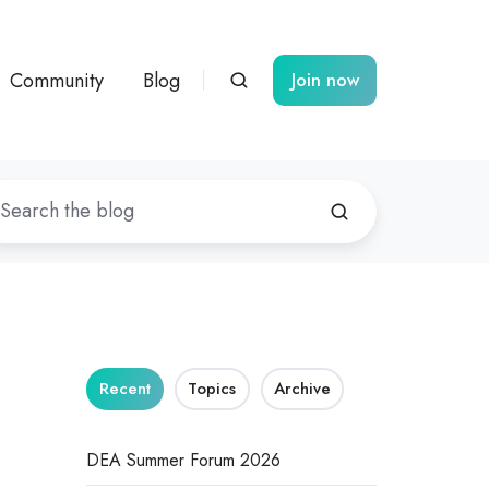
Community
Blog
Join now
Recent
Topics
Archive
DEA Summer Forum 2026