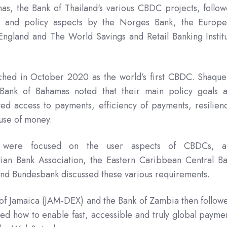
as, the Bank of Thailand's various CBDC projects, follo
n and policy aspects by the Norges Bank, the Europ
ngland and The World Savings and Retail Banking Instit
ched in October 2020 as the world’s first CBDC. Shaqu
 Bank of Bahamas noted that their main policy goals 
ved access to payments, efficiency of payments, resilien
t use of money.
s were focused on the user aspects of CBDCs, a
alian Bank Association, the Eastern Caribbean Central B
and Bundesbank discussed these various requirements.
 of Jamaica (JAM-DEX) and the Bank of Zambia then follow
 how to enable fast, accessible and truly global payme