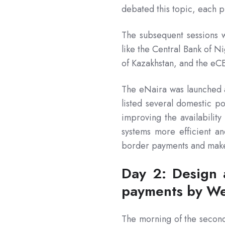
debated this topic, each pr
The subsequent sessions w
like the Central Bank of N
of Kazakhstan, and the eC
The eNaira was launched
listed several domestic po
improving the availabilit
systems more efficient an
border payments and make
Day 2: Design 
payments by We
The morning of the second