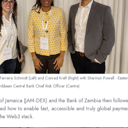
erreira Schmidt (Left) and Conrad Kraft (Right) with
Sharmyn Powell - Easter
ribbean Central Bank Chief Risk Officer (Centre)
 of Jamaica (JAM-DEX) and the Bank of Zambia then follow
 how to enable fast, accessible and truly global payme
 the Web3 stack.