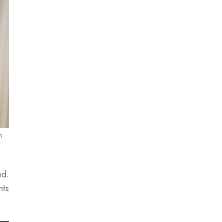
n
ed.
nts