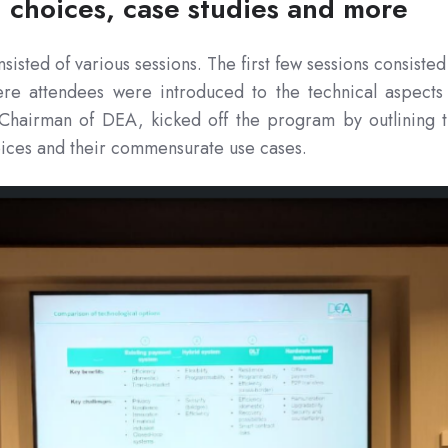
l choices, case studies and more
sisted of various sessions. The first few sessions consisted
e attendees were introduced to the technical aspects
Chairman of DEA, kicked off the program by outlining 
ices and their commensurate use cases.