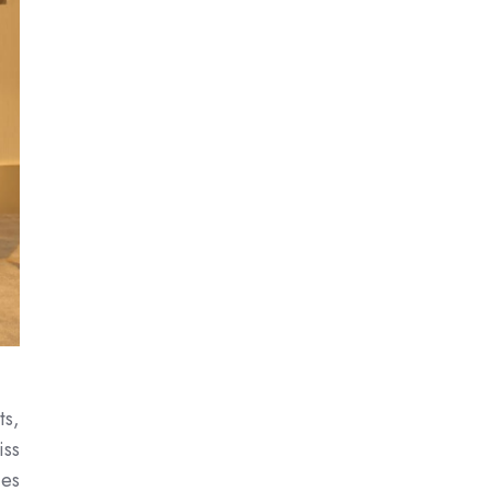
ts,
iss
ces