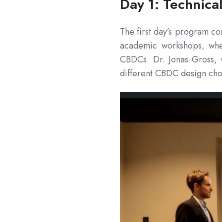
Day 1: Technica
The first day’s program con
academic workshops, wher
CBDCs. Dr. Jonas Gross, 
different CBDC design cho