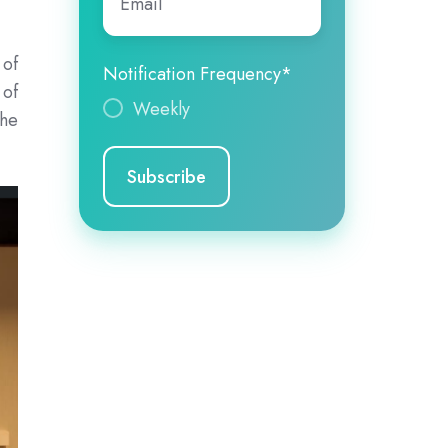
 of
Notification Frequency
*
 of
Weekly
the