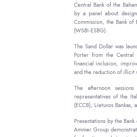
Central Bank of the Baham
by a panel about desig
Commission, the Bank of E
(WSBI-ESBG).
The Sand Dollar was laun
Porter from the Central
financial inclusion, impro
and the reduction of illici
The afternoon session
representatives of the It
(ECCB), Lietuvos Bankas, 
Presentations by the Bank
Ammer Group demonstrated