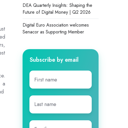
DEA Quarterly Insights: Shaping the
Future of Digital Money | Q2 2026
Digital Euro Association welcomes
ust
Senacor as Supporting Member
red
rs,
est
Subscribe by email
First
ce.
name
*
g a
and
Last
name
*
Email
*