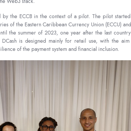
 the Web3 stack.
by the ECCB in the context of a pilot. The pilot started
ies of the Eastern Caribbean Currency Union (ECCU) and
until the summer of 2023, one year after the last country
. DCash is designed mainly for retail use, with the aim
ilience of the payment system and financial inclusion.