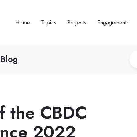
Home
Topics
Projects
Engagements
 Blog
f the CBDC
ence 2022