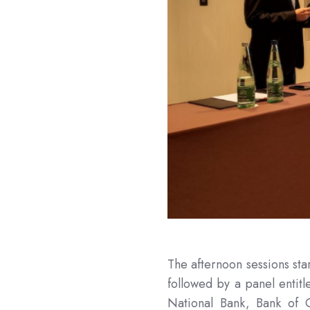
The afternoon sessions sta
followed by a panel entit
National Bank, Bank of