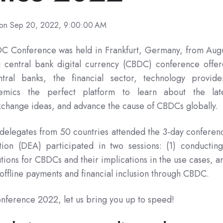
on Sep 20, 2022, 9:00:00 AM
C Conference was held in Frankfurt, Germany, from Aug
g central bank digital currency (CBDC) conference offe
tral banks, the financial sector, technology provide
emics the perfect platform to learn about the lat
change ideas, and advance the cause of CBDCs globally.
delegates from 50 countries attended the 3-day conferen
tion (DEA) participated in two sessions: (1) conductin
tions for CBDCs and their implications in the use cases, 
 offline payments and financial inclusion through CBDC.
nference 2022, let us bring you up to speed!