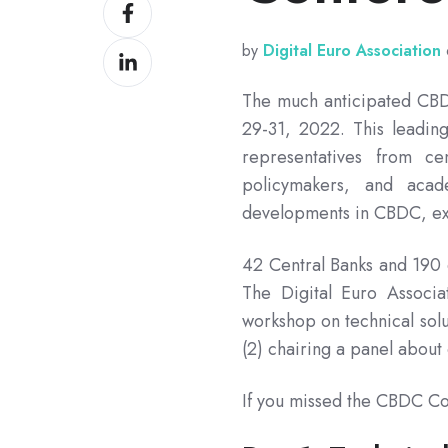
Share
X
on
by
Digital Euro Association
Share
Facebook
on
The much anticipated CBD
LinkedIn
29-31, 2022. This leadin
representatives from cen
policymakers, and acad
developments in CBDC, ex
42 Central Banks and 190 
The Digital Euro Associa
workshop on technical solu
(2) chairing a panel about
If you missed the CBDC Co