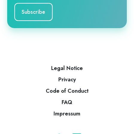
Legal Notice
Privacy
Code of Conduct
FAQ
Impressum