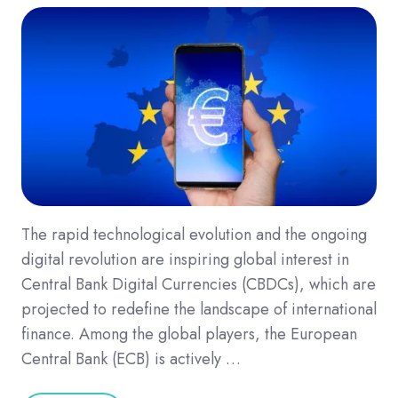
The rapid technological evolution and the ongoing
digital revolution are inspiring global interest in
Central Bank Digital Currencies (CBDCs), which are
projected to redefine the landscape of international
finance. Among the global players, the European
Central Bank (ECB) is actively …