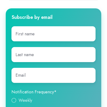
Subscribe by email
First
name
*
Last
name
*
Email
*
Notification Frequency
*
Weekly