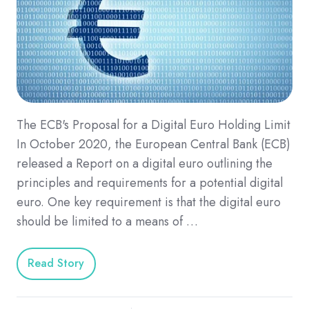
The ECB's Proposal for a Digital Euro Holding Limit
In October 2020, the European Central Bank (ECB)
released a Report on a digital euro outlining the
principles and requirements for a potential digital
euro. One key requirement is that the digital euro
should be limited to a means of …
Read Story