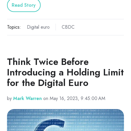
Read Story
Topics:
Digital euro
CBDC
Think Twice Before
Introducing a Holding Limit
for the Digital Euro
by
Mark Warren
on May 16, 2023, 9:45:00 AM