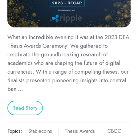
What an incredible evening it was at the 2023 DEA
Thesis Awards Ceremony! We gathered to
celebrate the groundbreaking research of
academics who are shaping the future of digital
currencies. With a range of compelling theses, our
finalists presented pioneering insights into central
ban …
Read Story
Topics:
Stablecoins
Thesis Awards
CBDC