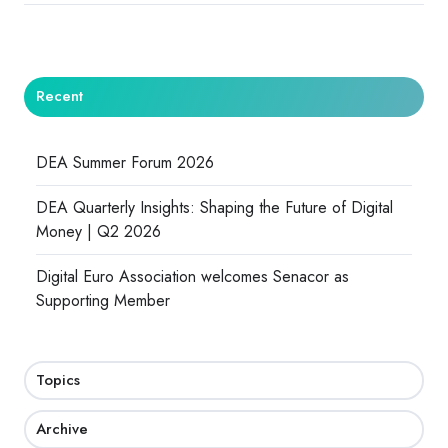
Recent
DEA Summer Forum 2026
DEA Quarterly Insights: Shaping the Future of Digital
Money | Q2 2026
Digital Euro Association welcomes Senacor as
Supporting Member
Topics
Archive