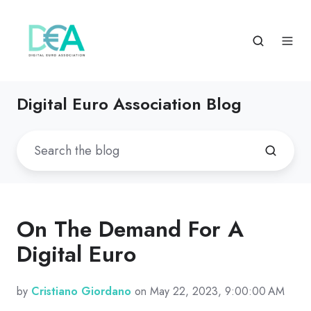
Digital Euro Association Blog
On The Demand For A
Digital Euro
by
Cristiano Giordano
on May 22, 2023, 9:00:00 AM