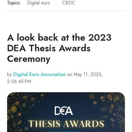
Topics:
Digital euro
CBDC
A look back at the 2023
DEA Thesis Awards
Ceremony
by
Digital Euro Association
on May 11, 2023,
2:06:45 PM