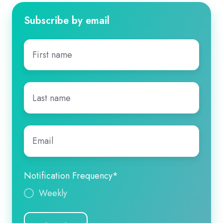
Subscribe by email
First
name
*
Last
name
*
Email
*
Notification Frequency
*
Weekly