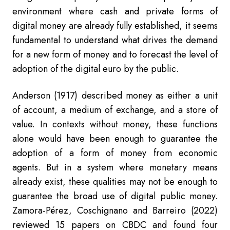
environment where cash and private forms of
digital money are already fully established, it seems
fundamental to understand what drives the demand
for a new form of money and to forecast the level of
adoption of the digital euro by the public.
Anderson (1917) described money as either a unit
of account, a medium of exchang
e, and a store of
value. In contexts without money, these functions
alone would have been enough to guarantee the
adoption of a form of money from economic
agents. But in a system where monetary means
already exist, these qualities may not be enough to
guarantee the broad use of digital public money.
Zamora-Pérez, Coschignano and Barreiro (2022)
reviewed 15 papers on CBDC and found four