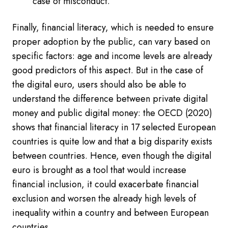
case of misconduct.
Finally, financial literacy, which is needed to ensure
proper adoption by the public, can vary based on
specific factors: age and income levels are already
good predictors of this aspect. But in the case of
the digital euro, users should also be able to
understand the difference between private digital
money and public digital money: the OECD (2020)
shows that financial literacy in 17 selected European
countries is quite low and that a big disparity exists
between countries. Hence, even though the digital
euro is brought as a tool that would increase
financial inclusion, it could exacerbate financial
exclusion and worsen the already high levels of
inequality within a country and between European
countries.