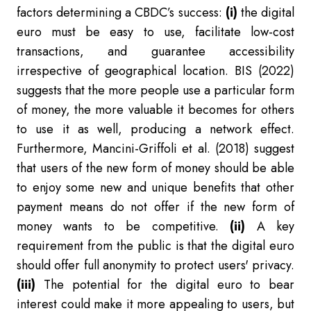
factors determining a CBDC’s success:
(i)
the digital
euro must be easy to use, facilitate low-cost
transactions, and guarantee accessibility
irrespective of geographical location. BIS (2022)
suggests that the more people use a particular form
of money, the more valuable it becomes for others
to use it as well, producing a network effect.
Furthermore, Mancini-Griffoli et al. (2018) suggest
that users of the new form of money should be able
to enjoy some new and unique benefits that other
payment means do not offer if the new form of
money wants to be competitive.
(ii)
A key
requirement from the public is that the digital euro
should offer full anonymity to protect users' privacy.
(iii)
The potential for the digital euro to bear
interest could make it more appealing to users, but