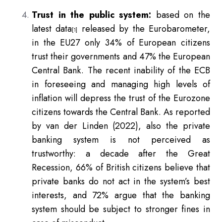
Trust in the public system:
based on the
latest data
released by the Eurobarometer,
[1]
in the EU27 only 34% of European citizens
trust their governments and 47% the European
Central Bank. The recent inability of the ECB
in foreseeing and managing high levels of
inflation will depress the trust of the Eurozone
citizens towards the Central Bank. As reported
by van der Linden (2022), also the private
banking system is not perceived as
trustworthy: a decade after the Great
Recession, 66% of British citizens believe that
private banks do not act in the system’s best
interests, and 72% argue that the banking
system should be subject to stronger fines in