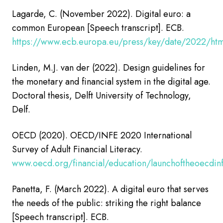
Lagarde, C. (November 2022). Digital euro: a
common European [Speech transcript]. ECB.
https://www.ecb.europa.eu/press/key/date/2022/ht
Linden, M.J. van der (2022).
Design guidelines for
the monetary and financial system in the digital age.
Doctoral thesis, Delft University of Technology,
Delf.
OECD (2020). OECD/INFE 2020 International
Survey of Adult Financial Literacy.
www.oecd.org/financial/education/launchoftheoecdinfe
Panetta, F. (March 2022). A digital euro that serves
the needs of the public: striking the right balance
[Speech transcript].
ECB.