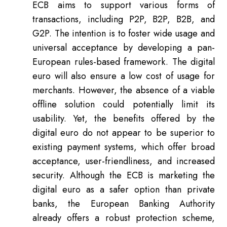
ECB aims to support various forms of
transactions, including P2P, B2P, B2B, and
G2P. The intention is to foster wide usage and
universal acceptance by developing a pan-
European rules-based framework. The digital
euro will also ensure a low cost of usage for
merchants. However, the absence of a viable
offline solution could potentially limit its
usability. Yet, the benefits offered by the
digital euro do not appear to be superior to
existing payment systems, which offer broad
acceptance, user-friendliness, and increased
security. Although the ECB is marketing the
digital euro as a safer option than private
banks, the European Banking Authority
already offers a robust protection scheme,