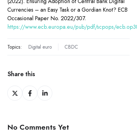
(2022). Ensuring Adoption of Central Bank Digital
Currencies – an Easy Task or a Gordian Knot?
ECB
Occasional Paper No. 2022/307.
https://www.ecb.europa.eu/pub/pdf/scpops/ecb.op3
Topics:
Digital euro
CBDC
Share this
Share
Share
Share
on
on
on
X
Facebook
LinkedIn
No Comments Yet