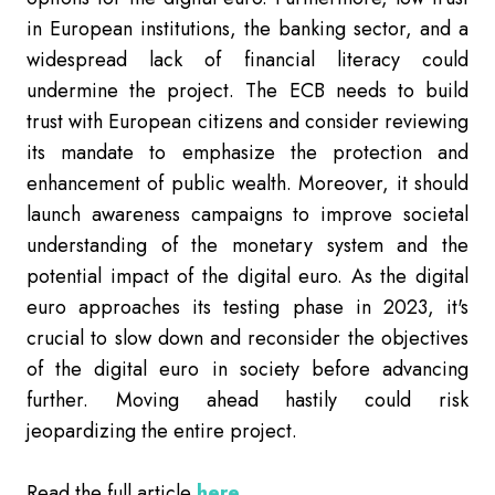
in European institutions, the banking sector, and a
widespread lack of financial literacy could
undermine the project. The ECB needs to build
trust with European citizens and consider reviewing
its mandate to emphasize the protection and
enhancement of public wealth. Moreover, it should
launch awareness campaigns to improve societal
understanding of the monetary system and the
potential impact of the digital euro. As the digital
euro approaches its testing phase in 2023, it's
crucial to slow down and reconsider the objectives
of the digital euro in society before advancing
further. Moving ahead hastily could risk
jeopardizing the entire project.
Read the full article
here.