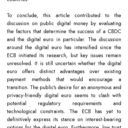
To conclude, this article contributed to the
discussion on public digital money by evaluating
the factors that determine the success of a CBDC
and the digital euro in particular. The discussion
around the digital euro has intensified since the
ECB initiated its research, but key issues remain
unresolved. It is still uncertain whether the digital
euro offers distinct advantages over existing
payment methods that would encourage a
transition. The public's desire for an anonymous and
privacy-friendly digital euro seems to clash with
potential regulatory requirements and
technological constraints. The ECB has yet to
definitively express its stance on interest-bearing
options for the digital euro. Furthermore, low trust