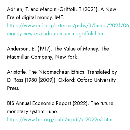
Adrian, T. and Mancini-Griffoli, T (2021). A New
Era of digital money.
IMF.
https://www.imf.org/external/pubs/ft/fandd/2021/06/o
money-new-era-adrian-mancini-griffoli.htm
Anderson, B. (1917). The Value of Money. The
Macmillan Company, New York.
Aristotle. The Nicomachean Ethics. Translated by
D. Ross (1980 [2009]). Oxford: Oxford University
Press
BIS Annual Economic Report (2022). The future
monetary system. June.
https://www.bis.org/publ/arpdf/ar2022e3.htm