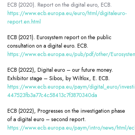
ECB (2020). Report on the digital euro, ECB.
https://www.ecb.europa.eu/euro/html/digitaleuro-
report.en.html
ECB (2021). Eurosystem report on the public
consultation on a digital euro.
ECB.
https://www.ecb.europa.eu/pub/pdf/other/Eurosystem
ECB (2022), Digital euro – our future money.
Exhibitor stage – Sibos, by Wiltlox, E. ECB.
https://www.ecb.europa.eu/paym/digital_euro/invest
447523fb3a77c4c58413c7f3870340da
ECB
(2022), Progresses on the investigation phase
of a digital euro – second report.
https://www.ecb.europa.eu/paym/intro/news/html/ec