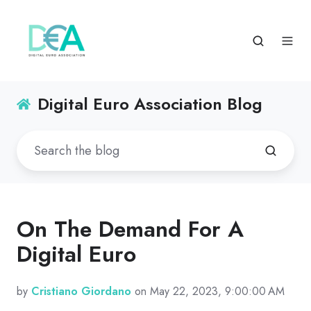
Digital Euro Association Blog
On The Demand For A
Digital Euro
by
Cristiano Giordano
on May 22, 2023, 9:00:00 AM