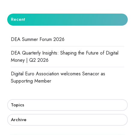
Recent
DEA Summer Forum 2026
DEA Quarterly Insights: Shaping the Future of Digital
Money | Q2 2026
Digital Euro Association welcomes Senacor as
Supporting Member
Topics
Archive