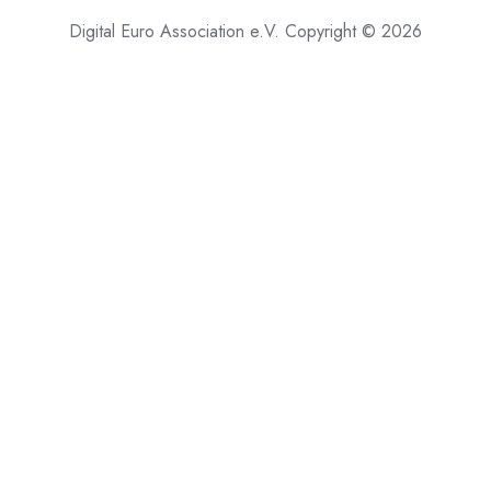
Digital Euro Association e.V. Copyright © 2026