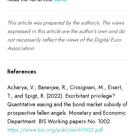
This article was prepared by the author/s. The views
expressed in this article are the author’s own and do
not necessarily reflect the views of the Digital Euro
Association.
References
Acharya, V., Banerjee, R., Crosignani, M., Eisert,
T., and Spigt, R. (2022). Exorbitant privilege?
Quantitative easing and the bond market subsidy of
prospective fallen angels. Monetary and Economic
Department. BIS Working papers No. 1002.
https://www.bis.org/publ/work1002.pdf