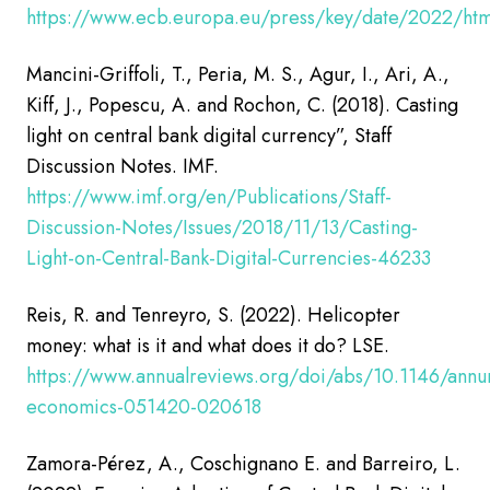
https://www.ecb.europa.eu/press/key/date/2022/htm
Mancini-Griffoli, T., Peria, M. S., Agur, I., Ari, A.,
Kiff, J., Popescu, A. and Rochon, C. (2018).
Casting
light on central bank digital currency”, Staff
Discussion Notes.
IMF.
https://www.imf.org/en/Publications/Staff-
Discussion-Notes/Issues/2018/11/13/Casting-
Light-on-Central-Bank-Digital-Currencies-46233
Reis, R. and Tenreyro, S. (2022). Helicopter
money: what is it and what does it do? LSE.
https://www.annualreviews.org/doi/abs/10.1146/annu
economics-051420-020618
Zamora-Pérez, A., Coschignano E. and Barreiro, L.