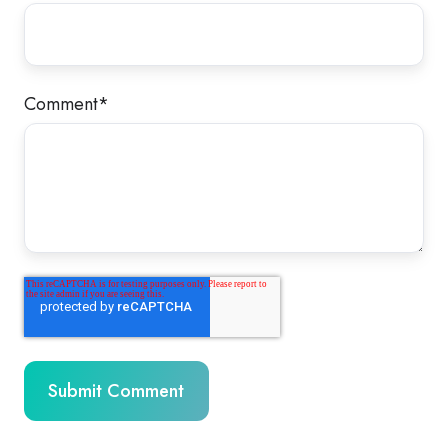
Comment
*