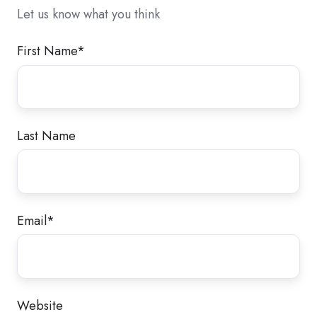
Let us know what you think
First Name
*
Last Name
Email
*
Website