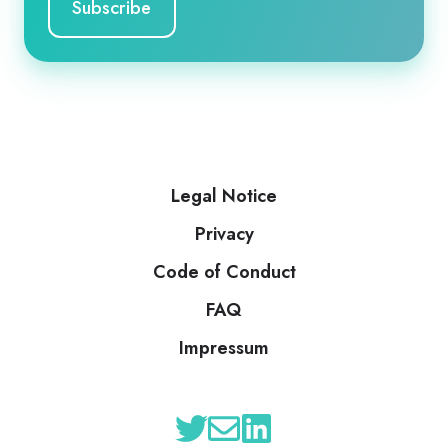
Legal Notice
Privacy
Code of Conduct
FAQ
Impressum