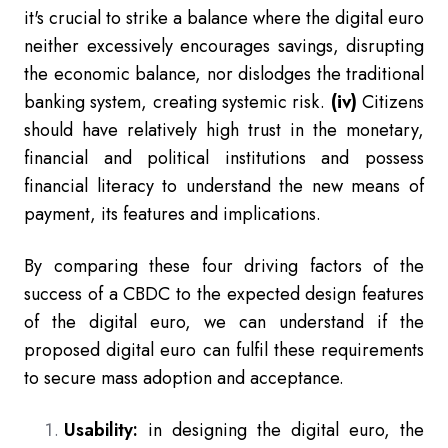
it's crucial to strike a balance where the digital euro
neither excessively encourages savings, disrupting
the economic balance, nor dislodges the traditional
banking system, creating systemic risk.
(iv)
Citizens
should have relatively high trust in the monetary,
financial and political institutions and possess
financial literacy to understand the new means of
payment, its features and implications.
By comparing these four driving factors of the
success of a CBDC to the expected design features
of the digital euro, we can understand if the
proposed digital euro can fulfil these requirements
to secure mass adoption and acceptance.
Usability:
in designing the digital euro, the