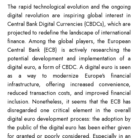
The rapid technological evolution and the ongoing
digital revolution are inspiring global interest in
Central Bank Digital Currencies (CBDCs), which are
projected to redefine the landscape of international
finance. Among the global players, the European
Central Bank (ECB) is actively researching the
potential development and implementation of a
digital euro, a form of CBDC. A digital euro is seen
as a way to modernize Europe's financial
infrastructure, offering increased convenience,
reduced transaction costs, and improved financial
inclusion. Nonetheless, it seems th
at the ECB has
disregarded one critical element in the overall
digital euro development process: the adoption by
the public of the digital euro has been either given
for granted or poorly considered.
Especially in an