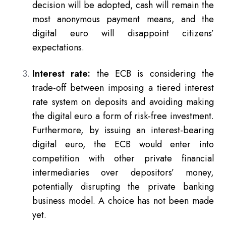
decision will be adopted, cash will remain the
most anonymous payment means, and the
digital euro will disappoint citizens’
expectations.
Interest rate:
the ECB is considering the
trade-off between imposing a tiered interest
rate system on deposits and avoiding making
the digital euro a form of risk-free investment.
Furthermore, by issuing an interest-bearing
digital euro, the ECB would enter into
competition with other private financial
intermediaries over depositors’ money,
potentially disrupting the private banking
business model. A choice has not been made
yet.