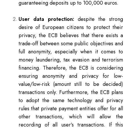
guaranteeing deposits up to 100,000 euros.
User data protection:
despite the strong
desire of European citizens to protect their
privacy, the ECB believes that there exists a
trade-off between some public objectives and
full anonymity, especially when it comes to
money laundering, tax evasion and terrorism
financing. Therefore, the ECB is considering
ensuring anonymity and privacy for low-
value/low-risk (amount still to be decided)
transactions only. Furthermore, the ECB plans
to adopt the same technology and privacy
rules that private payment entities offer for all
other transactions, which will allow the
recording of all user’s transactions. If this