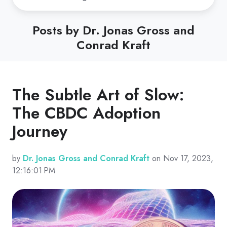
Posts by Dr. Jonas Gross and
Conrad Kraft
The Subtle Art of Slow:
The CBDC Adoption
Journey
by
Dr. Jonas Gross and Conrad Kraft
on Nov 17, 2023,
12:16:01 PM