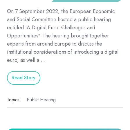
On 7 September 2022, the European Economic
and Social Committee hosted a public hearing
entitled "A Digital Euro: Challenges and
Opportunities". The hearing brought together
experts from around Europe to discuss the
institutional considerations of introducing a digital
euro, as well a …
Read Story
Topics:
Public Hearing