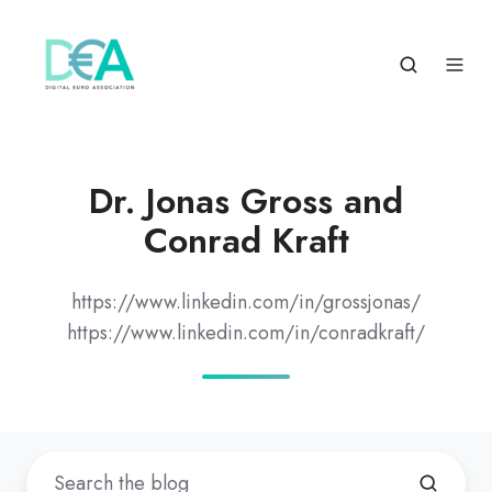
Dr. Jonas Gross and
Conrad Kraft
https://www.linkedin.com/in/grossjonas/
https://www.linkedin.com/in/conradkraft/