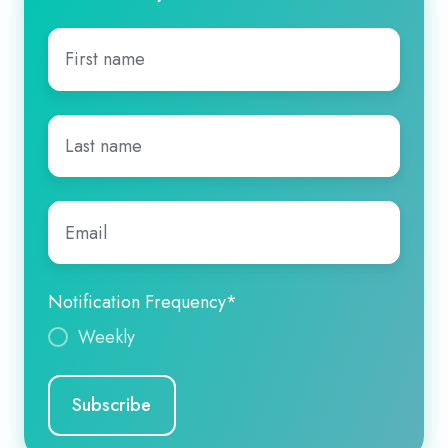
First
name
*
Last
name
*
Email
*
Notification Frequency
*
Weekly