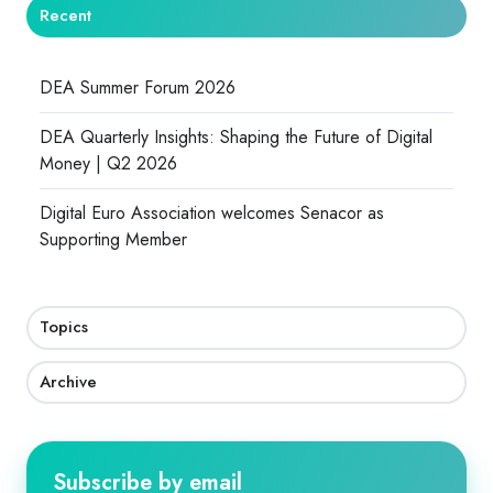
Recent
DEA Summer Forum 2026
DEA Quarterly Insights: Shaping the Future of Digital
Money | Q2 2026
Digital Euro Association welcomes Senacor as
Supporting Member
Topics
Archive
Subscribe by email