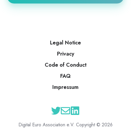
Legal Notice
Privacy
Code of Conduct
FAQ
Impressum
Digital Euro Association e.V. Copyright © 2026