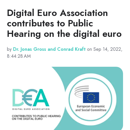
Digital Euro Association
contributes to Public
Hearing on the digital euro
by
Dr. Jonas Gross and Conrad Kraft
on Sep 14, 2022,
8:44:28 AM