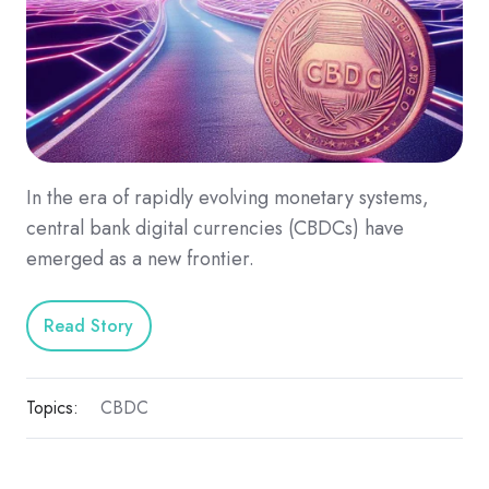
In the era of rapidly evolving monetary systems,
central bank digital currencies (CBDCs) have
emerged as a new frontier.
Read Story
Topics:
CBDC