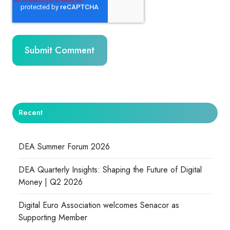
Recent
DEA Summer Forum 2026
DEA Quarterly Insights: Shaping the Future of Digital
Money | Q2 2026
Digital Euro Association welcomes Senacor as
Supporting Member