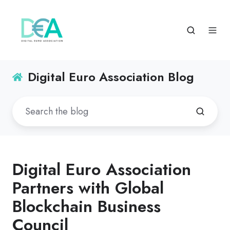
Digital Euro Association Blog
Digital Euro Association
Partners with Global
Blockchain Business
Council