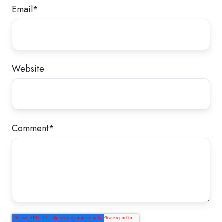
Email
*
Website
Comment
*