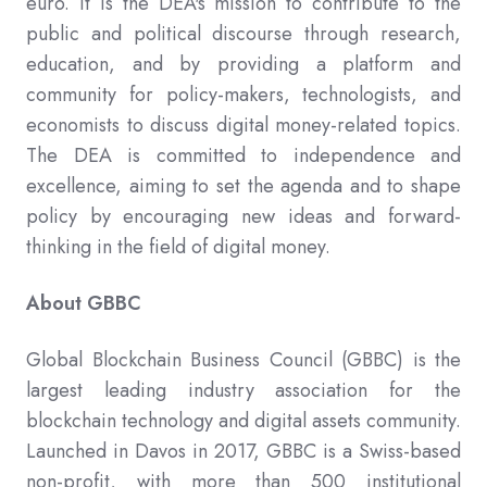
euro. It is the DEA's mission to contribute to the
public and political discourse through research,
education, and by providing a platform and
community for policy-makers, technologists, and
economists to discuss digital money-related topics.
The DEA is committed to independence and
excellence, aiming to set the agenda and to shape
policy by encouraging new ideas and forward-
thinking in the field of digital money.
About GBBC
Global Blockchain Business Council (GBBC) is the
largest leading industry association for the
blockchain technology and digital assets community.
Launched in Davos in 2017, GBBC is a Swiss-based
non-profit, with more than 500 institutional