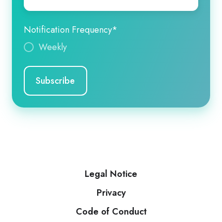
Notification Frequency
*
Weekly
Legal Notice
Privacy
Code of Conduct