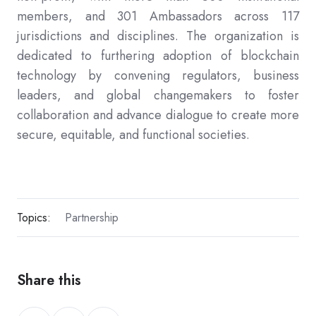
members, and 301 Ambassadors across 117
jurisdictions and disciplines. The organization is
dedicated to furthering adoption of blockchain
technology by convening regulators, business
leaders, and global changemakers to foster
collaboration and advance dialogue to create more
secure, equitable, and functional societies.
Topics:
Partnership
Share this