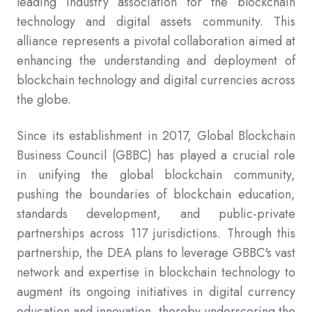
leading industry association for the blockchain
technology and digital assets community. This
alliance represents a pivotal collaboration aimed at
enhancing the understanding and deployment of
blockchain technology and digital currencies across
the globe.
Since its establishment in 2017, Global Blockchain
Business Council (GBBC) has played a crucial role
in unifying the global blockchain community,
pushing the boundaries of blockchain education,
standards development, and public-private
partnerships across 117 jurisdictions. Through this
partnership, the DEA plans to leverage GBBC's vast
network and expertise in blockchain technology to
augment its ongoing initiatives in digital currency
education and innovation, thereby underscoring the