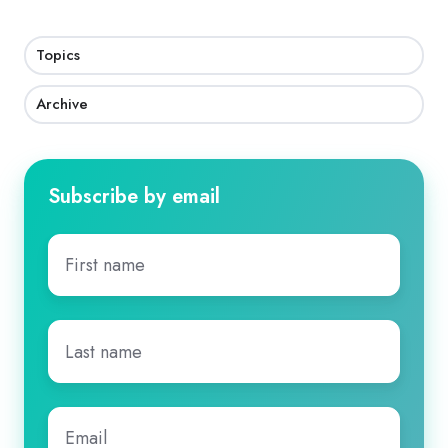
Topics
Archive
Subscribe by email
First
name
*
Last
name
*
Email
*