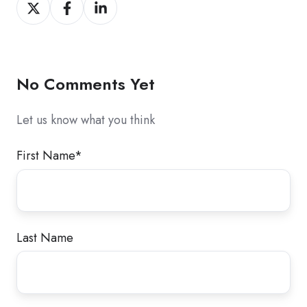
Share
Share
Share
on
on
on
X
Facebook
LinkedIn
No Comments Yet
Let us know what you think
First Name
*
Last Name