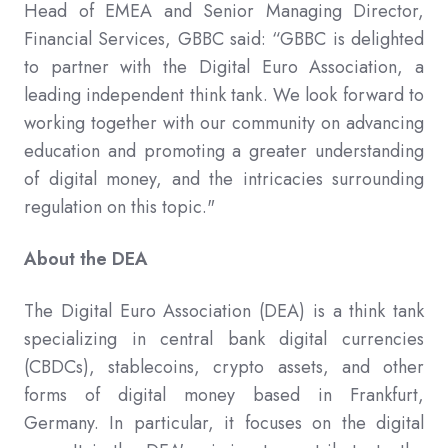
Head of EMEA and Senior Managing Director,
Financial Services, GBBC said: “GBBC is delighted
to partner with the Digital Euro Association, a
leading independent think tank. We look forward to
working together with our community on advancing
education and promoting a greater understanding
of digital money, and the intricacies surrounding
regulation on this topic."
About the DEA
The Digital Euro Association (DEA) is a think tank
specializing in central bank digital currencies
(CBDCs), stablecoins, crypto assets, and other
forms of digital money based in Frankfurt,
Germany. In particular, it focuses on the digital