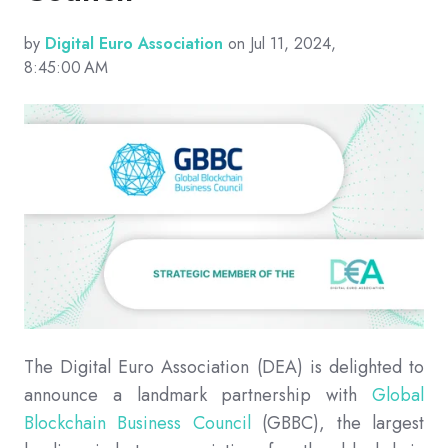
by
Digital Euro Association
on Jul 11, 2024,
8:45:00 AM
The Digital Euro Association (DEA) is delighted to
announce a landmark partnership with
Global
Blockchain Business Council
(GBBC), the largest