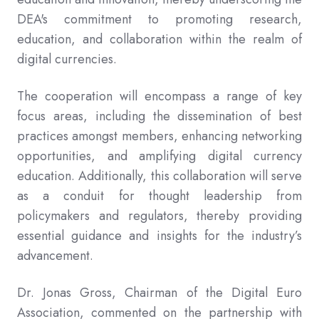
DEA's commitment to promoting research,
education, and collaboration within the realm of
digital currencies.
The cooperation will encompass a range of key
focus areas, including the dissemination of best
practices amongst members, enhancing networking
opportunities, and amplifying digital currency
education. Additionally, this collaboration will serve
as a conduit for thought leadership from
policymakers and regulators, thereby providing
essential guidance and insights for the industry’s
advancement.
Dr. Jonas Gross, Chairman of the Digital Euro
Association, commented on the partnership with