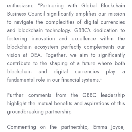
enthusiasm: "Partnering with Global Blockchain
Business Council significantly amplifies our mission
to navigate the complexities of digital currencies
and blockchain technology. GBBC’s dedication to
fostering innovation and excellence within the
blockchain ecosystem perfectly complements our
vision at DEA. Together, we aim to significantly
contribute to the shaping of a future where both
blockchain and digital currencies play a
fundamental role in our financial systems."
Further comments from the GBBC leadership
highlight the mutual benefits and aspirations of this
groundbreaking partnership.
Commenting on the partnership, Emma Joyce,