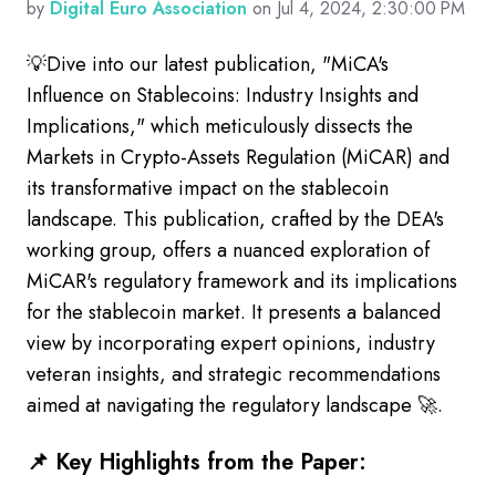
by
Digital Euro Association
on Jul 4, 2024, 2:30:00 PM
💡Dive into our latest publication, "MiCA's
Influence on Stablecoins: Industry Insights and
Implications," which meticulously dissects the
Markets in Crypto-Assets Regulation (MiCAR) and
its transformative impact on the stablecoin
landscape.
This publication, crafted by the DEA's
working group, offers a nuanced exploration of
MiCAR's regulatory framework and its implications
for the stablecoin market. It presents a balanced
view by incorporating expert opinions, industry
veteran insights, and strategic recommendations
aimed at navigating the regulatory landscape 🚀.
📌 Key Highlights from the Paper: