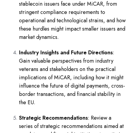
stablecoin issuers face under MiCAR, from
stringent compliance requirements to
operational and technological strains, and how
these hurdles might impact smaller issuers and
market dynamics.
Industry Insights and Future Directions
:
Gain valuable perspectives from industry
veterans and stakeholders on the practical
implications of MiCAR, including how it might
influence the future of digital payments, cross-
border transactions, and financial stability in
the EU.
Strategic Recommendations
: Review a
series of strategic recommendations aimed at