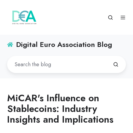
Digital Euro Association Blog
MiCAR's Influence on
Stablecoins: Industry
Insights and Implications