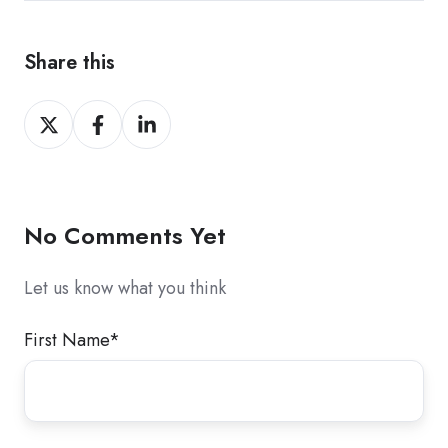
Share this
Share
Share
Share
on
on
on
X
Facebook
LinkedIn
No Comments Yet
Let us know what you think
First Name
*