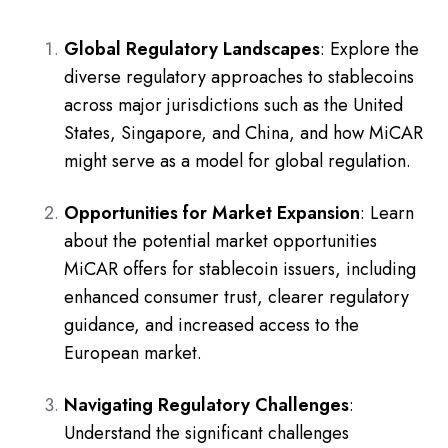
Global Regulatory Landscapes
: Explore the
diverse regulatory approaches to stablecoins
across major jurisdictions such as the United
States, Singapore, and China, and how MiCAR
might serve as a model for global regulation.
Opportunities for Market Expansion
: Learn
about the potential market opportunities
MiCAR offers for stablecoin issuers, including
enhanced consumer trust, clearer regulatory
guidance, and increased access to the
European market.
Navigating Regulatory Challenges
:
Understand the significant challenges