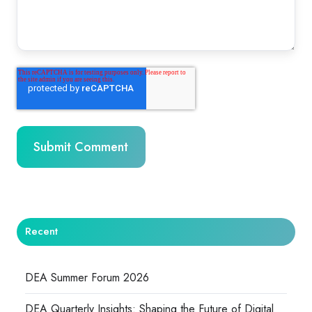
Recent
DEA Summer Forum 2026
DEA Quarterly Insights: Shaping the Future of Digital