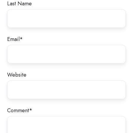
Last Name
Email
*
Website
Comment
*