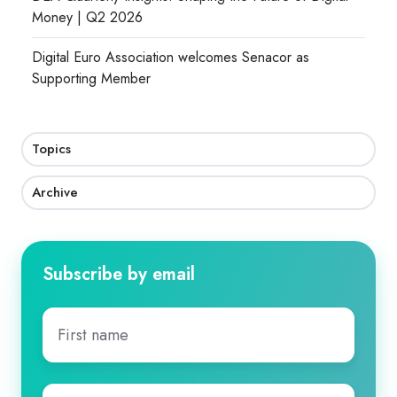
Money | Q2 2026
Digital Euro Association welcomes Senacor as
Supporting Member
Topics
Archive
Subscribe by email
First
name
*
Last