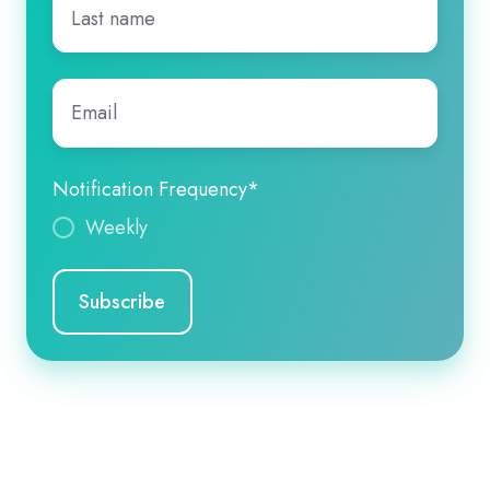
name
*
Email
*
Notification Frequency
*
Weekly