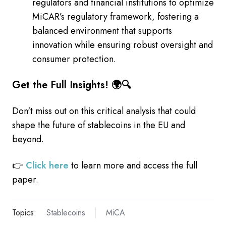
regulators and financial institutions to optimize
MiCAR’s regulatory framework, fostering a
balanced environment that supports
innovation while ensuring robust oversight and
consumer protection.
Get the Full Insights! 🌍🔍
Don't miss out on this critical analysis that could
shape the future of stablecoins in the EU and
beyond.
👉
Click here
to learn more and access the full
paper.
Topics:
Stablecoins
MiCA