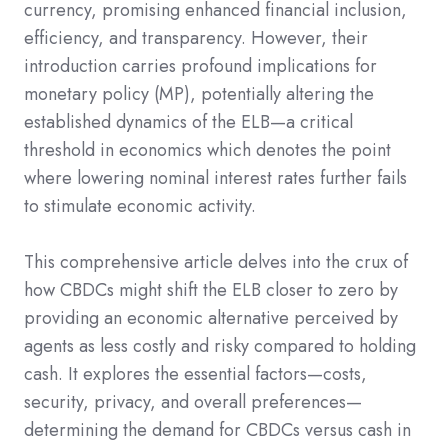
currency, promising enhanced financial inclusion,
efficiency, and transparency. However, their
introduction carries profound implications for
monetary policy (MP), potentially altering the
established dynamics of the ELB—a critical
threshold in economics which denotes the point
where lowering nominal interest rates further fails
to stimulate economic activity.
This comprehensive article delves into the crux of
how CBDCs might shift the ELB closer to zero by
providing an economic alternative perceived by
agents as less costly and risky compared to holding
cash. It explores the essential factors—costs,
security, privacy, and overall preferences—
determining the demand for CBDCs versus cash in