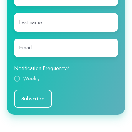
Last
name
*
Email
*
Notification Frequency
*
Weekly