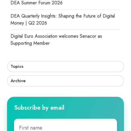
DEA Summer Forum 2026
DEA Quarterly Insights: Shaping the Future of Digital
Money | Q2 2026
Digital Euro Association welcomes Senacor as
Supporting Member
Topics
Archive
Subscribe by email
First
name
*