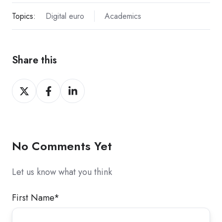
Topics:
Digital euro
Academics
Share this
Share
Share
Share
on
on
on
X
Facebook
LinkedIn
No Comments Yet
Let us know what you think
First Name
*