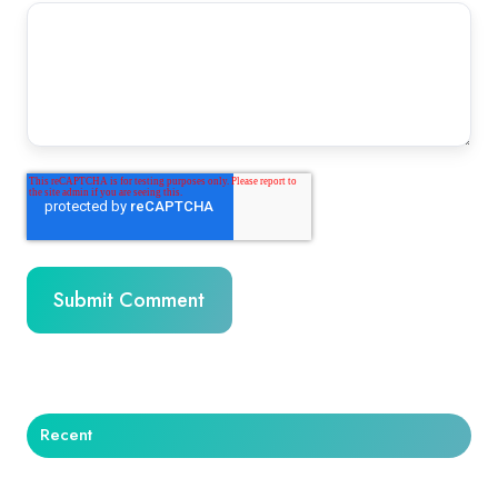
Recent