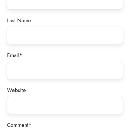
Last Name
Email
*
Website
Comment
*