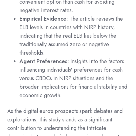
convenient option than cash for avoiding
negative interest rates.
Empirical Evidence:
The article reviews the
ELB levels in countries with NIRP history,
indicating that the real ELB lies below the
traditionally assumed zero or negative
thresholds.
Agent Preferences:
Insights into the factors
influencing individuals' preferences for cash
versus CBDCs in NIRP situations and the
broader implications for financial stability and
economic growth.
As the digital euro's prospects spark debates and
explorations, this study stands as a significant
contribution to understanding the intricate