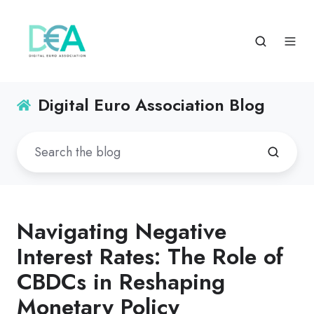
Digital Euro Association Blog
Navigating Negative
Interest Rates: The Role of
CBDCs in Reshaping
Monetary Policy