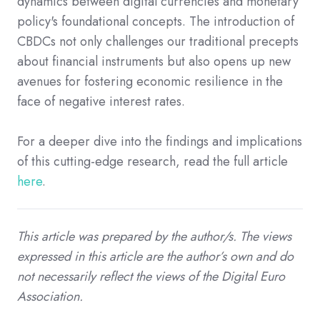
dynamics between digital currencies and monetary
policy's foundational concepts. The introduction of
CBDCs not only challenges our traditional precepts
about financial instruments but also opens up new
avenues for fostering economic resilience in the
face of negative interest rates.
For a deeper dive into the findings and implications
of this cutting-edge research, read the full article
here
.
This article was prepared by the author/s. The views
expressed in this article are the author’s own and do
not necessarily reflect the views of the Digital Euro
Association.