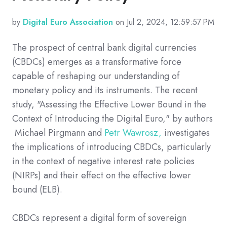
by
Digital Euro Association
on Jul 2, 2024, 12:59:57 PM
The prospect of central bank digital currencies
(CBDCs) emerges as a transformative force
capable of reshaping our understanding of
monetary policy and its instruments. The recent
study, "Assessing the Effective Lower Bound in the
Context of Introducing the Digital Euro," by authors
Michael Pirgmann and
Petr Wawrosz,
investigates
the implications of introducing CBDCs, particularly
in the context of negative interest rate policies
(NIRPs) and their effect on the effective lower
bound (ELB).
CBDCs represent a digital form of sovereign