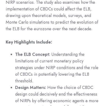
NIRP scenarios. The study also examines how the
implementation of CBDCs could affect the ELB,
drawing upon theoretical models, surveys, and
Monte Carlo simulations to predict the evolution of
the ELB for the eurozone over the next decade.
Key Highlights Include:
The ELB Concept:
Understanding the
limitations of current monetary policy
strategies under NIRP conditions and the role
of CBDCs in potentially lowering the ELB
threshold.
Design Matters:
How the choice of CBDC
design could decisively end the effectiveness
of NIRPs by offering economic agents a more