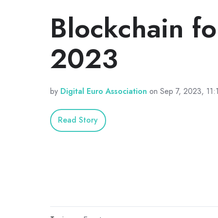
Blockchain f
2023
by
Digital Euro Association
on Sep 7, 2023, 11
Read Story