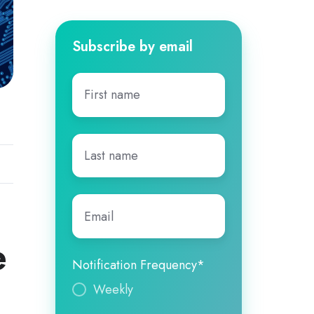
Subscribe by email
First
name
*
Last
name
*
Email
*
e
Notification Frequency
*
Weekly