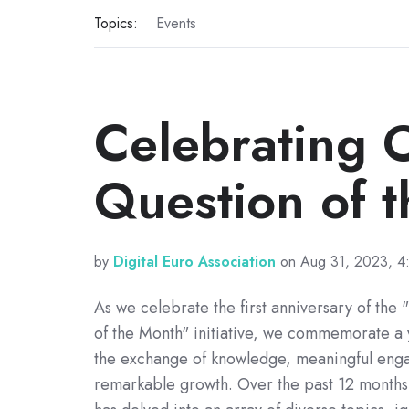
Topics:
Events
Celebrating 
Question of 
by
Digital Euro Association
on Aug 31, 2023, 4
As we celebrate the first anniversary of the
of the Month" initiative, we commemorate a y
the exchange of knowledge, meaningful eng
remarkable growth. Over the past 12 months, 