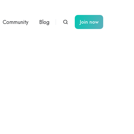
Community
Blog
Join now