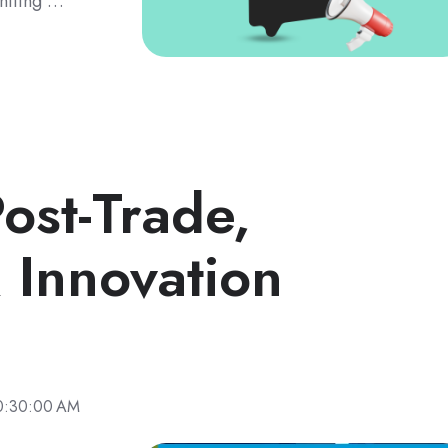
gniting …
ost-Trade,
 Innovation
0:30:00 AM