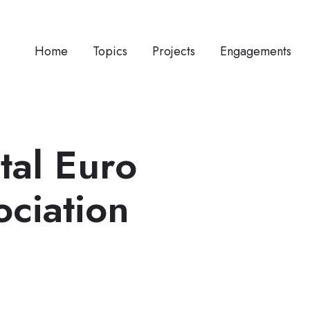
Home
Topics
Projects
Engagements
tal Euro
ociation