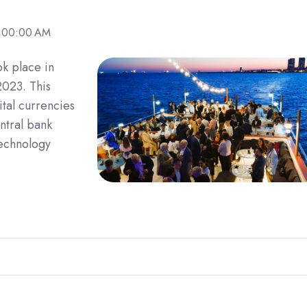
9:00:00 AM
k place in
2023. This
tal currencies
ntral bank
technology