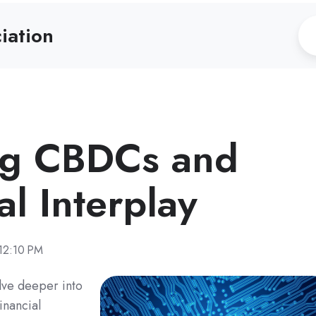
iation
ng CBDCs and
al Interplay
12:10 PM
lve deeper into
inancial