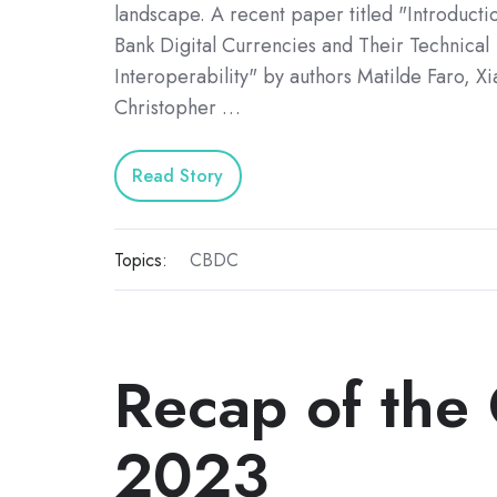
landscape. A recent paper titled "Introducti
Bank Digital Currencies and Their Technical
Interoperability" by authors Matilde Faro, X
Christopher …
Read Story
Topics:
CBDC
Recap of the
2023