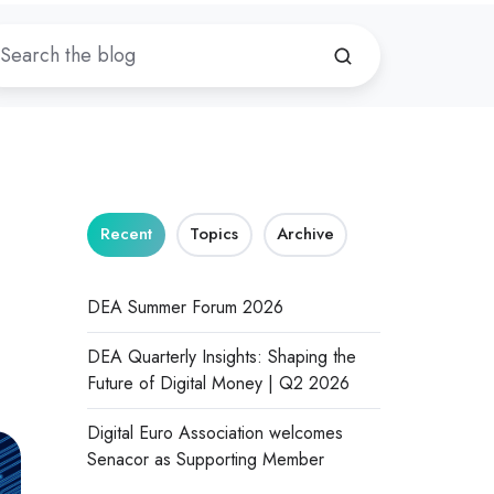
Recent
Topics
Archive
DEA Summer Forum 2026
DEA Quarterly Insights: Shaping the
Future of Digital Money | Q2 2026
Digital Euro Association welcomes
Senacor as Supporting Member