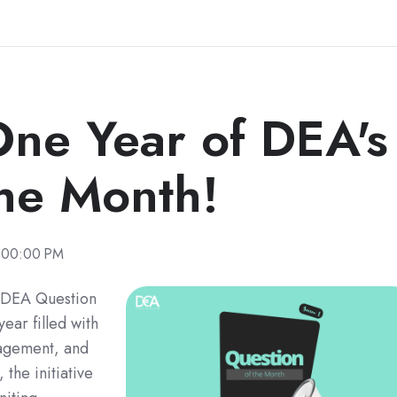
One Year of DEA's
the Month!
:00:00 PM
 "DEA Question
ear filled with
agement, and
the initiative