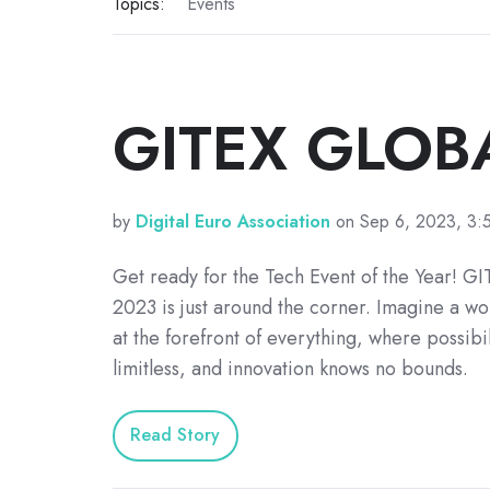
Topics:
Events
GITEX GLOB
by
Digital Euro Association
on Sep 6, 2023, 3:
Get ready for the Tech Event of the Year! 
2023 is just around the corner. Imagine a wo
at the forefront of everything, where possibil
limitless, and innovation knows no bounds.
Read Story