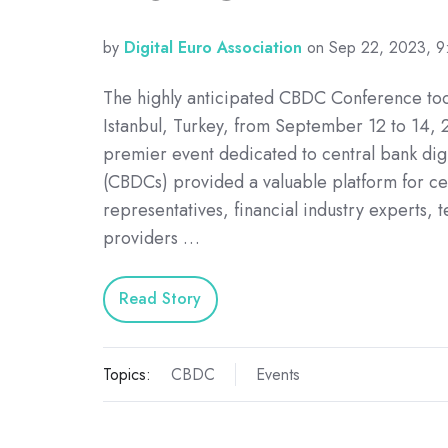
by
Digital Euro Association
on Sep 22, 2023, 
The highly anticipated CBDC Conference too
Istanbul, Turkey, from September 12 to 14, 
premier event dedicated to central bank digi
(CBDCs) provided a valuable platform for ce
representatives, financial industry experts, 
providers …
Read Story
Topics:
CBDC
Events