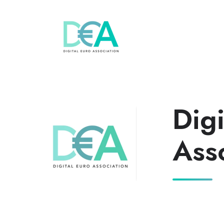
Digi
Ass