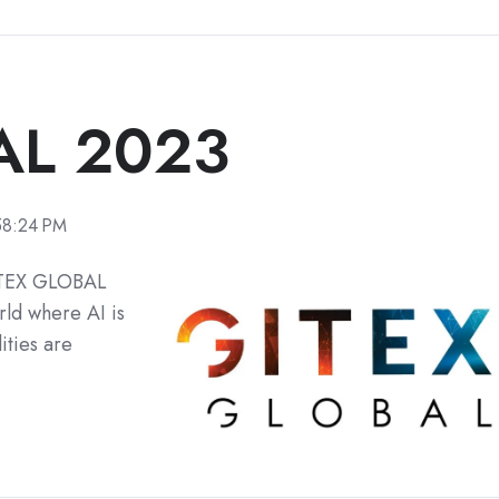
AL 2023
58:24 PM
GITEX GLOBAL
rld where AI is
ities are