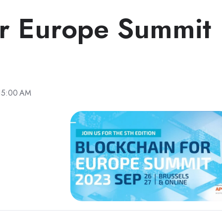
or Europe Summit
:15:00 AM