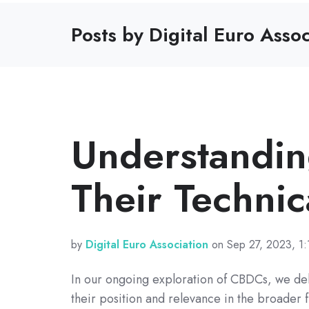
Posts by Digital Euro Assoc
Understandi
Their Technic
by
Digital Euro Association
on Sep 27, 2023, 1:
In our ongoing exploration of CBDCs, we de
their position and relevance in the broader f