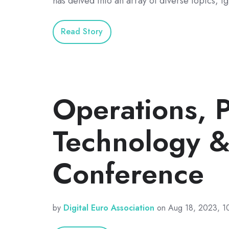
has delved into an array of diverse topics, i
Read Story
Operations, P
Technology &
Conference
by
Digital Euro Association
on Aug 18, 2023, 1