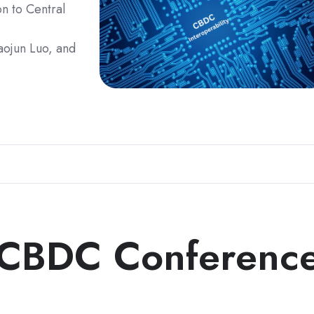
on to Central
iaojun Luo, and
 CBDC Conferenc