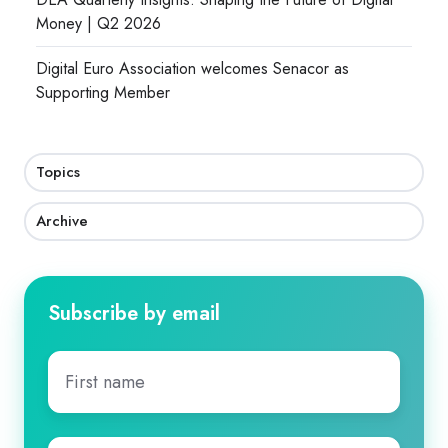
Money | Q2 2026
Digital Euro Association welcomes Senacor as
Supporting Member
Topics
Archive
Subscribe by email
First
name
*