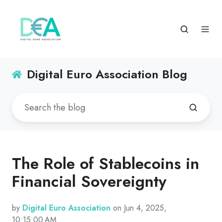
Digital Euro Association Blog
The Role of Stablecoins in
Financial Sovereignty
by
Digital Euro Association
on Jun 4, 2025,
10:15:00 AM