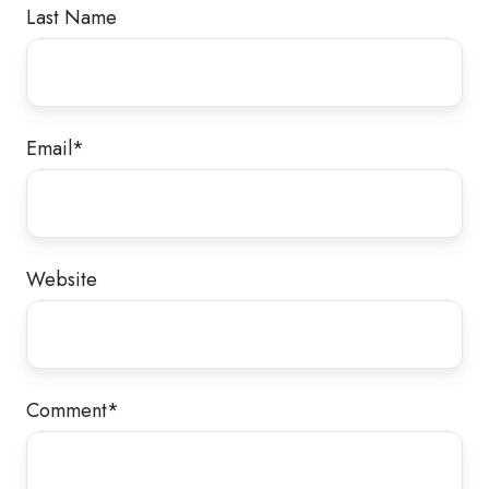
Last Name
Email
*
Website
Comment
*