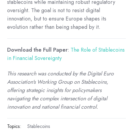
stablecoins while maintaining robust regulatory
oversight. The goal is not to resist digital
innovation, but to ensure Europe shapes its
evolution rather than being shaped by it.
Download the Full Paper
:
The Role of Stablecoins
in Financial Sovereignty
This research was conducted by the Digital Euro
Association's Working Group on Stablecoins,
offering strategic insights for policymakers
navigating the complex intersection of digital
innovation and national financial control.
Topics:
Stablecoins