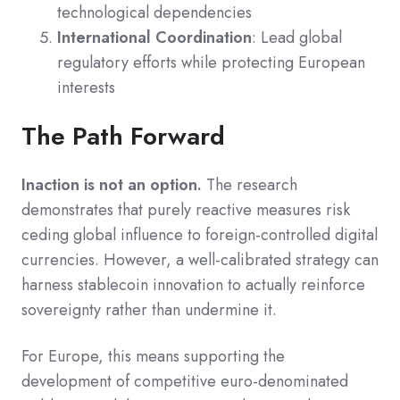
technological dependencies
International Coordination
: Lead global
regulatory efforts while protecting European
interests
The Path Forward
Inaction is not an option.
The research
demonstrates that purely reactive measures risk
ceding global influence to foreign-controlled digital
currencies. However, a well-calibrated strategy can
harness stablecoin innovation to actually reinforce
sovereignty rather than undermine it.
For Europe, this means supporting the
development of competitive euro-denominated