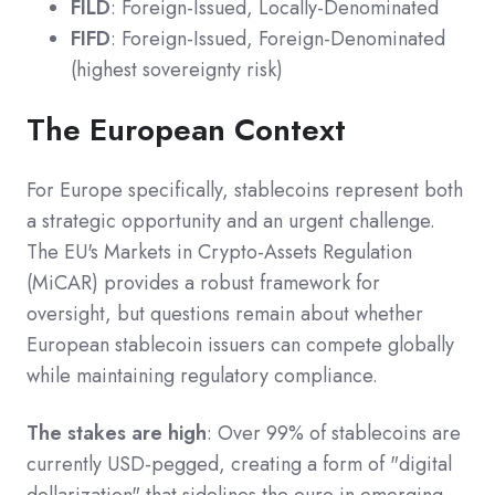
FILD
: Foreign-Issued, Locally-Denominated
FIFD
: Foreign-Issued, Foreign-Denominated
(highest sovereignty risk)
The European Context
For Europe specifically, stablecoins represent both
a strategic opportunity and an urgent challenge.
The EU's Markets in Crypto-Assets Regulation
(MiCAR) provides a robust framework for
oversight, but questions remain about whether
European stablecoin issuers can compete globally
while maintaining regulatory compliance.
The stakes are high
: Over 99% of stablecoins are
currently USD-pegged, creating a form of "digital