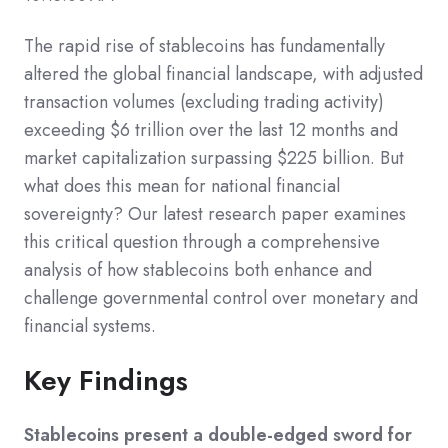
The rapid rise of stablecoins has fundamentally
altered the global financial landscape, with adjusted
transaction volumes (excluding trading activity)
exceeding $6 trillion over the last 12 months and
market capitalization surpassing $225 billion. But
what does this mean for national financial
sovereignty? Our latest research paper examines
this critical question through a comprehensive
analysis of how stablecoins both enhance and
challenge governmental control over monetary and
financial systems.
Key Findings
Stablecoins present a double-edged sword for