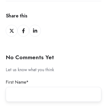
Share this
Share
Share
Share
on
on
on
X
Facebook
LinkedIn
No Comments Yet
Let us know what you think
First Name
*