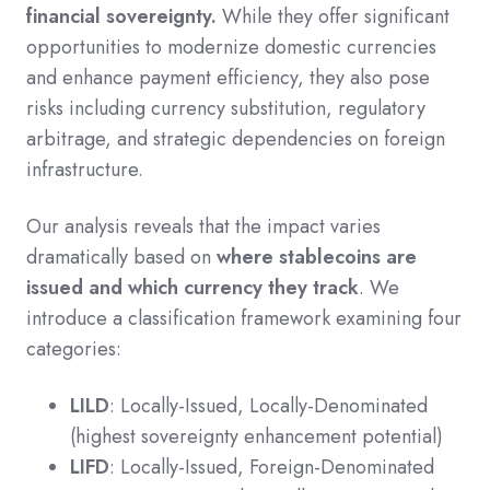
financial sovereignty.
While they offer significant
opportunities to modernize domestic currencies
and enhance payment efficiency, they also pose
risks including currency substitution, regulatory
arbitrage, and strategic dependencies on foreign
infrastructure.
Our analysis reveals that the impact varies
dramatically based on
where stablecoins are
issued and which currency they track
. We
introduce a classification framework examining four
categories:
LILD
: Locally-Issued, Locally-Denominated
(highest sovereignty enhancement potential)
LIFD
: Locally-Issued, Foreign-Denominated