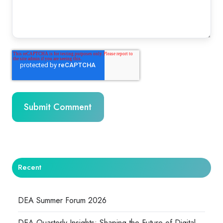
Recent
DEA Summer Forum 2026
DEA Quarterly Insights: Shaping the Future of Digital