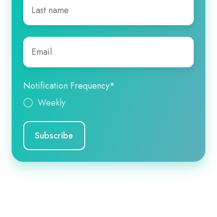
Last
name
*
Email
*
Notification Frequency
*
Weekly