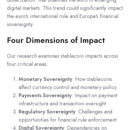
dollarization" that sidelines the euro in emerging
digital markets. This trend could significantly impact
the euro's international role and Europe's financial
sovereignty.
Four Dimensions of Impact
Our research examines stablecoin impacts across
four critical areas:
Monetary Sovereignty
: How stablecoins
affect currency control and monetary policy
Payments Sovereignty
: Impact on payment
infrastructure and transaction oversight
Regulatory Sovereignty
: Challenges and
opportunities for financial rule enforcement
Digital Sovereignty
: Dependencies on