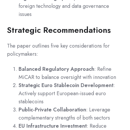
foreign technology and data governance
issues
Strategic Recommendations
The paper outlines five key considerations for
policymakers:
Balanced Regulatory Approach
: Refine
MiCAR to balance oversight with innovation
Strategic Euro Stablecoin Development
:
Actively support European-issued euro
stablecoins
Public-Private Collaboration
: Leverage
complementary strengths of both sectors
EU Infrastructure Investment
: Reduce