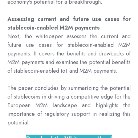
economy's potential for a breakthrough.
Assessing current and future use cases for
stablecoin-enabled M2M payments
Next, the whitepaper assesses the current and
future use cases for stablecoin-enabled M2M
payments. It covers the benefits and drawbacks of
M2M payments and examines the potential benefits
of stablecoin-enabled IoT and M2M payments.
The paper concludes by summarizing the potential
of stablecoins in driving a competitive edge for the
European M2M landscape and highlights the
importance of regulatory support in realizing this
potential.