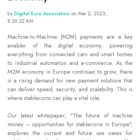
by
Digital Euro Association
on Mar 2, 2023,
8:26:22 AM
Machine-to-Machine (M2M) payments are a key
enabler of the digital economy, powering
everything from connected cars and smart homes
to industrial automation and e-commerce. As the
M2M economy in Europe continues to grow, there
is a rising demand for new payment solutions that
can deliver speed, security, and scalability. This is
where stablecoins can play a vital role.
Our latest whitepaper, "The future of machine
money – opportunities for stablecoins in Europe",
explores the current and future use cases for