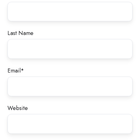
Last Name
Email
*
Website