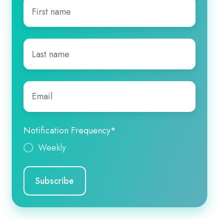
First
name
*
Last
name
*
Email
*
Notification Frequency
*
Weekly