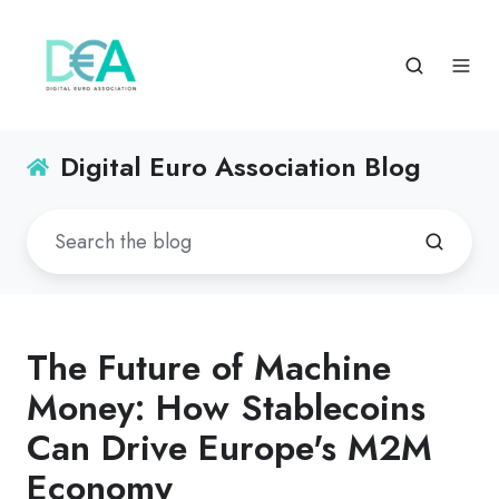
Digital Euro Association Blog
The Future of Machine
Money: How Stablecoins
Can Drive Europe's M2M
Economy