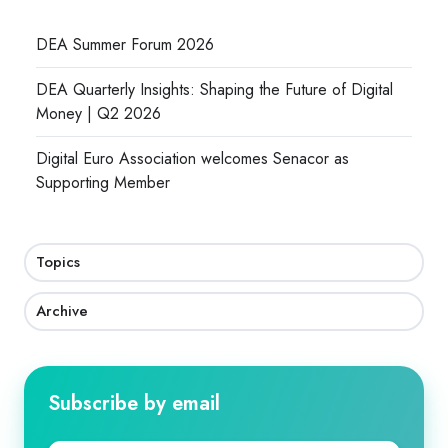
DEA Summer Forum 2026
DEA Quarterly Insights: Shaping the Future of Digital
Money | Q2 2026
Digital Euro Association welcomes Senacor as
Supporting Member
Topics
Archive
Subscribe by email