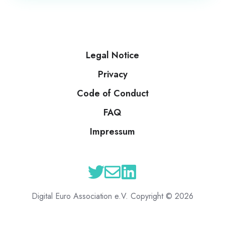
Legal Notice
Privacy
Code of Conduct
FAQ
Impressum
Digital Euro Association e.V. Copyright © 2026