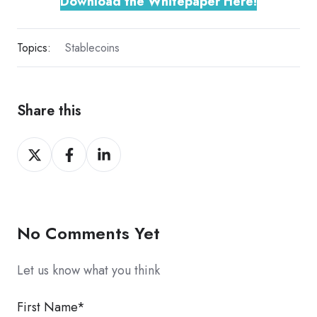
Download the Whitepaper Here!
Topics:
Stablecoins
Share this
Share
Share
Share
on
on
on
X
Facebook
LinkedIn
No Comments Yet
Let us know what you think
First Name
*