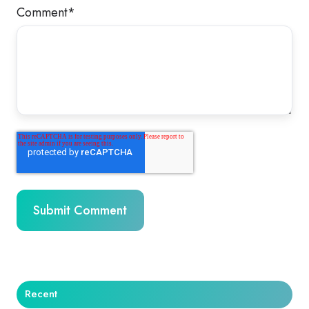
Comment
*
Recent