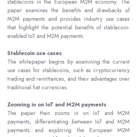
stablecoins in the European M2M economy. The
paper examines the benefits and drawbacks of
M2M payments and provides industry use cases
that highlight the potential benefits of stablecoin-
enabled IoT and M2M payments.
Stablecoin use cases
The whitepaper begins by examining the current
use cases for stablecoins, such as cryptocurrency
trading and remittances, and their advantages over
traditional fiat currencies.
Zooming in on IoT and M2M payments
The paper then zooms in on IoT and M2M
payments, differentiating between IoT and M2M
payments and exploring the European M2M