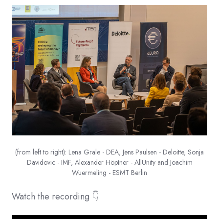
(from left to right): Lena Grale - DEA, Jens Paulsen - Deloitte, Sonja
Davidovic - IMF, Alexander Höptner - AllUnity and Joachim
Wuermeling - ESMT Berlin
Watch the recording 👇