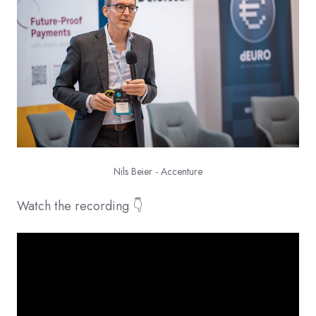
Nils Beier - Accenture
Watch the recording 👇