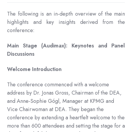
The following is an in-depth overview of the main
highlights and key insights derived from the
conference:
Main Stage (Audimax): Keynotes and Panel
Discussions
Welcome Introduction
The conference commenced with a welcome
address by Dr. Jonas Gross, Chairman of the DEA,
and Anne-Sophie Gógl, Manager at KPMG and
Vice Chairwoman at DEA. They began the
conference by extending a heartfelt welcome to the
more than 600 attendees and setting the stage for a