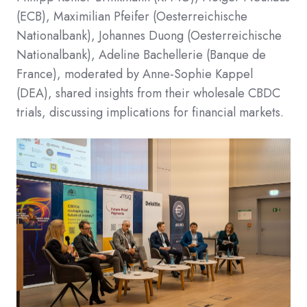
(ECB), Maximilian Pfeifer (Oesterreichische
Nationalbank), Johannes Duong (Oesterreichische
Nationalbank), Adeline Bachellerie (Banque de
France), moderated by Anne-Sophie Kappel
(DEA), shared insights from their wholesale CBDC
trials, discussing implications for financial markets.​