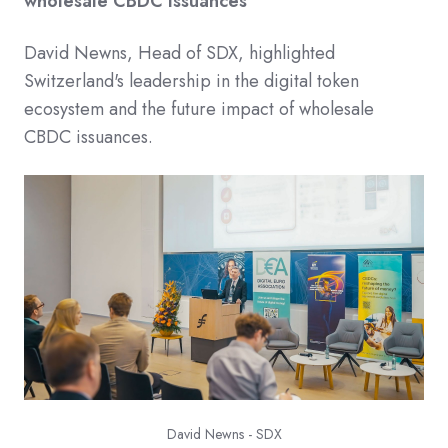
wholesale CBDC Issuances
David Newns, Head of SDX, highlighted
Switzerland's leadership in the digital token
ecosystem and the future impact of wholesale
CBDC issuances.​
David Newns - SDX