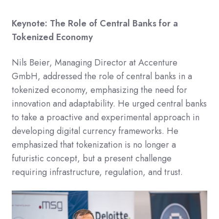
Keynote: The Role of Central Banks for a
Tokenized Economy
Nils Beier, Managing Director at Accenture
GmbH, addressed the role of central banks in a
tokenized economy, emphasizing the need for
innovation and adaptability.​ He urged central banks
to take a proactive and experimental approach in
developing digital currency frameworks. He
emphasized that tokenization is no longer a
futuristic concept, but a present challenge
requiring infrastructure, regulation, and trust.