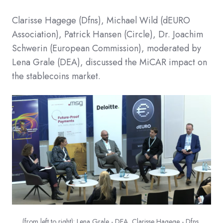
Clarisse Hagege (Dfns), Michael Wild (dEURO
Association), Patrick Hansen (Circle), Dr. Joachim
Schwerin (European Commission), moderated by
Lena Grale (DEA), discussed the MiCAR impact on
the stablecoins market.
(from left to right): Lena Grale - DEA, Clarisse Hagege - Dfns,