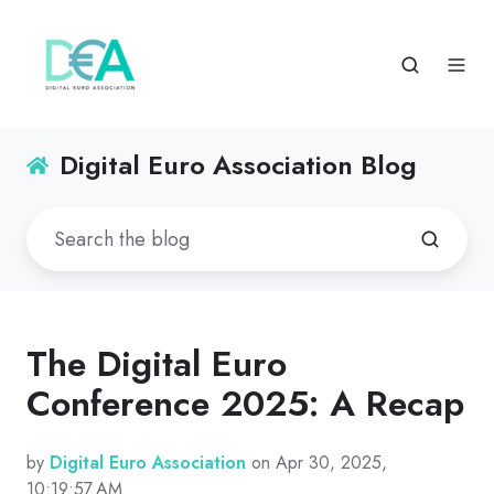
Digital Euro Association Blog
The Digital Euro
Conference 2025: A Recap
by
Digital Euro Association
on Apr 30, 2025,
10:19:57 AM