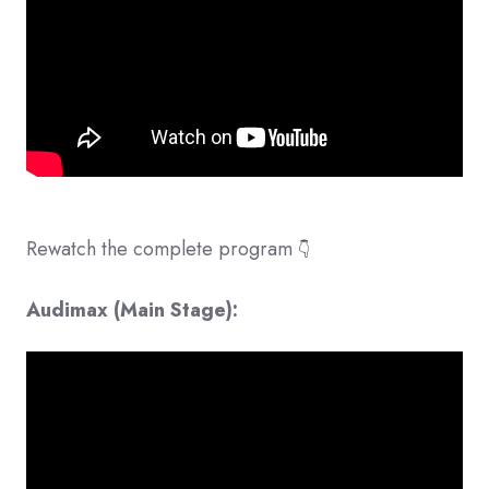
Rewatch the complete program
👇
Audimax (Main Stage):