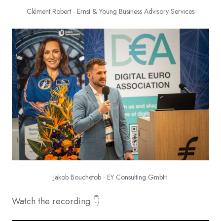
Clément Robert - Ernst & Young Business Advisory Services
Jakob Bouchetob - EY Consulting GmbH
Watch the recording 👇