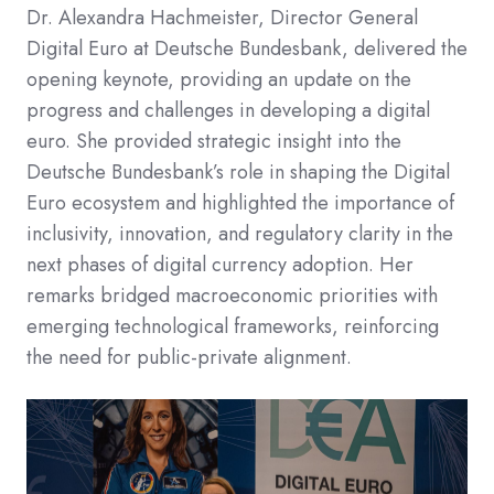
Dr. Alexandra Hachmeister, Director General
Digital Euro at Deutsche Bundesbank, delivered the
opening keynote, providing an update on the
progress and challenges in developing a digital
euro.​ She provided strategic insight into the
Deutsche Bundesbank’s role in shaping the Digital
Euro ecosystem and highlighted the importance of
inclusivity, innovation, and regulatory clarity in the
next phases of digital currency adoption. Her
remarks bridged macroeconomic priorities with
emerging technological frameworks, reinforcing
the need for public-private alignment.