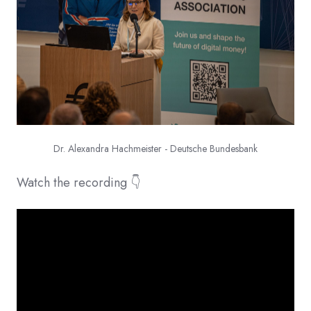
Dr. Alexandra Hachmeister - Deutsche Bundesbank
Watch the recording 👇