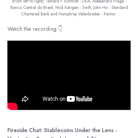
(from left to right): Tamara F Schmidt - DEA, Alessandro Fraga -
Banco Central do Brasil, Nick Kerigan - Swift, John Ho - Standard
Chartered Bank and Humphrey Valenbreder - Partior
Watch the recording 👇
Fireside Chat: Stablecoins Under the Lens -