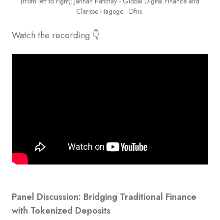
(from left to right): Jannah Patchay - Global Digital Finance and
Clarisse Hagege - Dfns
Watch the recording 👇
Panel Discussion: Bridging Traditional Finance
with Tokenized Deposits