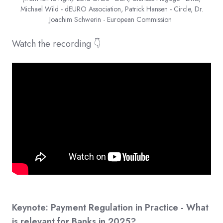
Michael Wild - dEURO Association, Patrick Hansen - Circle, Dr.
Joachim Schwerin - European Commission
Watch the recording 👇
Keynote: Payment Regulation in Practice - What
is relevant for Banks in 2025?