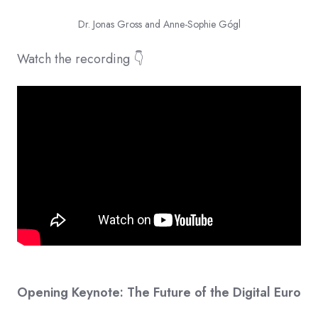
Dr. Jonas Gross and Anne-Sophie Gógl
Watch the recording 👇
Opening Keynote: The Future of the Digital Euro