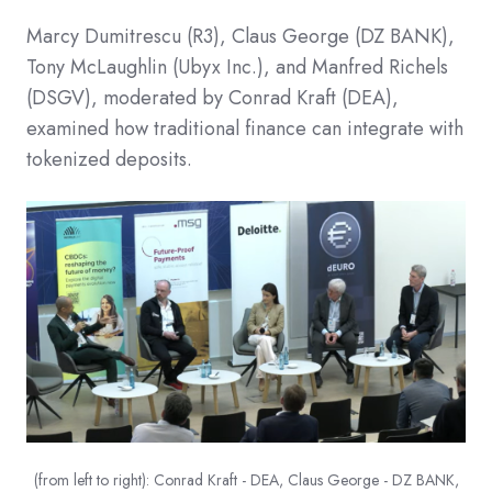
Marcy Dumitrescu (R3), Claus George (DZ BANK),
Tony McLaughlin (Ubyx Inc.), and Manfred Richels
(DSGV), moderated by Conrad Kraft (DEA),
examined how traditional finance can integrate with
tokenized deposits.​
(from left to right): Conrad Kraft - DEA, Claus George - DZ BANK,