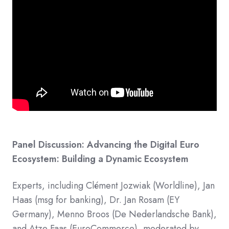
Panel Discussion: Advancing the Digital Euro
Ecosystem: Building a Dynamic Ecosystem
Experts, including Clément Jozwiak (Worldline), Jan
Haas (msg for banking), Dr. Jan Rosam (EY
Germany), Menno Broos (De Nederlandsche Bank),
and Atze Faas (EuroCommerce), moderated by