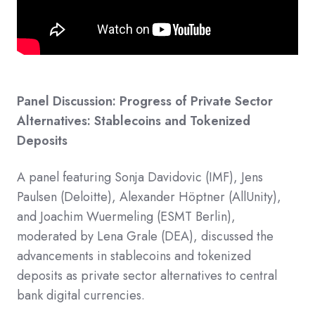
Panel Discussion: Progress of Private Sector
Alternatives: Stablecoins and Tokenized
Deposits
A panel featuring Sonja Davidovic (IMF), Jens
Paulsen (Deloitte), Alexander Höptner (AllUnity),
and Joachim Wuermeling (ESMT Berlin),
moderated by Lena Grale (DEA), discussed the
advancements in stablecoins and tokenized
deposits as private sector alternatives to central
bank digital currencies.​