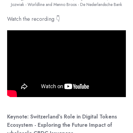
Jozwiak - Worldline and Menno Broos - De Nederlandsche Bank
Watch the recording 👇
Keynote: Switzerland’s Role in Digital Tokens
Ecosystem - Exploring the Future Impact of