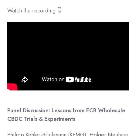
Watch the recording 👇
Panel Discussion: Lessons from ECB Wholesale
CBDC Trials & Experiments
Philipp Köhler-Brinkmann (KPMG), Holger Neuhaus