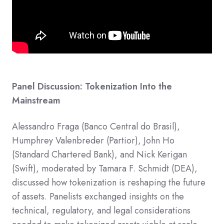
Panel Discussion: Tokenization Into the
Mainstream
Alessandro Fraga (Banco Central do Brasil),
Humphrey Valenbreder (Partior), John Ho
(Standard Chartered Bank), and Nick Kerigan
(Swift), moderated by Tamara F. Schmidt (DEA),
discussed how tokenization is reshaping the future
of assets.​ Panelists exchanged insights on the
technical, regulatory, and legal considerations