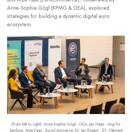
Anne-Sophie Gógl (KPMG & DEA), explored
strategies for building a dynamic digital euro
ecosystem.​
(from left to right): Anne-Sophie Gógl - DEA, Jan Haas - msg for
banking, Atze Faas - EuroCommerce, Dr. Jan Rosam - EY, Clément