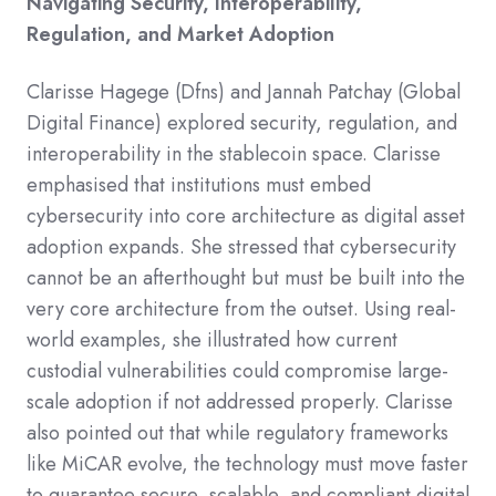
Navigating Security, Interoperability,
Regulation, and Market Adoption
Clarisse Hagege (Dfns) and Jannah Patchay (Global
Digital Finance) explored security, regulation, and
interoperability in the stablecoin space.​ Clarisse
emphasised that institutions must embed
cybersecurity into core architecture as digital asset
adoption expands. She stressed that cybersecurity
cannot be an afterthought but must be built into the
very core architecture from the outset. Using real-
world examples, she illustrated how current
custodial vulnerabilities could compromise large-
scale adoption if not addressed properly. Clarisse
also pointed out that while regulatory frameworks
like MiCAR evolve, the technology must move faster
to guarantee secure, scalable, and compliant digital