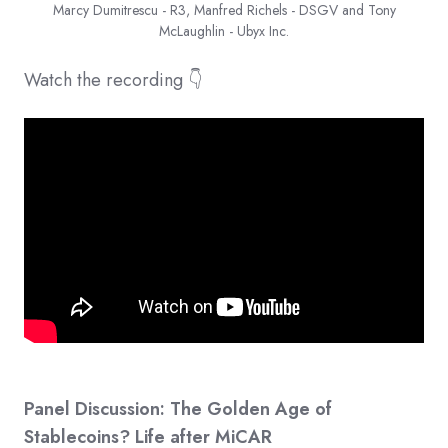
Marcy Dumitrescu - R3, Manfred Richels - DSGV and Tony
McLaughlin - Ubyx Inc.
Watch the recording 👇
Panel Discussion: The Golden Age of
Stablecoins? Life after MiCAR