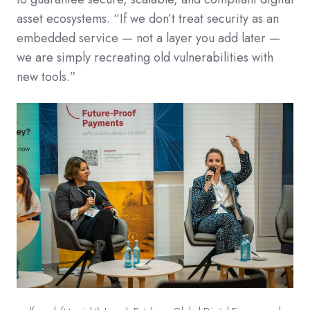
asset ecosystems. “If we don’t treat security as an
embedded service — not a layer you add later —
we are simply recreating old vulnerabilities with
new tools.”