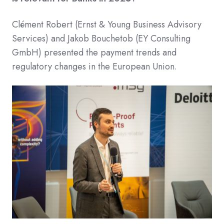
Clément Robert (Ernst & Young Business Advisory
Services) and Jakob Bouchetob (EY Consulting
GmbH) presented the payment trends and
regulatory changes in the European Union.