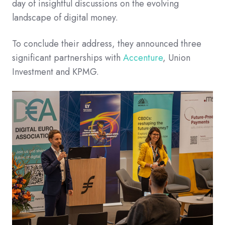
day of insightful discussions on the evolving
landscape of digital money.​
To conclude their address, they announced three
significant partnerships with
Accenture
, Union
Investment and KPMG.