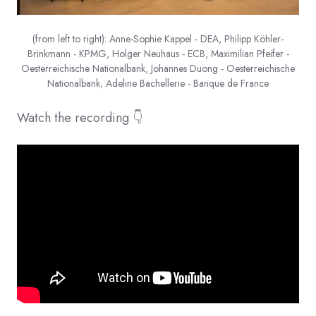
(from left to right): Anne-Sophie Kappel - DEA, Philipp Köhler-
Brinkmann - KPMG, Holger Neuhaus - ECB, Maximilian Pfeifer -
Oesterreichische Nationalbank, Johannes Duong - Oesterreichische
Nationalbank, Adeline Bachellerie - Banque de France
Watch the recording 👇