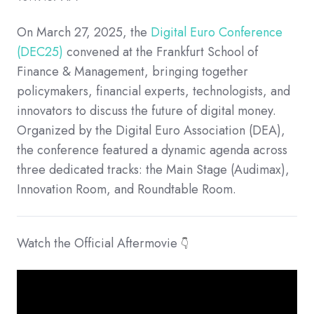
On March 27, 2025, the
Digital Euro Conference
(DEC25)
convened at the Frankfurt School of
Finance & Management, bringing together
policymakers, financial experts, technologists, and
innovators to discuss the future of digital money.
Organized by the Digital Euro Association (DEA),
the conference featured a dynamic agenda across
three dedicated tracks: the Main Stage (Audimax),
Innovation Room, and Roundtable Room.
Watch the Official Aftermovie
👇