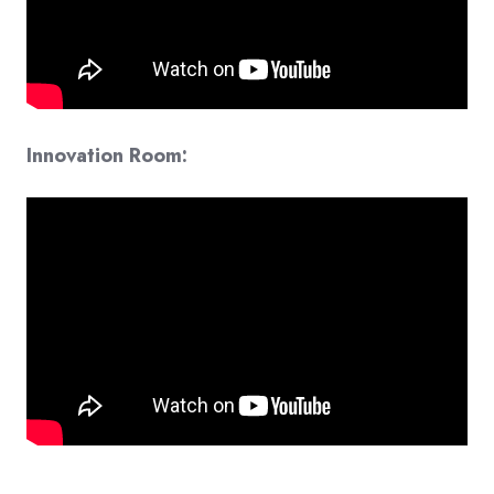
Innovation Room: