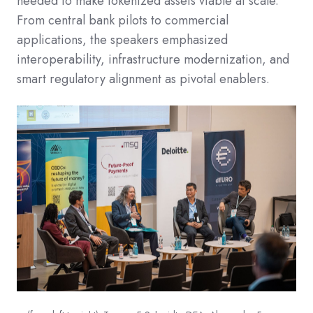
needed to make tokenized assets viable at scale.
From central bank pilots to commercial
applications, the speakers emphasized
interoperability, infrastructure modernization, and
smart regulatory alignment as pivotal enablers.