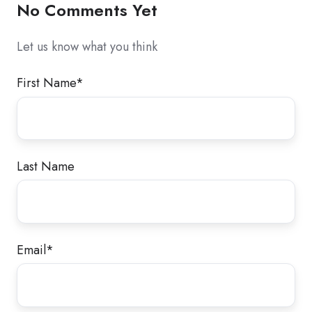
No Comments Yet
Let us know what you think
First Name
*
Last Name
Email
*