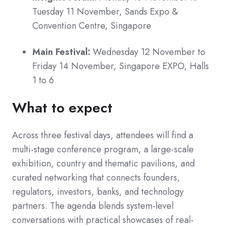
Tuesday 11 November, Sands Expo &
Convention Centre, Singapore
Main Festival:
Wednesday 12 November to
Friday 14 November, Singapore EXPO, Halls
1 to 6
What to expect
Across three festival days, attendees will find a
multi-stage conference program, a large-scale
exhibition, country and thematic pavilions, and
curated networking that connects founders,
regulators, investors, banks, and technology
partners. The agenda blends system-level
conversations with practical showcases of real-