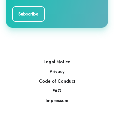
Legal Notice
Privacy
Code of Conduct
FAQ
Impressum