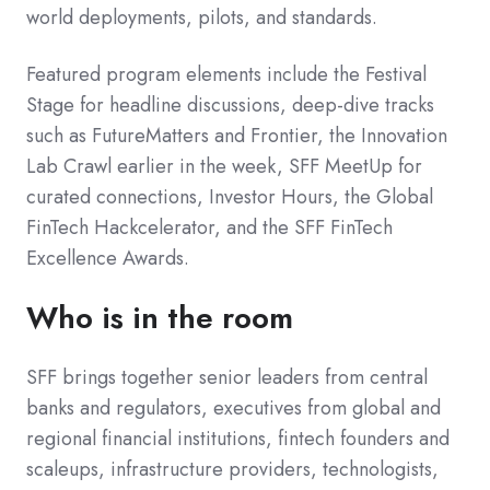
world deployments, pilots, and standards.
Featured program elements include the Festival
Stage for headline discussions, deep-dive tracks
such as FutureMatters and Frontier, the Innovation
Lab Crawl earlier in the week, SFF MeetUp for
curated connections, Investor Hours, the Global
FinTech Hackcelerator, and the SFF FinTech
Excellence Awards.
Who is in the room
SFF brings together senior leaders from central
banks and regulators, executives from global and
regional financial institutions, fintech founders and
scaleups, infrastructure providers, technologists,