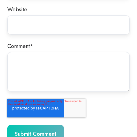
Website
Comment
*