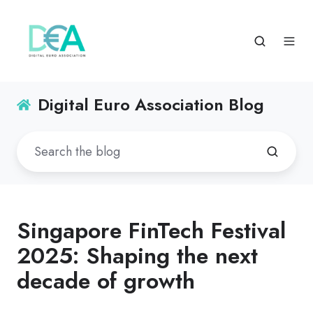
Digital Euro Association Blog
Singapore FinTech Festival
2025: Shaping the next
decade of growth