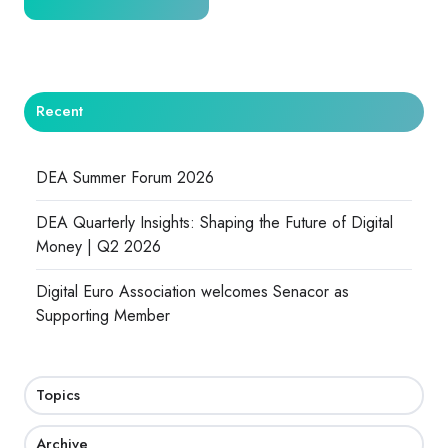
Recent
DEA Summer Forum 2026
DEA Quarterly Insights: Shaping the Future of Digital
Money | Q2 2026
Digital Euro Association welcomes Senacor as
Supporting Member
Topics
Archive