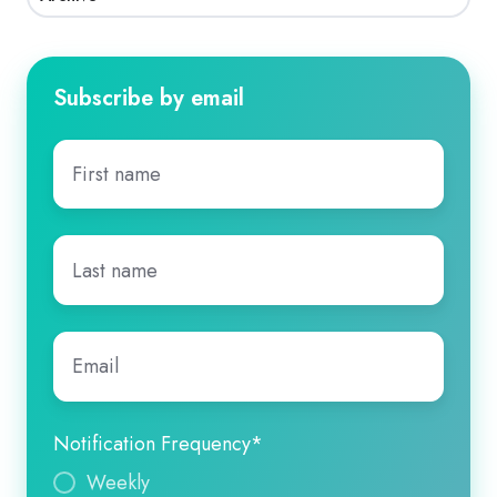
Subscribe by email
First
name
*
Last
name
*
Email
*
Notification Frequency
*
Weekly