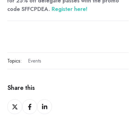
for 25% off delegate passes with the promo
code SFFCPDEA.
Register here!
Topics:
Events
Share this
Share
Share
Share
on
on
on
X
Facebook
LinkedIn