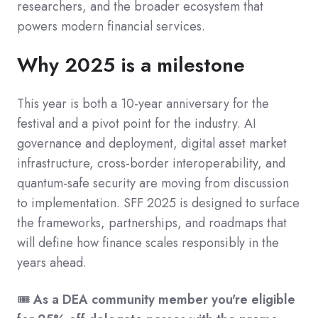
researchers, and the broader ecosystem that
powers modern financial services.
Why 2025 is a milestone
This year is both a 10-year anniversary for the
festival and a pivot point for the industry. AI
governance and deployment, digital asset market
infrastructure, cross-border interoperability, and
quantum-safe security are moving from discussion
to implementation. SFF 2025 is designed to surface
the frameworks, partnerships, and roadmaps that
will define how finance scales responsibly in the
years ahead.
🎟️
As a DEA community member you're eligible