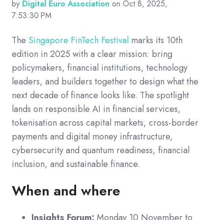
by
Digital Euro Association
on Oct 8, 2025,
7:53:30 PM
The
Singapore FinTech Festival
marks its 10th
edition in 2025 with a clear mission: bring
policymakers, financial institutions, technology
leaders, and builders together to design what the
next decade of finance looks like. The spotlight
lands on responsible AI in financial services,
tokenisation across capital markets, cross-border
payments and digital money infrastructure,
cybersecurity and quantum readiness, financial
inclusion, and sustainable finance.
When and where
Insights Forum:
Monday 10 November to