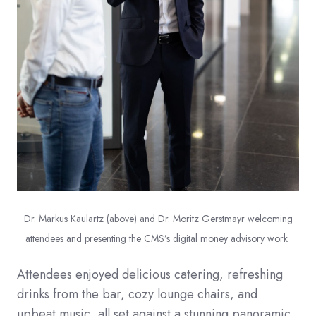
Dr. Markus Kaulartz (above) and Dr. Moritz Gerstmayr welcoming
attendees and presenting the CMS’s digital money advisory work
Attendees enjoyed delicious catering, refreshing
drinks from the bar, cozy lounge chairs, and
upbeat music, all set against a stunning panoramic