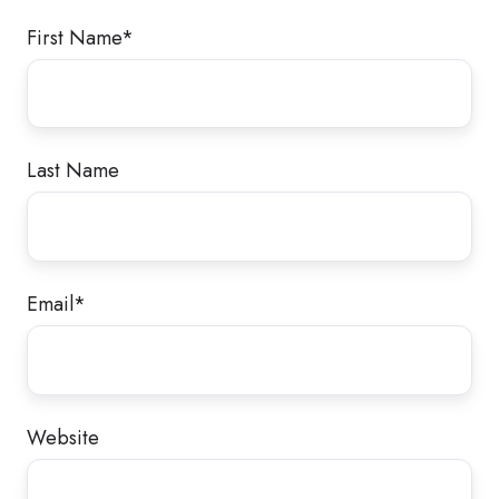
First Name
*
Last Name
Email
*
Website