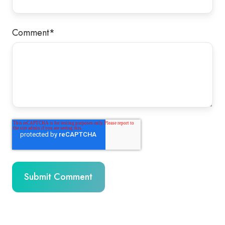
Comment
*