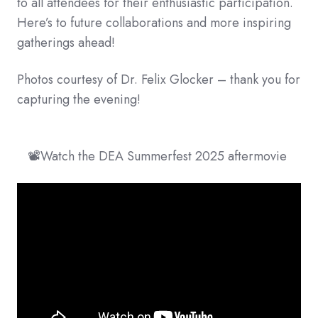
to all attendees for their enthusiastic participation.
Here’s to future collaborations and more inspiring
gatherings ahead!
Photos courtesy of Dr. Felix Glocker – thank you for
capturing the evening!
📽️Watch the DEA Summerfest 2025 aftermovie