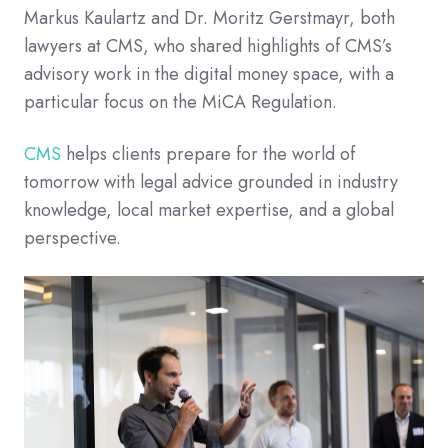
Markus Kaulartz and Dr. Moritz Gerstmayr, both
lawyers at CMS, who shared highlights of CMS’s
advisory work in the digital money space, with a
particular focus on the MiCA Regulation.
CMS
helps clients prepare for the world of
tomorrow with legal advice grounded in industry
knowledge, local market expertise, and a global
perspective.