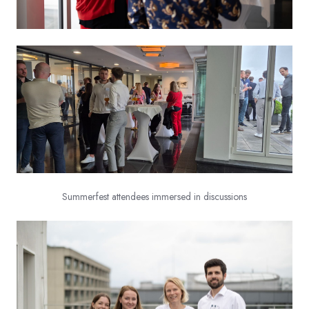
Summerfest attendees immersed in discussions