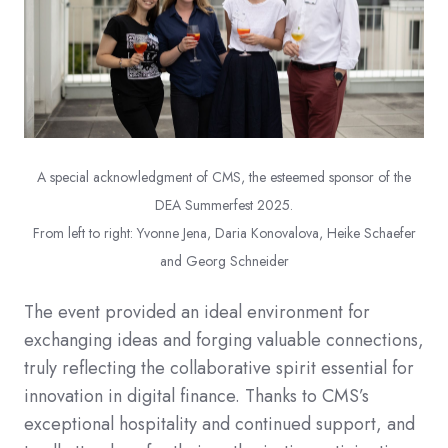
A special acknowledgment of CMS, the esteemed sponsor of the
DEA Summerfest 2025.
From left to right: Yvonne Jena, Daria Konovalova
, Heike Schaefer
and Georg Schneider
The event provided an ideal environment for
exchanging ideas and forging valuable connections,
truly reflecting the collaborative spirit essential for
innovation in digital finance. Thanks to CMS’s
exceptional hospitality and continued support, and