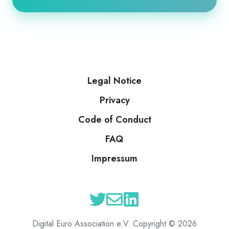
Legal Notice
Privacy
Code of Conduct
FAQ
Impressum
Digital Euro Association e.V. Copyright © 2026