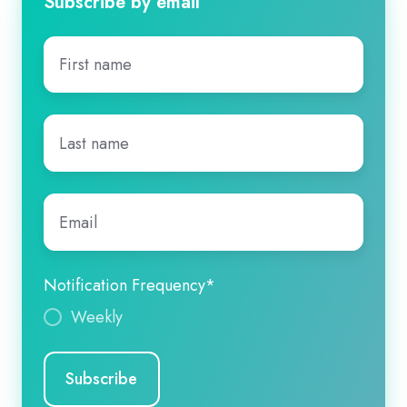
Subscribe by email
First
name
*
Last
name
*
Email
*
Notification Frequency
*
Weekly