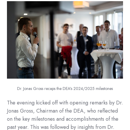
Dr. Jonas Gross recaps the DEA's 2024/2025 milestones
The evening kicked off with opening remarks by Dr.
Jonas Gross, Chairman of the DEA, who reflected
on the key milestones and accomplishments of the
past year. This was followed by insights from Dr.