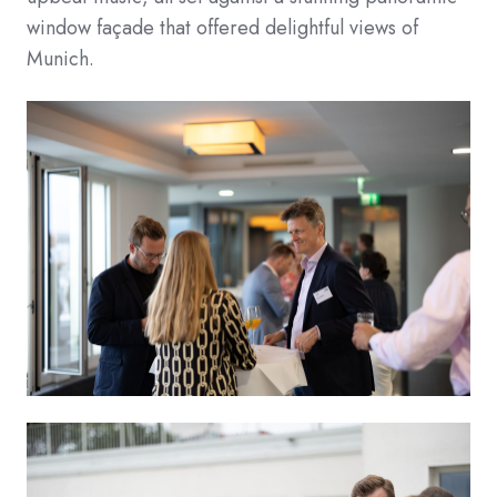
window façade that offered delightful views of
Munich.