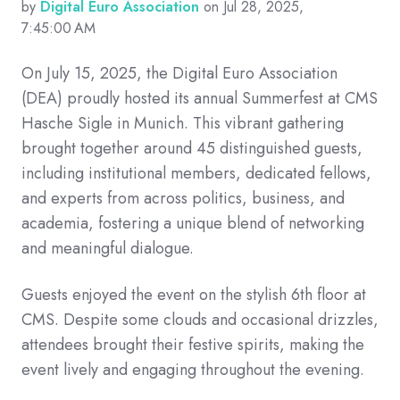
by
Digital Euro Association
on Jul 28, 2025,
7:45:00 AM
On July 15, 2025, the Digital Euro Association
(DEA) proudly hosted its annual Summerfest at CMS
Hasche Sigle in Munich. This vibrant gathering
brought together around 45 distinguished guests,
including institutional members, dedicated fellows,
and experts from across politics, business, and
academia, fostering a unique blend of networking
and meaningful dialogue.
Guests enjoyed the event on the stylish 6th floor at
CMS. Despite some clouds and occasional drizzles,
attendees brought their festive spirits, making the
event lively and engaging throughout the evening.