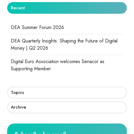
Recent
DEA Summer Forum 2026
DEA Quarterly Insights: Shaping the Future of Digital
Money | Q2 2026
Digital Euro Association welcomes Senacor as
Supporting Member
Topics
Archive