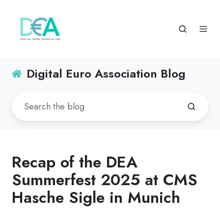
Digital Euro Association Blog
Recap of the DEA
Summerfest 2025 at CMS
Hasche Sigle in Munich