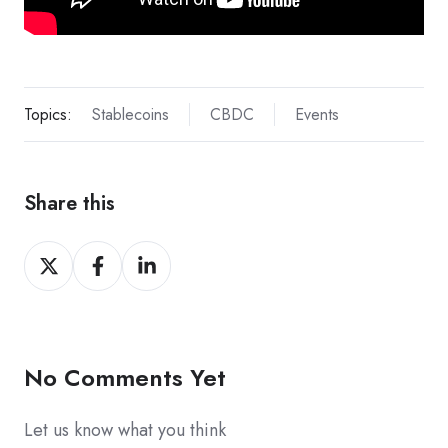
Topics:
Stablecoins
CBDC
Events
Share this
Share
Share
Share
on
on
on
X
Facebook
LinkedIn
No Comments Yet
Let us know what you think