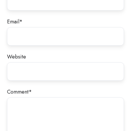
Email
*
Website
Comment
*