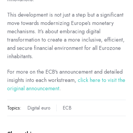
This development is not just a step but a significant
move towards modernizing Europe’s monetary
mechanisms. It’s about embracing digital
transformation to create a more inclusive, efficient,
and secure financial environment for all Eurozone
inhabitants.
For more on the ECB's announcement and detailed
insights into each workstream,
click here to visit the
original announcement
.
Topics:
Digital euro
ECB