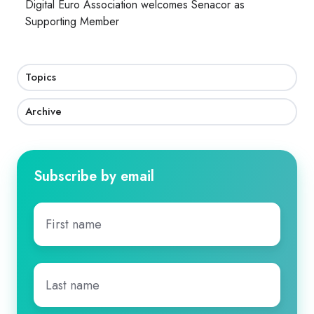
Digital Euro Association welcomes Senacor as
Supporting Member
Topics
Archive
Subscribe by email
First
name
*
Last
name
*