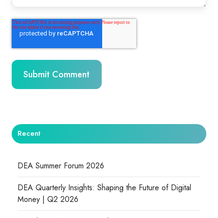
Recent
DEA Summer Forum 2026
DEA Quarterly Insights: Shaping the Future of Digital
Money | Q2 2026