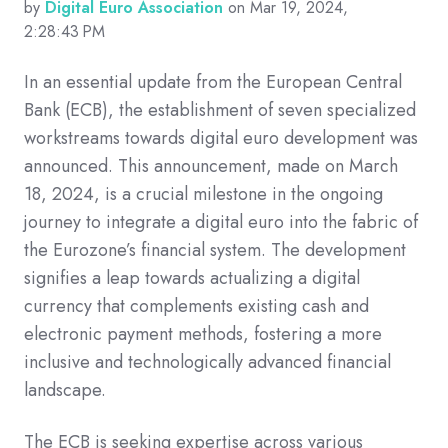
by
Digital Euro Association
on Mar 19, 2024,
2:28:43 PM
In an essential update from the European Central
Bank (ECB), the establishment of seven specialized
workstreams towards digital euro development was
announced. This announcement, made on March
18, 2024, is a crucial milestone in the ongoing
journey to integrate a digital euro into the fabric of
the Eurozone’s financial system. The development
signifies a leap towards actualizing a digital
currency that complements existing cash and
electronic payment methods, fostering a more
inclusive and technologically advanced financial
landscape.
The ECB is seeking expertise across various