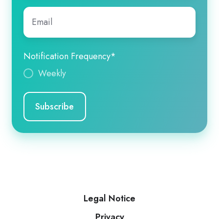
Email
*
Notification Frequency
*
Weekly
Legal Notice
Privacy