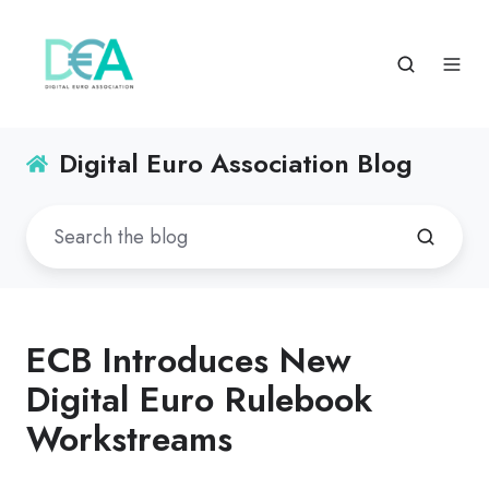
Digital Euro Association Blog
ECB Introduces New
Digital Euro Rulebook
Workstreams