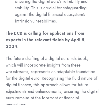
ensuring the digital euro's reliability and
stability. This is crucial for safeguarding
against the digital financial ecosystem's
intrinsic vulnerabilities.
T
he ECB is calling for applications from
experts in the relevant fields by April 5,
2024.
The future drafting of a digital euro rulebook,
which will incorporate insights from these
workstreams, represents an adaptable foundation
for the digital euro. Recognizing the fluid nature of
digital finance, this approach allows for future
adjustments and enhancements, ensuring the digital
euro remains at the forefront of financial
innovations.