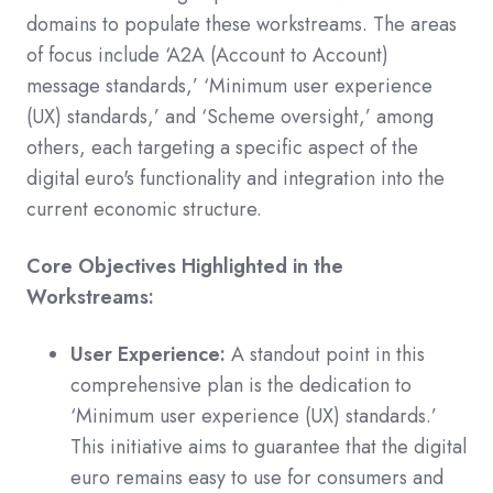
domains to populate these workstreams. The areas
of focus include ‘A2A (Account to Account)
message standards,’ ‘Minimum user experience
(UX) standards,’ and ‘Scheme oversight,’ among
others, each targeting a specific aspect of the
digital euro's functionality and integration into the
current economic structure.
Core Objectives Highlighted in the
Workstreams:
User Experience:
A standout point in this
comprehensive plan is the dedication to
‘Minimum user experience (UX) standards.’
This initiative aims to guarantee that the digital
euro remains easy to use for consumers and