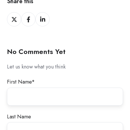
Share this
Share
Share
Share
on
on
on
X
Facebook
LinkedIn
No Comments Yet
Let us know what you think
First Name
*
Last Name