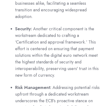
businesses alike, facilitating a seamless
transition and encouraging widespread
adoption.
Security:
Another critical component is the
workstream dedicated to crafting a
‘Certification and approval framework.’ This
effort is centered on ensuring that payment
solutions within the digital euro network meet
the highest standards of security and
interoperability, preserving users' trust in this
new form of currency.
Risk Management:
Addressing potential risks
upfront through a dedicated workstream
underscores the ECB’s proactive stance on