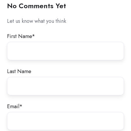
No Comments Yet
Let us know what you think
First Name
*
Last Name
Email
*