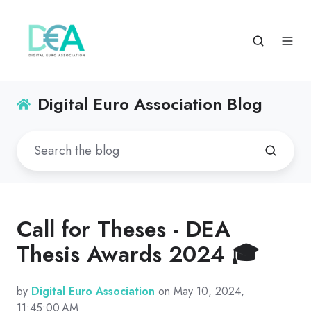
Digital Euro Association Blog
Call for Theses - DEA
Thesis Awards 2024 🎓
by
Digital Euro Association
on May 10, 2024,
11:45:00 AM