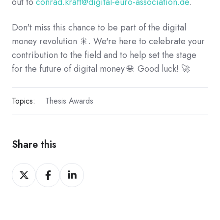
out to
conrad.kraft@digital-euro-association.de
.
Don't miss this chance to be part of the digital
money revolution 🎇. We're here to celebrate your
contribution to the field and to help set the stage
for the future of digital money 🌐. Good luck! 🚀
Topics:
Thesis Awards
Share this
Share
Share
Share
on
on
on
X
Facebook
LinkedIn