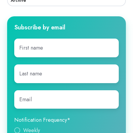
Archive
Subscribe by email
First
name
*
Last
name
*
Email
*
Notification Frequency
*
Weekly