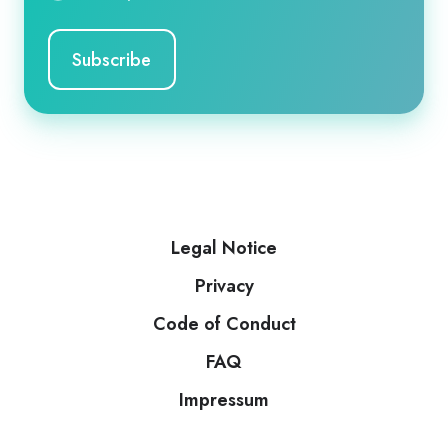
Legal Notice
Privacy
Code of Conduct
FAQ
Impressum