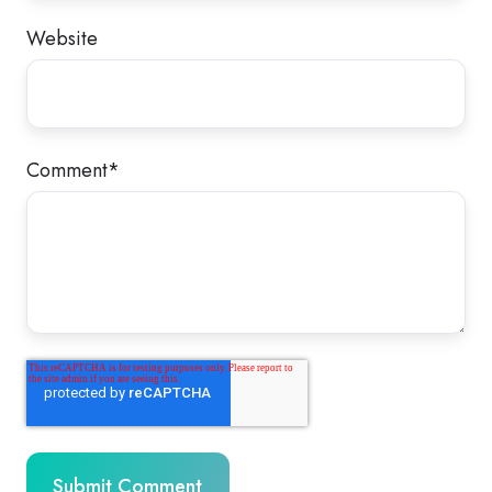
Website
Comment
*