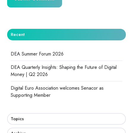
Recent
DEA Summer Forum 2026
DEA Quarterly Insights: Shaping the Future of Digital
Money | Q2 2026
Digital Euro Association welcomes Senacor as
Supporting Member
Topics