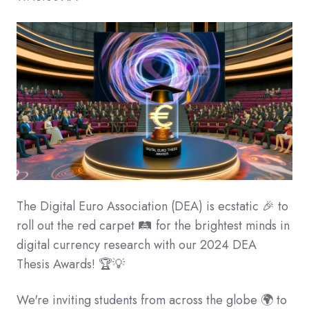
The Digital Euro Association (DEA) is ecstatic 🎉 to
roll out the red carpet 🛤 for the brightest minds in
digital currency research with our 2024 DEA
Thesis Awards! 🏆💡
We're inviting students from across the globe 🌍 to