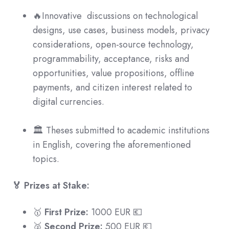
🔥Innovative discussions on technological
designs, use cases, business models, privacy
considerations, open-source technology,
programmability, acceptance, risks and
opportunities, value propositions, offline
payments, and citizen interest related to
digital currencies.
🏛 Theses submitted to academic institutions
in English, covering the aforementioned
topics.
🏅 Prizes at Stake:
🥇
First Prize:
1000 EUR 💶
🥈
Second Prize:
500 EUR 💶