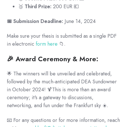
🥉
Third Prize:
200 EUR 💶
📅 Submission Deadline:
June 14, 2024
Make sure your thesis is submitted as a single PDF
in electronic
form here
📁.
🎉 Award Ceremony & More:
🌟 The winners will be unveiled and celebrated,
followed by the much-anticipated DEA Sundowner
in October 2024! 🍹This is more than an award
ceremony; it's a gateway to discussions,
networking, and fun under the Frankfurt sky ☀️.
📧 For any questions or for more information, reach