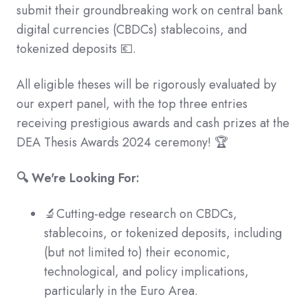
submit their groundbreaking work on central bank
digital currencies (CBDCs) stablecoins, and
tokenized deposits 💶.
All eligible theses will be rigorously evaluated by
our expert panel, with the top three entries
receiving prestigious awards and cash prizes at the
DEA Thesis Awards 2024 ceremony! 🏆
🔍 We're Looking For:
🔬Cutting-edge research on CBDCs,
stablecoins, or tokenized deposits, including
(but not limited to) their economic,
technological, and policy implications,
particularly in the Euro Area.