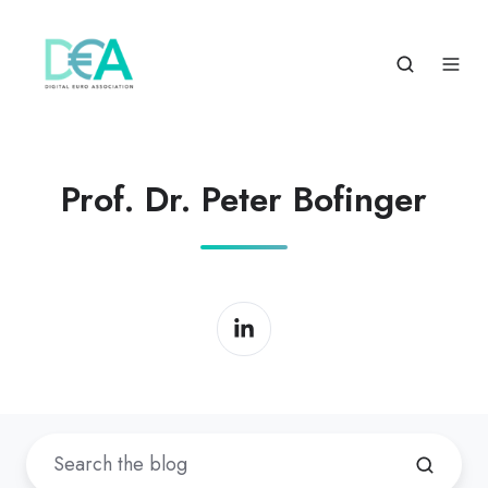
Prof. Dr. Peter Bofinger