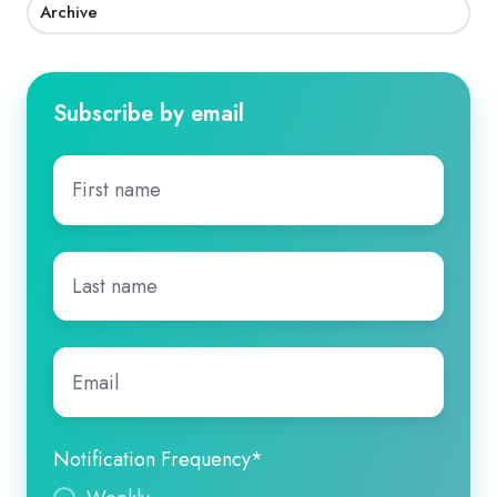
Archive
Subscribe by email
First
name
*
Last
name
*
Email
*
Notification Frequency
*