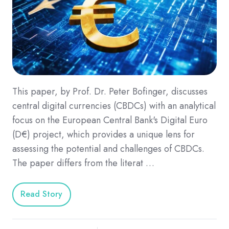
This paper, by Prof. Dr. Peter Bofinger, discusses
central digital currencies (CBDCs) with an analytical
focus on the European Central Bank's Digital Euro
(D€) project, which provides a unique lens for
assessing the potential and challenges of CBDCs.
The paper differs from the literat …
Read Story