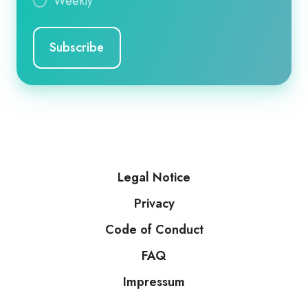
Weekly
Legal Notice
Privacy
Code of Conduct
FAQ
Impressum