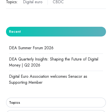
Topics:
Digital euro
CBDC
Recent
DEA Summer Forum 2026
DEA Quarterly Insights: Shaping the Future of Digital
Money | Q2 2026
Digital Euro Association welcomes Senacor as
Supporting Member
Topics