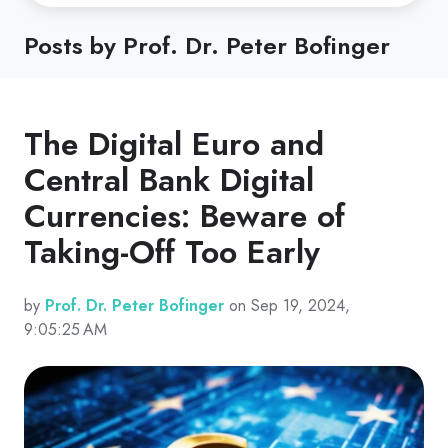
Posts by Prof. Dr. Peter Bofinger
The Digital Euro and
Central Bank Digital
Currencies: Beware of
Taking-Off Too Early
by
Prof. Dr. Peter Bofinger
on Sep 19, 2024,
9:05:25 AM