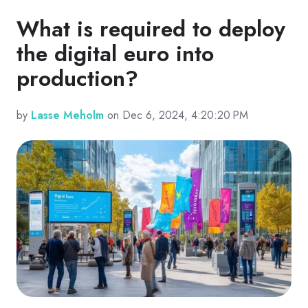
What is required to deploy
the digital euro into
production?
by
Lasse Meholm
on Dec 6, 2024, 4:20:20 PM