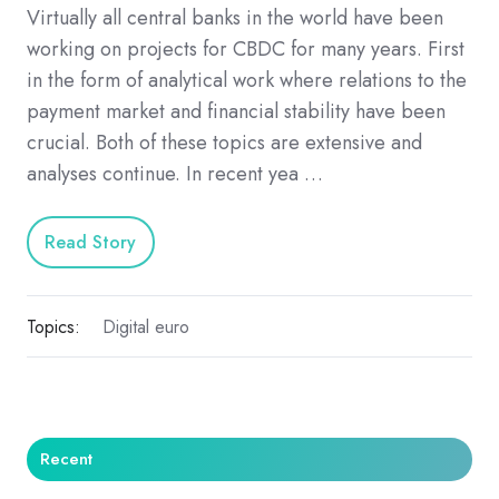
Virtually all central banks in the world have been
working on projects for CBDC for many years. First
in the form of analytical work where relations to the
payment market and financial stability have been
crucial. Both of these topics are extensive and
analyses continue. In recent yea …
Read Story
Topics:
Digital euro
Recent