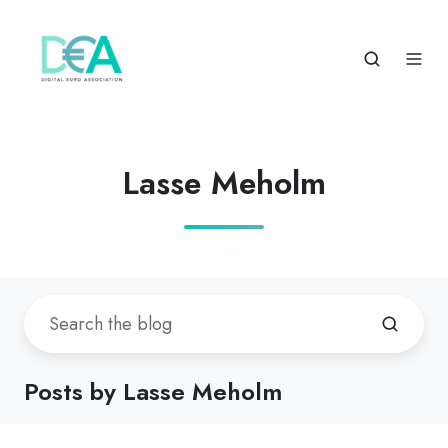
Lasse Meholm
Posts by Lasse Meholm