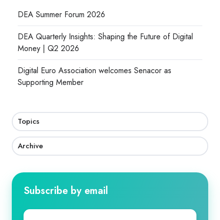
DEA Summer Forum 2026
DEA Quarterly Insights: Shaping the Future of Digital
Money | Q2 2026
Digital Euro Association welcomes Senacor as
Supporting Member
Topics
Archive
Subscribe by email
First