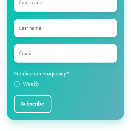
name
*
Last
name
*
Email
*
Notification Frequency
*
Weekly