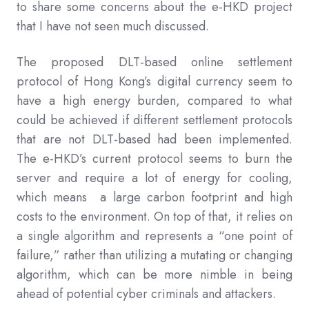
to share some concerns about the e-HKD project
that I have not seen much discussed.
The proposed DLT-based online settlement
protocol of Hong Kong’s digital currency seem to
have a high energy burden, compared to what
could be achieved if different settlement protocols
that are not DLT-based had been implemented.
The e-HKD’s current protocol seems to burn the
server and require a lot of energy for cooling,
which means a large carbon footprint and high
costs to the environment. On top of that, it relies on
a single algorithm and represents a “one point of
failure,” rather than utilizing a mutating or changing
algorithm, which can be more nimble in being
ahead of potential cyber criminals and attackers.