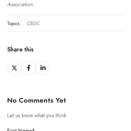
Association.
Topics:
CBDC
Share this
Share
Share
Share
on
on
on
X
Facebook
LinkedIn
No Comments Yet
Let us know what you think
First Name
*