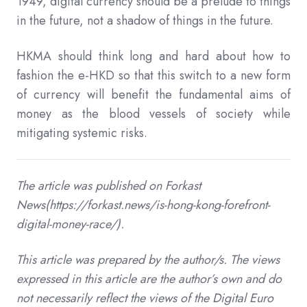
1949, digital currency should be a prelude to things
in the future, not a shadow of things in the future.
HKMA should think long and hard about how to
fashion the e-HKD so that this switch to a new form
of currency will benefit the fundamental aims of
money as the blood vessels of society while
mitigating systemic risks.
The article was published on Forkast
News(https://forkast.news/is-hong-kong-forefront-
digital-money-race/).
This article was prepared by the author/s. The views
expressed in this article are the author’s own and do
not necessarily reflect the views of the Digital Euro