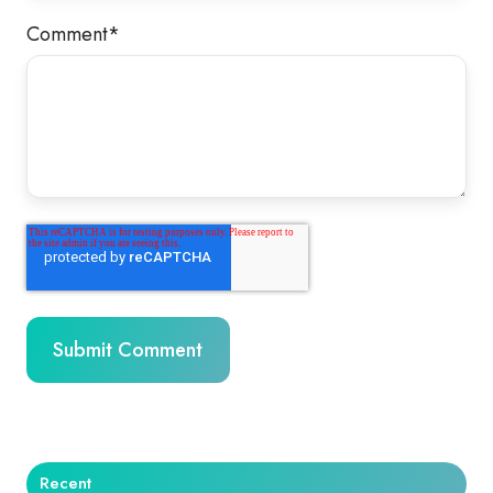
Comment
*
Recent