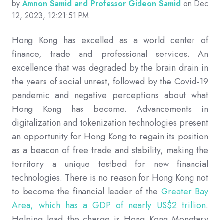
by
Amnon Samid and Professor Gideon Samid
on Dec
12, 2023, 12:21:51 PM
Hong Kong has excelled as a world center of
finance, trade and professional services. An
excellence that was degraded by the brain drain in
the years of social unrest, followed by the Covid-19
pandemic and negative perceptions about what
Hong Kong has become. Advancements in
digitalization and tokenization technologies present
an opportunity for Hong Kong to regain its position
as a beacon of free trade and stability, making the
territory a unique testbed for new financial
technologies. There is no reason for Hong Kong not
to become the financial leader of the
Greater Bay
Area, which has a GDP of nearly US$2 trillion
.
Helping lead the charge is Hong Kong Monetary