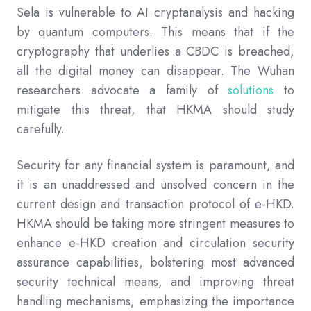
Sela is vulnerable to AI cryptanalysis and hacking
by quantum computers. This means that if the
cryptography that underlies a CBDC is breached,
all the digital money can disappear. The Wuhan
researchers advocate a family of
solutions
to
mitigate this threat, that HKMA should study
carefully.
Security for any financial system is paramount, and
it is an unaddressed and unsolved concern in the
current design and transaction protocol of e-HKD.
HKMA should be taking more stringent measures to
enhance e-HKD creation and circulation security
assurance capabilities, bolstering most advanced
security technical means, and improving threat
handling mechanisms, emphasizing the importance