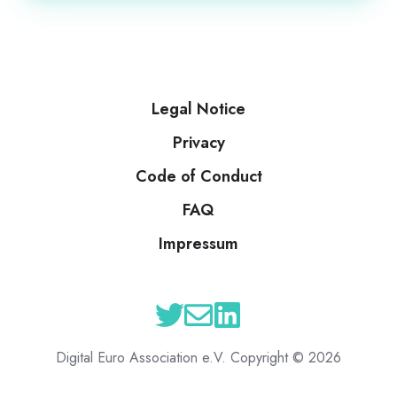
Legal Notice
Privacy
Code of Conduct
FAQ
Impressum
Digital Euro Association e.V. Copyright © 2026