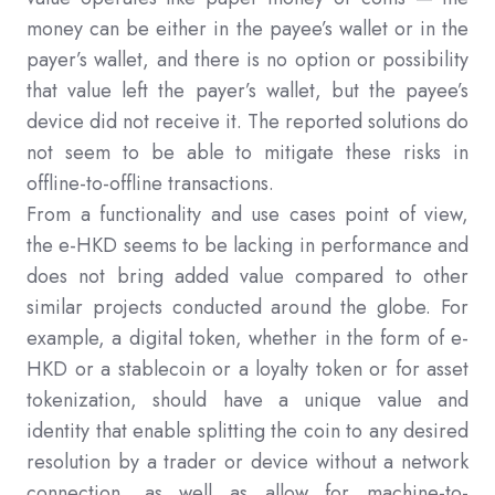
money can be either in the payee’s wallet or in the
payer’s wallet, and there is no option or possibility
that value left the payer’s wallet, but the payee’s
device did not receive it. The reported solutions do
not seem to be able to mitigate these risks in
offline-to-offline transactions.
From a functionality and use cases point of view,
the e-HKD seems to be lacking in performance and
does not bring added value compared to other
similar projects conducted around the globe. For
example, a digital token, whether in the form of e-
HKD or a stablecoin or a loyalty token or for asset
tokenization, should have a unique value and
identity that enable splitting the coin to any desired
resolution by a trader or device without a network
connection, as well as allow for machine-to-