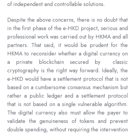
of independent and controllable solutions.
Despite the above concerns, there is no doubt that
in the first phase of the e-HKD project, serious and
professional work was carried out by HKMA and all
partners. That said, it would be prudent for the
HKMA to reconsider whether a digital currency on
a private blockchain secured by classic
cryptography is the right way forward. Ideally, the
e-HKD would have a settlement protocol that is not
based on a cumbersome consensus mechanism but
rather a public ledger and a settlement protocol
that is not based on a single vulnerable algorithm.
The digital currency also must allow the payer to
validate the genuineness of tokens and prevent
double spending, without requiring the intervention