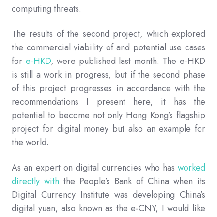
computing threats.
The results of the second project, which explored
the commercial viability of and potential use cases
for
e-HKD
, were published last month. The e-HKD
is still a work in progress, but if the second phase
of this project progresses in accordance with the
recommendations I present here, it has the
potential to become not only Hong Kong’s flagship
project for digital money but also an example for
the world.
As an expert on digital currencies who has
worked
directly with
the People’s Bank of China when its
Digital Currency Institute was developing China’s
digital yuan, also known as the e-CNY, I would like