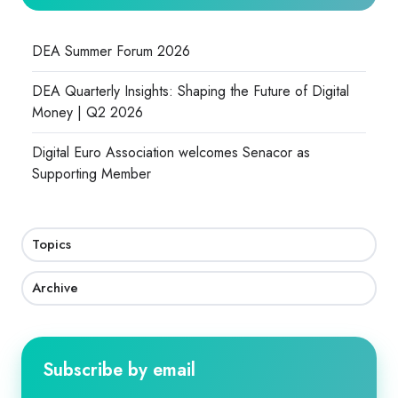
DEA Summer Forum 2026
DEA Quarterly Insights: Shaping the Future of Digital
Money | Q2 2026
Digital Euro Association welcomes Senacor as
Supporting Member
Topics
Archive
Subscribe by email