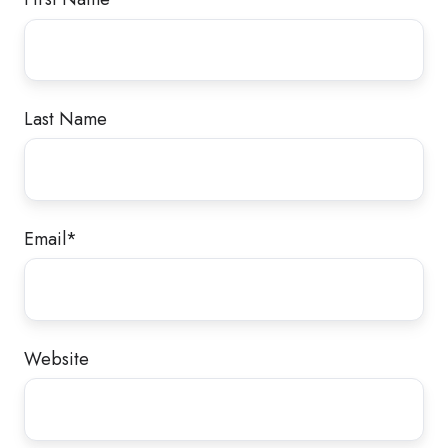
Last Name
Email
*
Website