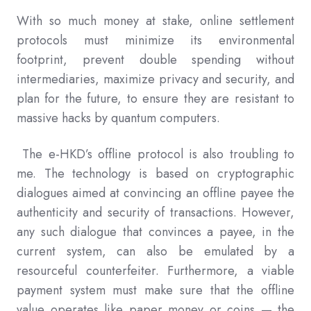
With so much money at stake, online settlement
protocols must minimize its environmental
footprint, prevent double spending without
intermediaries, maximize privacy and security, and
plan for the future, to ensure they are resistant to
massive hacks by quantum computers.
The e-HKD’s offline protocol is also troubling to
me. The technology is based on cryptographic
dialogues aimed at convincing an offline payee the
authenticity and security of transactions. However,
any such dialogue that convinces a payee, in the
current system, can also be emulated by a
resourceful counterfeiter. Furthermore, a viable
payment system must make sure that the offline
value operates like paper money or coins — the