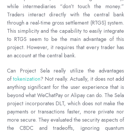
while intermediaries “don’t touch the money.”
Traders interact directly with the central bank
through a real-time gross settlement (RTGS) system.
This simplicity and the capability to easily integrate
to RTGS seem to be the main advantage of this
project. However, it requires that every trader has
an account at the central bank.
Can Project Sela really utilize the advantages
of
tokenization
? Not really. Actually, it does not add
anything significant for the user experience that is
beyond what WeChatPay or Alipay can do. The Sela
project incorporates DLT, which does not make the
payments or transactions faster, more private nor
more secure. They evaluated the security aspects of
the CBDC and tradeoffs, ignoring quantum