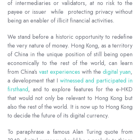
of intermediaries or validators, at no risk to the
payee or issuer while protecting privacy without
being an enabler of illicit financial activities.
We stand before a historic opportunity to redefine
the very nature of money. Hong Kong, as a territory
of China in the unique position of still being open
economically to the rest of the world, can learn
from China’s
vast experiences
with the
digital yuan
,
a development that I
witnessed and participated in
firsthand
, and to explore features for the e-HKD
that would not only be relevant to Hong Kong but
also the rest of the world. It is now up to Hong Kong
to decide the future of its digital currency.
To paraphrase a famous Alan Turing quote from