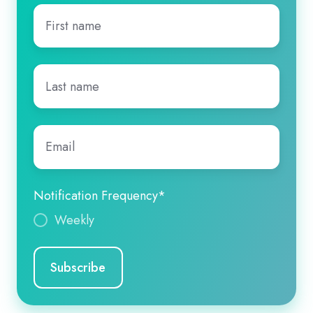
First
name
*
Last
name
*
Email
*
Notification Frequency
*
Weekly