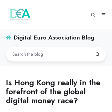
Digital Euro Association Blog
Is Hong Kong really in the
forefront of the global
digital money race?