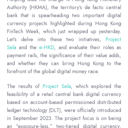
Authority (HKMA), the territory’s de facto central
bank that is spearheading two important digital
currency projects highlighted during Hong Kong
FinTech Week, which just wrapped up yesterday.
Let’s delve into these two initiatives,
Project
Sela
and the
e-HKD
, and evaluate their roles as
payment rails, the significance of their value adds,
and whether they can bring Hong Kong to the
forefront of the global digital money race.
The results of
Project Sela
, which explored the
feasibility of a retail central bank digital currency
based on account-based permissioned distributed
ledger technology (DLT), were officially introduced
in September 2023. The project focus is on being
an “exposure-less,” two-tiered digital currency,