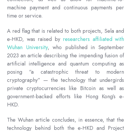
machine payment and continuous payments per
time or service.
A red flag that is related to both projects, Sela and
e-HKD, was raised by
researchers affiliated with
Wuhan University
, who published in September
2023 an article describing the impending fusion of
artificial intelligence and quantum computing as
posing “a catastrophic threat to modern
cryptography” — the technology that undergirds
private cryptocurrencies like Bitcoin as well as
government-backed efforts like Hong Kong’s e-
HKD.
The Wuhan article concludes, in essence, that the
technology behind both the e-HKD and Project