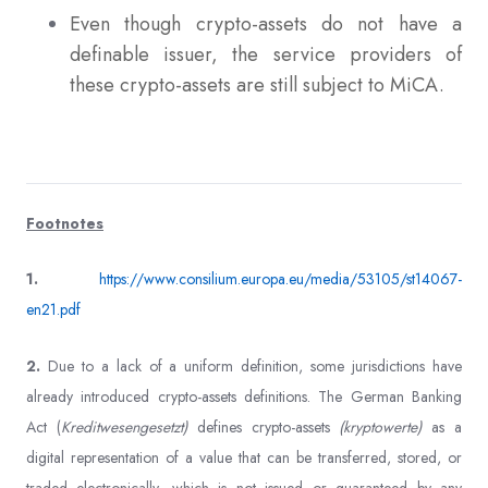
Even though crypto-assets do not have a
definable issuer, the service providers of
these crypto-assets are still subject to MiCA.
Footnotes
1.
https://www.consilium.europa.eu/media/53105/st14067-
en21.pdf
2.
Due to a lack of a uniform definition, some jurisdictions have
already introduced crypto-assets definitions. The German Banking
Act (
Kreditwesengesetzt)
defines crypto-assets
(kryptowerte)
as a
digital representation of a value that can be transferred, stored, or