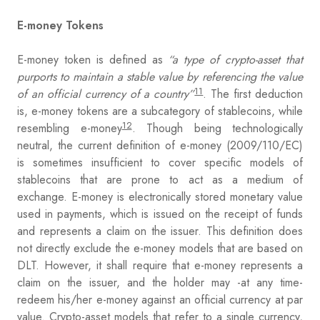
E-money Tokens
E-money token is defined as
“a type of crypto-asset that
purports to maintain a stable value by referencing the value
11
of an official currency of a country”
. The first deduction
is, e-money tokens are a subcategory of stablecoins, while
12
resembling e-money
. Though being technologically
neutral, the current definition of e-money (2009/110/EC)
is sometimes insufficient to cover specific models of
stablecoins that are prone to act as a medium of
exchange. E-money is electronically stored monetary value
used in payments, which is issued on the receipt of funds
and represents a claim on the issuer. This definition does
not directly exclude the e-money models that are based on
DLT. However, it shall require that e-money represents a
claim on the issuer, and the holder may -at any time-
redeem his/her e-money against an official currency at par
value. Crypto-asset models that refer to a single currency,