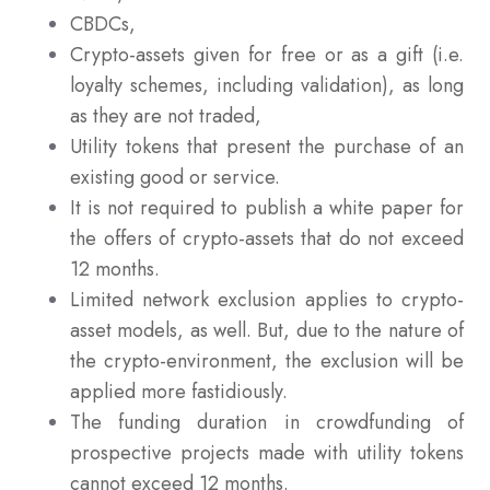
CBDCs,
Crypto-assets given for free or as a gift (i.e.
loyalty schemes, including validation), as long
as they are not traded,
Utility tokens that present the purchase of an
existing good or service.
It is not required to publish a white paper for
the offers of crypto-assets that do not exceed
12 months.
Limited network exclusion applies to crypto-
asset models, as well. But, due to the nature of
the crypto-environment, the exclusion will be
applied more fastidiously.
The funding duration in crowdfunding of
prospective projects made with utility tokens
cannot exceed 12 months.