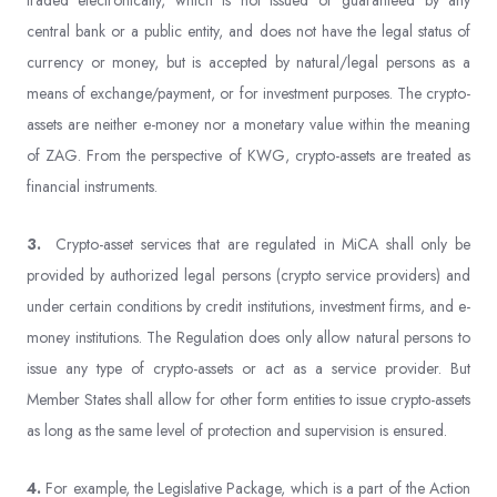
traded electronically, which is not issued or guaranteed by any
central bank or a public entity, and does not have the legal status of
currency or money, but is accepted by natural/legal persons as a
means of exchange/payment, or for investment purposes. The crypto-
assets are neither e-money nor a monetary value within the meaning
of ZAG. From the perspective of KWG, crypto-assets are treated as
financial instruments.
3.
Crypto-asset services that are regulated in MiCA shall only be
provided by authorized legal persons (crypto service providers) and
under certain conditions by credit institutions, investment firms, and e-
money institutions. The Regulation does only allow natural persons to
issue any type of crypto-assets or act as a service provider. But
Member States shall allow for other form entities to issue crypto-assets
as long as the same level of protection and supervision is ensured.
4.
For example, the Legislative Package, which is a part of the Action