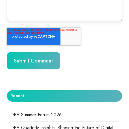
Recent
DEA Summer Forum 2026
DEA Quarterly Insights: Shaping the Future of Digital