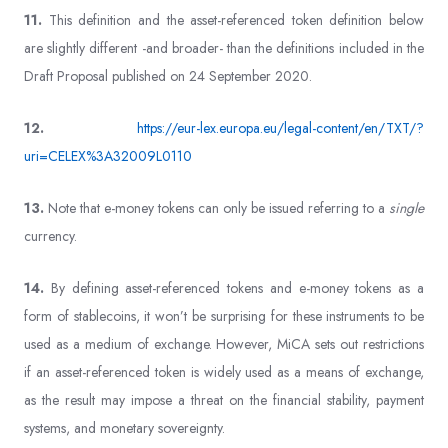
11.
This definition and the asset-referenced token definition below
are slightly different -and broader- than the definitions included in the
Draft Proposal published on 24 September 2020.
12.
https://eur-lex.europa.eu/legal-content/en/TXT/?
uri=CELEX%3A32009L0110
13.
Note that e-money tokens can only be issued referring to a
single
currency.
14.
By defining asset-referenced tokens and e-money tokens as a
form of stablecoins, it won’t be surprising for these instruments to be
used as a medium of exchange. However, MiCA sets out restrictions
if an asset-referenced token is widely used as a means of exchange,
as the result may impose a threat on the financial stability, payment
systems, and monetary sovereignty.