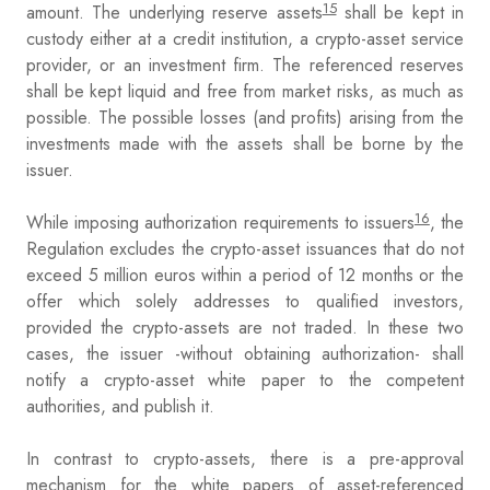
15
amount. The underlying reserve assets
shall be kept in
custody either at a credit institution, a crypto-asset service
provider, or an investment firm. The referenced reserves
shall be kept liquid and free from market risks, as much as
possible. The possible losses (and profits) arising from the
investments made with the assets shall be borne by the
issuer.
16
While imposing authorization requirements to issuers
, the
Regulation excludes the crypto-asset issuances that do not
exceed 5 million euros within a period of 12 months or the
offer which solely addresses to qualified investors,
provided the crypto-assets are not traded. In these two
cases, the issuer -without obtaining authorization- shall
notify a crypto-asset white paper to the competent
authorities, and publish it.
In contrast to crypto-assets, there is a pre-approval
mechanism for the white papers of asset-referenced