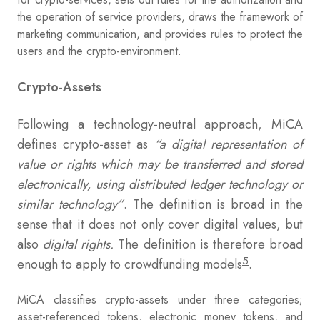
the operation of service providers, draws the framework of
marketing communication, and provides rules to protect the
users and the crypto-environment.
Crypto-Assets
Following a technology-neutral approach, MiCA
defines crypto-asset as
“a digital representation of
value or rights which may be transferred and stored
electronically, using distributed ledger technology or
similar technology”
. The definition is broad in the
sense that it does not only cover digital values, but
also
digital rights.
The definition is therefore broad
5
enough to apply to crowdfunding models
.
MiCA classifies crypto-assets under three categories;
asset-referenced tokens, electronic money tokens, and