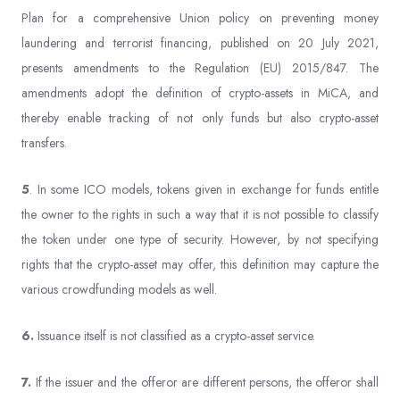
Plan for a comprehensive Union policy on preventing money
laundering and terrorist financing, published on 20 July 2021,
presents amendments to the Regulation (EU) 2015/847. The
amendments adopt the definition of crypto-assets in MiCA, and
thereby enable tracking of not only funds but also crypto-asset
transfers.
5
. In some ICO models, tokens given in exchange for funds entitle
the owner to the rights in such a way that it is not possible to classify
the token under one type of security. However, by not specifying
rights that the crypto-asset may offer, this definition may capture the
various crowdfunding models as well.
6.
Issuance itself is not classified as a crypto-asset service.
7.
If the issuer and the offeror are different persons, the offeror shall