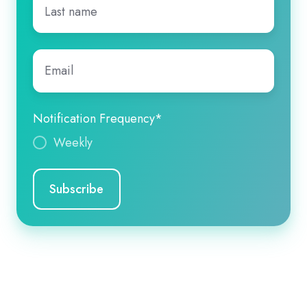
name
*
Email
*
Notification Frequency
*
Weekly