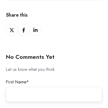
Share this
Share
Share
Share
on
on
on
X
Facebook
LinkedIn
No Comments Yet
Let us know what you think
First Name
*