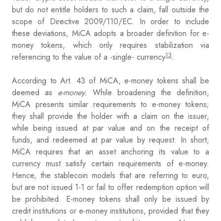
but do not entitle holders to such a claim, fall outside the
scope of Directive 2009/110/EC. In order to include
these deviations, MiCA adopts a broader definition for e-
money tokens, which only requires stabilization via
13
referencing to the value of a -single- currency
.
According to Art. 43 of MiCA, e-money tokens shall be
deemed as
e-money.
While broadening the definition,
MiCA presents similar requirements to e-money tokens;
they shall provide the holder with a claim on the issuer,
while being issued at par value and on the receipt of
funds, and redeemed at par value by request. In short,
MiCA requires that an asset anchoring its value to a
currency must satisfy certain requirements of e-money.
Hence, the stablecoin models that are referring to euro,
but are not issued 1-1 or fail to offer redemption option will
be prohibited. E-money tokens shall only be issued by
credit institutions or e-money institutions, provided that they