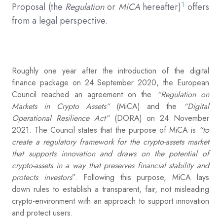
1
Proposal (the
Regulation
or
MiCA
hereafter)
offers
from a legal perspective.
Roughly one year after the introduction of the digital
finance package on 24 September 2020, the European
Council reached an agreement on the
“Regulation on
Markets in Crypto Assets”
(MiCA) and the
“Digital
Operational Resilience Act”
(DORA) on 24 November
2021. The Council states that the purpose of MiCA is
“to
create a regulatory framework for the crypto-assets market
that supports innovation and draws on the potential of
crypto-assets in a way that preserves financial stability and
protects investors
”. Following this purpose, MiCA lays
down rules to establish a transparent, fair, not misleading
crypto-environment with an approach to support innovation
and protect users.