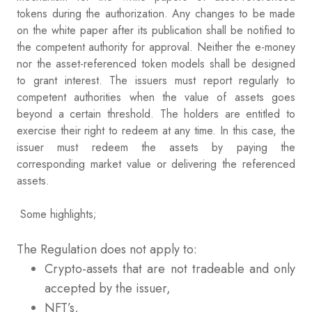
tokens during the authorization. Any changes to be made
on the white paper after its publication shall be notified to
the competent authority for approval. Neither the e-money
nor the asset-referenced token models shall be designed
to grant interest. The issuers must report regularly to
competent authorities when the value of assets goes
beyond a certain threshold. The holders are entitled to
exercise their right to redeem at any time. In this case, the
issuer must redeem the assets by paying the
corresponding market value or delivering the referenced
assets.
Some highlights;
The Regulation does not apply to:
Crypto-assets that are not tradeable and only
accepted by the issuer,
NFT’s,