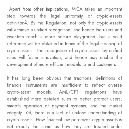
Apart from other implications, MiCA takes an important
step towards the legal uniformity of crypto-assets
2
definition
. By the Regulation, not only the crypto-assets
will achieve a unified recognition, and hence the users and
investors reach a more secure playground, but a solid
reference will be obtained in terms of the legal meaning of
crypto-assets. The recognition of crypto-assets by unified
rules will foster innovation, and hence may enable the
development of more efficient models to end customers.
It has long been obvious that traditional definitions of
financial instruments are insufficient to reflect diverse
crypto-asset models. AML/CFT regulations have
established more detailed rules to better protect users,
smooth operation of payment systems, and the market
integrity. Yet, there is a lack of uniform understanding of
crypto-assets. How financial law perceives crypto-assets is
not exactly the same as how they are treated under