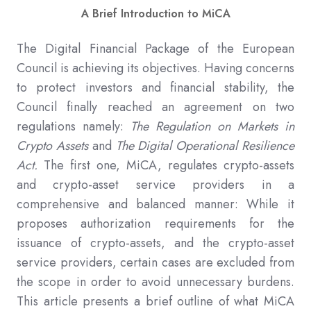
A Brief Introduction to MiCA
The Digital Financial Package of the European
Council is achieving its objectives. Having concerns
to protect investors and financial stability, the
Council finally reached an agreement on two
regulations namely:
The Regulation on Markets in
Crypto Assets
and
The Digital Operational Resilience
Act.
The first one, MiCA, regulates crypto-assets
and crypto-asset service providers in a
comprehensive and balanced manner: While it
proposes authorization requirements for the
issuance of crypto-assets, and the crypto-asset
service providers, certain cases are excluded from
the scope in order to avoid unnecessary burdens.
This article presents a brief outline of what MiCA