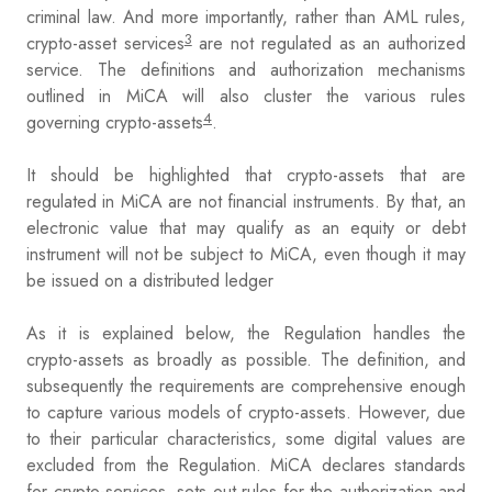
criminal law. And more importantly, rather than AML rules,
3
crypto-asset services
are not regulated as an authorized
service. The definitions and authorization mechanisms
outlined in MiCA will also cluster the various rules
4
governing crypto-assets
.
It should be highlighted that crypto-assets that are
regulated in MiCA are not financial instruments. By that, an
electronic value that may qualify as an equity or debt
instrument will not be subject to MiCA, even though it may
be issued on a distributed ledger
As it is explained below, the Regulation handles the
crypto-assets as broadly as possible. The definition, and
subsequently the requirements are comprehensive enough
to capture various models of crypto-assets. However, due
to their particular characteristics, some digital values are
excluded from the Regulation. MiCA declares standards
for crypto-services, sets out rules for the authorization and