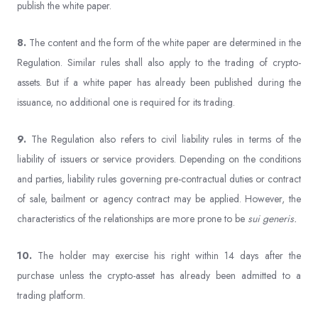
publish the white paper.
8.
The content and the form of the white paper are determined in the
Regulation. Similar rules shall also apply to the trading of crypto-
assets. But if a white paper has already been published during the
issuance, no additional one is required for its trading.
9.
The Regulation also refers to civil liability rules in terms of the
liability of issuers or service providers. Depending on the conditions
and parties, liability rules governing pre-contractual duties or contract
of sale, bailment or agency contract may be applied. However, the
characteristics of the relationships are more prone to be
sui generis.
10.
The holder may exercise his right within 14 days after the
purchase unless the crypto-asset has already been admitted to a
trading platform.