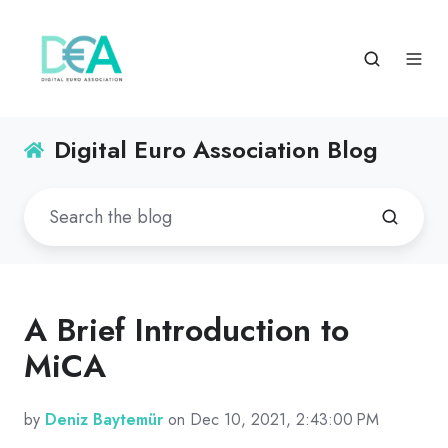
Digital Euro Association Blog
A Brief Introduction to
MiCA
by
Deniz Baytemür
on Dec 10, 2021, 2:43:00 PM