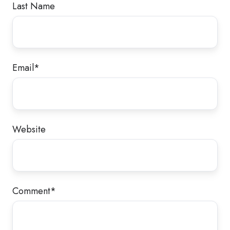
Last Name
Email
*
Website
Comment
*