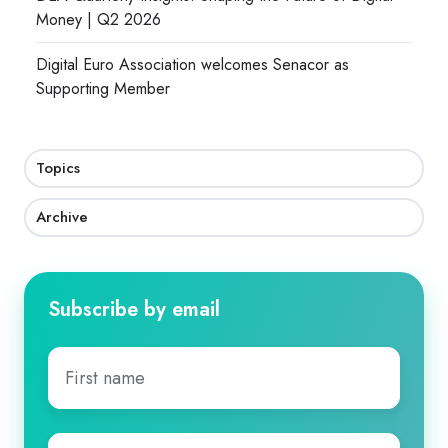
Money | Q2 2026
Digital Euro Association welcomes Senacor as
Supporting Member
Topics
Archive
Subscribe by email
First
name
*
Last