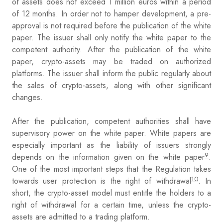
of assets does not exceed 1 million euros within a period
of 12 months. In order not to hamper development, a pre-
approval is not required before the publication of the white
paper. The issuer shall only notify the white paper to the
competent authority. After the publication of the white
paper, crypto-assets may be traded on authorized
platforms. The issuer shall inform the public regularly about
the sales of crypto-assets, along with other significant
changes.
After the publication, competent authorities shall have
supervisory power on the white paper. White papers are
especially important as the liability of issuers strongly
9
depends on the information given on the white paper
.
One of the most important steps that the Regulation takes
10
towards user protection is the right of withdrawal
. In
short, the crypto-asset model must entitle the holders to a
right of withdrawal for a certain time, unless the crypto-
assets are admitted to a trading platform.