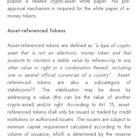
publish a related crypto-asset white paper. No pre-
approval mechanism is required for the white paper of e-
money tokens.
Asset-referenced Tokens
Asset-referenced tokens are defined as
“a type of crypto-
asset that is not an electronic money token and that
purports to maintain a stable value by referencing to any
other value or right or a combination thereof, including
one or several official currencies of a country”
. Asset-
referenced tokens are also a subcategory of
14
stablecoins
. The stabilization may be done by
addressing a value (this can be the value of another
crypto-asset) and/or right. According to Art. 15, asset-
referenced tokens shall only be issued or traded by credit
institutions or authorized issuers. The issuers are subject to
minimum capital requirement calculated according to the
volume of issuance, which is determined by the reserve