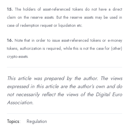
15.
The holders of asset-referenced tokens do not have a direct
claim on the reserve assets. But the reserve assets may be used in
case of redemption request or liquidation etc.
16.
Note that in order to issue asset-referenced tokens or e-money
tokens, authorization is required, while this is not the case for (other)
crypto-assets.
This article was prepared by the author. The views
expressed in this article are the author’s own and do
not necessarily reflect the views of the Digital Euro
Association.
Topics:
Regulation