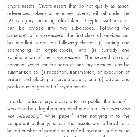
crypto-assets. Crypto-assets that do not qualify as asset-
referenced tokens or e-money tokens, will fall under the
rd
3
category, including utility tokens. Crypto-asset services
can be divided into two subclasses. Following the
6
issuance
of crypto-assets, the first class of services can
be bundled under the following classes: (i) trading and
exchanging of crypto-assets, and (ii) custody and
administration of the crypto-assets. The second class of
services -which can be seen as ancillary services- can be
summarized as: (i) reception, transmission, or execution of
orders and placing of crypto-assets, and (ii) advice and
portfolio management of crypto-assets.
7
In order to issue crypto-assets to the public, the issuer
-
who must be a legal person- shall publish a
“fair, clear and
8
not misleading”
white paper
after notifying it to the
competent authority, unless the assets are offered to a
limited number of people or qualified investors or the value