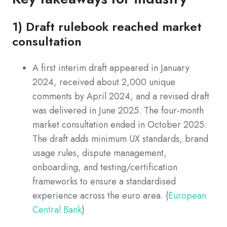
1) Draft rulebook reached market
consultation
A first interim draft appeared in January
2024, received about 2,000 unique
comments by April 2024, and a revised draft
was delivered in June 2025. The four-month
market consultation ended in October 2025.
The draft adds minimum UX standards, brand
usage rules, dispute management,
onboarding, and testing/certification
frameworks to ensure a standardised
experience across the euro area. (
European
Central Bank
)