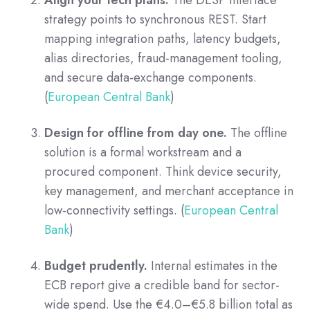
Align your tech plans.
The DESP interface
strategy points to synchronous REST. Start
mapping integration paths, latency budgets,
alias directories, fraud-management tooling,
and secure data-exchange components.
(
European Central Bank
)
Design for offline from day one.
The offline
solution is a formal workstream and a
procured component. Think device security,
key management, and merchant acceptance in
low-connectivity settings. (
European Central
Bank
)
Budget prudently.
Internal estimates in the
ECB report give a credible band for sector-
wide spend. Use the €4.0–€5.8 billion total as