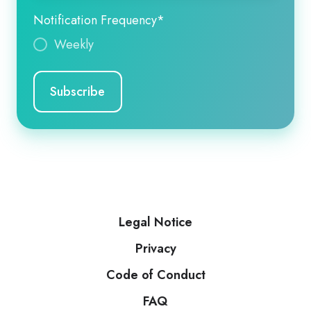
Notification Frequency
*
Weekly
Legal Notice
Privacy
Code of Conduct
FAQ