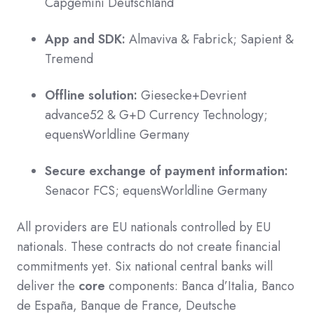
Capgemini Deutschland
App and SDK:
Almaviva & Fabrick; Sapient &
Tremend
Offline solution:
Giesecke+Devrient
advance52 & G+D Currency Technology;
equensWorldline Germany
Secure exchange of payment information:
Senacor FCS; equensWorldline Germany
All providers are EU nationals controlled by EU
nationals. These contracts do not create financial
commitments yet. Six national central banks will
deliver the
core
components: Banca d’Italia, Banco
de España, Banque de France, Deutsche