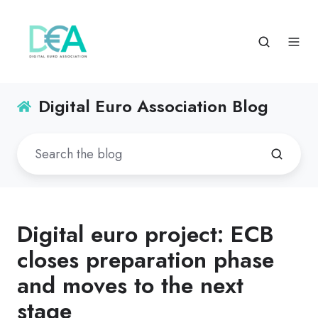
Digital Euro Association Blog
Digital euro project: ECB
closes preparation phase
and moves to the next
stage