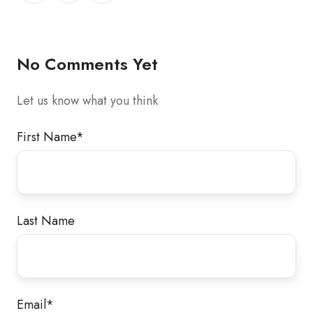
X
Facebook
LinkedIn
No Comments Yet
Let us know what you think
First Name
*
Last Name
Email
*