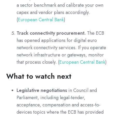
a sector benchmark and calibrate your own
capex and vendor plans accordingly.
(
European Central Bank
)
Track connectivity procurement.
The ECB
has opened applications for digital euro
network connectivity services. If you operate
network infrastructure or gateways, monitor
that process closely. (
European Central Bank
)
What to watch next
Legislative negotiations
in Council and
Parliament, including legal-tender,
acceptance, compensation and access-to-
devices topics where the ECB has provided