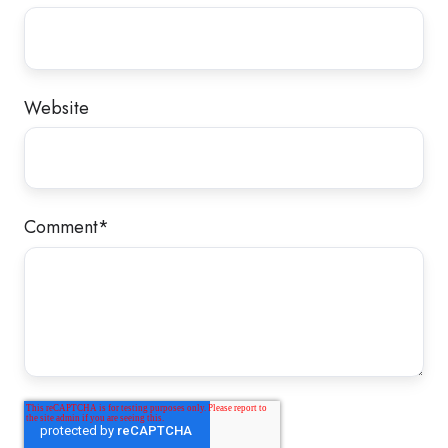
Website
Comment
*