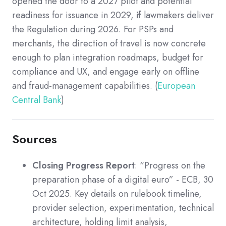
opened the door to a 2027 pilot and potential
readiness for issuance in 2029,
if
lawmakers deliver
the Regulation during 2026. For PSPs and
merchants, the direction of travel is now concrete
enough to plan integration roadmaps, budget for
compliance and UX, and engage early on offline
and fraud-management capabilities. (
European
Central Bank
)
Sources
Closing Progress Report
: “Progress on the
preparation phase of a digital euro” - ECB, 30
Oct 2025. Key details on rulebook timeline,
provider selection, experimentation, technical
architecture, holding limit analysis,