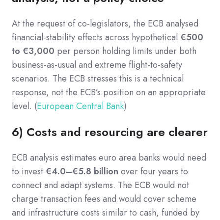
At the request of co-legislators, the ECB analysed
financial-stability effects across hypothetical
€500
to €3,000
per person holding limits under both
business-as-usual and extreme flight-to-safety
scenarios. The ECB stresses this is a technical
response, not the ECB’s position on an appropriate
level. (
European Central Bank
)
6) Costs and resourcing are clearer
ECB analysis estimates euro area banks would need
to invest
€4.0–€5.8 billion
over four years to
connect and adapt systems. The ECB would not
charge transaction fees and would cover scheme
and infrastructure costs similar to cash, funded by