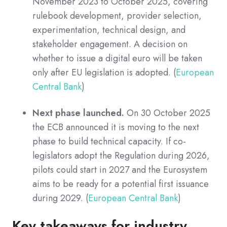
November 2023 to October 2025, covering
rulebook development, provider selection,
experimentation, technical design, and
stakeholder engagement. A decision on
whether to issue a digital euro will be taken
only after EU legislation is adopted. (
European
Central Bank
)
Next phase launched.
On 30 October 2025
the ECB announced it is moving to the next
phase to build technical capacity. If co-
legislators adopt the Regulation during 2026,
pilots could start in 2027 and the Eurosystem
aims to be ready for a potential first issuance
during 2029. (
European Central Bank
)
Key takeaways for industry