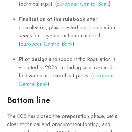
technical input. (
European Central Bank
)
Finalisation of the rulebook
after
consultation, plus detailed implementation
specs for payment initiation and risk.
(
European Central Bank
)
Pilot design
and scope if the Regulation is
adopted in 2026, including user research
follow-ups and merchant pilots. (
European
Central Bank
)
Bottom line
The ECB has closed the preparation phase, set a
clear technical and procurement footing, and