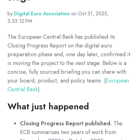
by
Digital Euro Association
on Oct 31, 2025,
3:33:12 PM
The European Central Bank has published its
Closing Progress Report on the digital euro
preparation phase and, one day later, confirmed it
is moving the project to the next stage. Below is a
concise, fully sourced briefing you can share with
your board, product, and policy teams. (
European
Central Bank
)
What just happened
Closing Progress Report published.
The
ECB summarises two years of work from