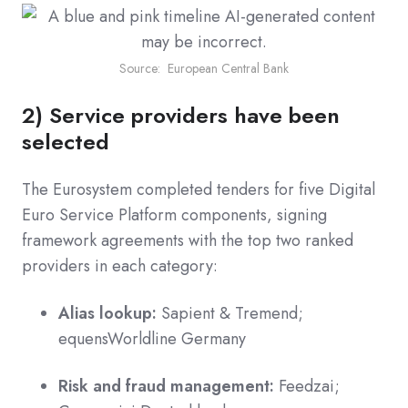
Source: European Central Bank
2) Service providers have been
selected
The Eurosystem completed tenders for five Digital
Euro Service Platform components, signing
framework agreements with the top two ranked
providers in each category:
Alias lookup:
Sapient & Tremend;
equensWorldline Germany
Risk and fraud management:
Feedzai;