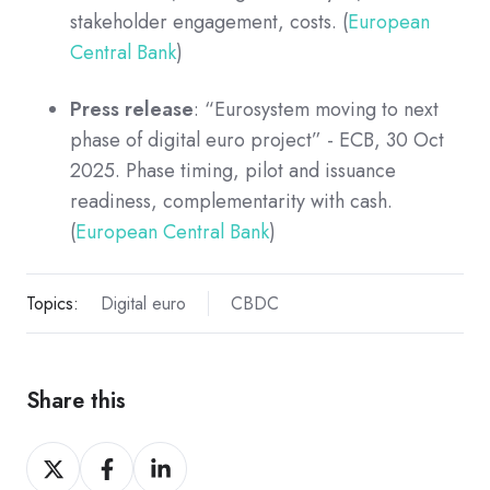
stakeholder engagement, costs. (
European
Central Bank
)
Press release
: “Eurosystem moving to next
phase of digital euro project” - ECB, 30 Oct
2025. Phase timing, pilot and issuance
readiness, complementarity with cash.
(
European Central Bank
)
Topics:
Digital euro
CBDC
Share this
Share
Share
Share
on
on
on