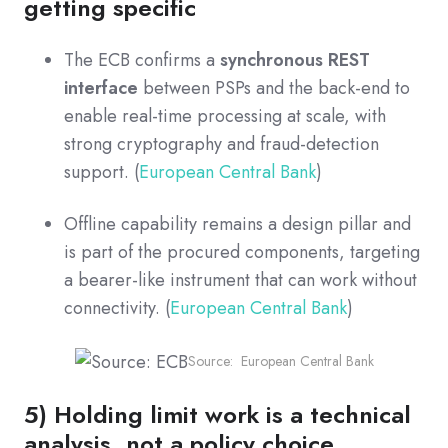
getting specific
The ECB confirms a
synchronous REST
interface
between PSPs and the back-end to
enable real-time processing at scale, with
strong cryptography and fraud-detection
support. (
European Central Bank
)
Offline capability remains a design pillar and
is part of the procured components, targeting
a bearer-like instrument that can work without
connectivity. (
European Central Bank
)
Source: European Central Bank
5) Holding limit work is a technical
analysis, not a policy choice