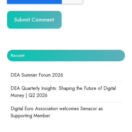
Recent
DEA Summer Forum 2026
DEA Quarterly Insights: Shaping the Future of Digital
Money | Q2 2026
Digital Euro Association welcomes Senacor as
Supporting Member