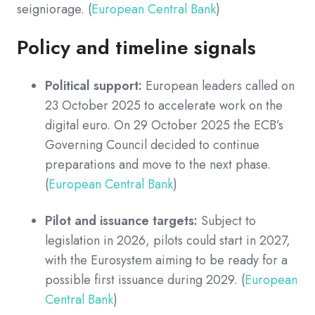
seigniorage. (
European Central Bank
)
Policy and timeline signals
Political support:
European leaders called on
23 October 2025 to accelerate work on the
digital euro. On 29 October 2025 the ECB’s
Governing Council decided to continue
preparations and move to the next phase.
(
European Central Bank
)
Pilot and issuance targets:
Subject to
legislation in 2026, pilots could start in 2027,
with the Eurosystem aiming to be ready for a
possible first issuance during 2029. (
European
Central Bank
)