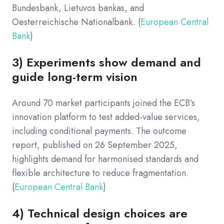
Bundesbank, Lietuvos bankas, and
Oesterreichische Nationalbank. (
European Central
Bank
)
3) Experiments show demand and
guide long-term vision
Around 70 market participants joined the ECB’s
innovation platform to test added-value services,
including conditional payments. The outcome
report, published on 26 September 2025,
highlights demand for harmonised standards and
flexible architecture to reduce fragmentation.
(
European Central Bank
)
4) Technical design choices are