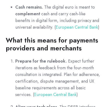
Cash remains.
The digital euro is meant to
complement
cash and carry cash-like
benefits in digital form, including privacy and
universal availability. (
European Central Bank
)
What this means for payments
providers and merchants
Prepare for the rulebook.
Expect further
iterations as feedback from the four-month
consultation is integrated. Plan for adherence,
certification, dispute management, and UX
baseline requirements across all basic
services. (
European Central Bank
)