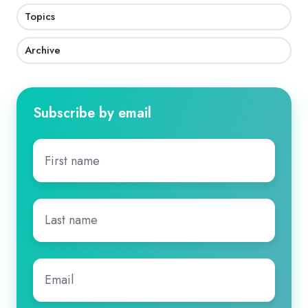
Topics
Archive
Subscribe by email
First
name
*
Last
name
*
Email
*