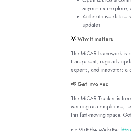
Open source & commun
anyone can explore, 
Authoritative data – 
updates.
💡
Why it matters
The MiCAR framework is re
transparent, regularly up
experts, and innovators a 
📢 Get involved
The MiCAR Tracker is free 
working on compliance, reg
this fast-moving space. G
👉 Visit the Website:
http