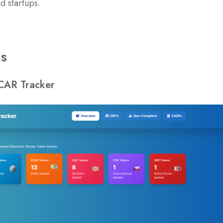
 startups.
ns
CAR Tracker