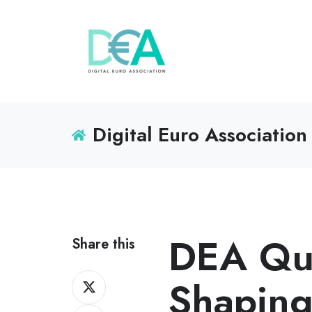
Digital Euro Association
DEA Qua
Share this
Share
Shaping
on