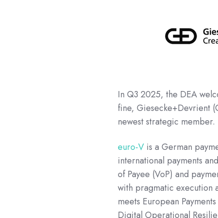
In Q3 2025, the DEA we
fine, Giesecke+Devrient (
newest strategic member.
euro-V
is a German payment
international payments and 
of Payee (VoP) and paymen
with pragmatic execution a
meets European Payments C
Digital Operational Resil