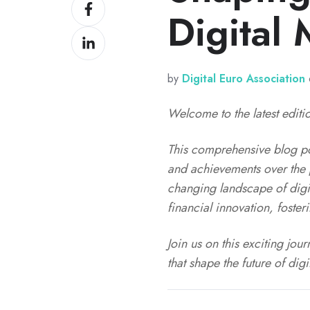
Share
X
Digital
on
Share
Facebook
on
LinkedIn
by
Digital Euro Association
Welcome to the latest editio
This comprehensive blog pos
and achievements over the p
changing landscape of digi
financial innovation, foste
Join us on this exciting jo
that shape the future of dig