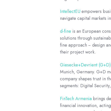
IntellectEU
empowers busine
navigate capital markets 
d-fine
is an European consu
solutions through sustaina
fine approach − design an
their project work.
Giesecke+Devrient (G+D)
Munich, Germany. G+D make
company shapes trust in the
segments: Digital Security
FinTech Armenia
brings dee
financial innovation, acti