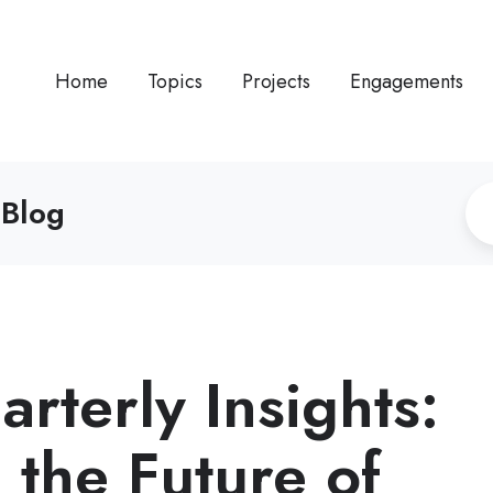
Home
Topics
Projects
Engagements
 Blog
rterly Insights:
 the Future of