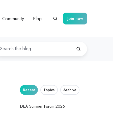
Community
Blog
Join now
Recent
Topics
Archive
DEA Summer Forum 2026