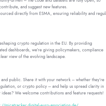
ity-driven – the code and datasets are fully open, so
contribute, and suggest new features.
sourced directly from ESMA, ensuring reliability and regul
shaping crypto regulation in the EU. By providing
dated dashboards, we’re giving policymakers, compliance
clear view of the evolving landscape.
and public. Share it with your network – whether they’re
ulation, or crypto policy – and help us spread clarity in
ot ideas? We welcome contributions and feature requests!
s://micatracker.digital-euro-association.de/