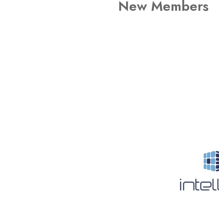
New Members