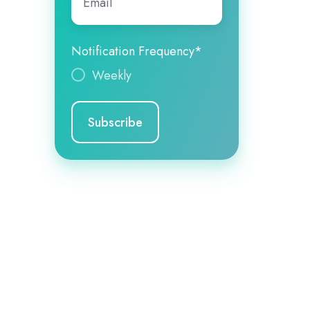
Notification Frequency
*
Weekly