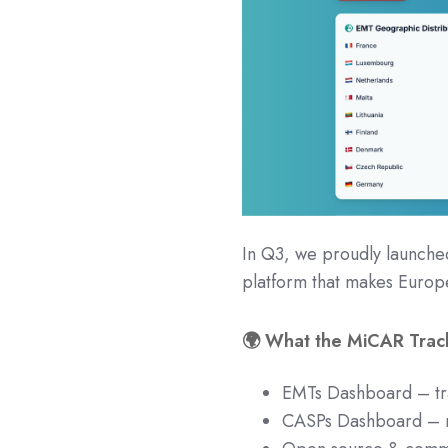
In Q3, we proudly launch
platform that makes Europ
🌍 What the MiCAR Track
EMTs Dashboard – tra
CASPs Dashboard – n