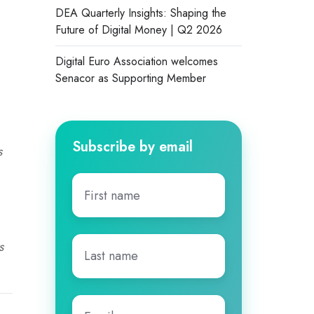
DEA Quarterly Insights: Shaping the
Future of Digital Money | Q2 2026
Digital Euro Association welcomes
Senacor as Supporting Member
Subscribe by email
s
First
name
*
Last
s
name
*
Email
*