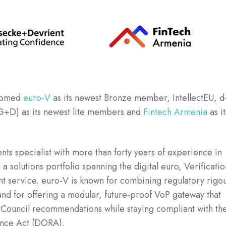
lcomed
euro-V
as its newest Bronze member, IntellectEU, d
G+D) as its newest lite members and
Fintech Armenia
as it
s specialist with more than forty years of experience in
a solutions portfolio spanning the digital euro, Verificatio
t service. euro-V is known for combining regulatory rigo
nd for offering a modular, future-proof VoP gateway that
ouncil recommendations while staying compliant with th
ience Act (DORA).