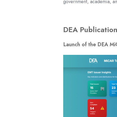
government, academia, and
DEA Publicatio
Launch of th
e DEA Mi