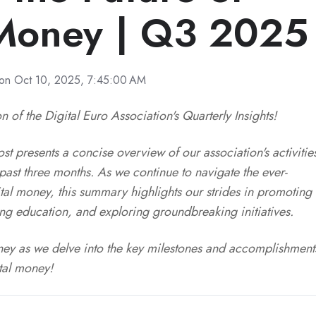
 Money | Q3 2025
on Oct 10, 2025, 7:45:00 AM
n of the Digital Euro Association's Quarterly Insights!
t presents a concise overview of our association's activitie
ast three months. As we continue to navigate the ever-
tal money, this summary highlights our strides in promoting
ring education, and exploring groundbreaking initiatives.
urney as we delve into the key milestones and accomplishment
ital money!