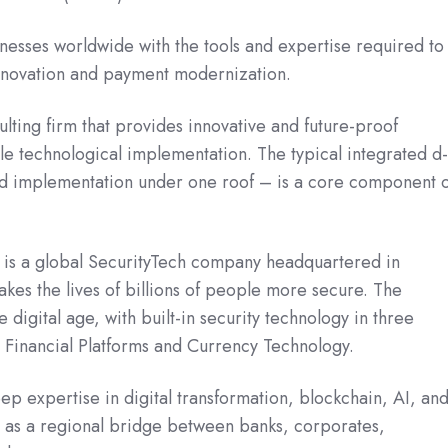
sses worldwide with the tools and expertise required to
innovation and payment modernization.
lting firm that provides innovative and future-proof
ble technological implementation. The typical integrated d
d implementation under one roof – is a core component 
is a global SecurityTech company headquartered in
s the lives of billions of people more secure. The
 digital age, with built-in security technology in three
, Financial Platforms and Currency Technology.
p expertise in digital transformation, blockchain, AI, an
ng as a regional bridge between banks, corporates,