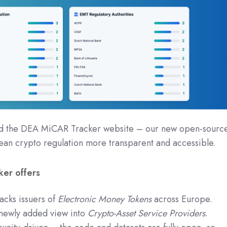
ed the DEA MiCAR Tracker website – our new open-sourc
ean crypto regulation more transparent and accessible.
er offers
cks issuers of
Electronic Money Tokens
across Europe.
ewly added view into
Crypto-Asset Service Providers
.