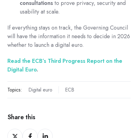
consultations
to prove privacy, security and
usability at scale.
If everything stays on track, the Governing Council
will have the information it needs to decide in 2026
whether to launch a digital euro.
Read the ECB’s Third Progress Report on the
Digital Euro
.
Topics:
Digital euro
ECB
Share this
Share
Share
Share