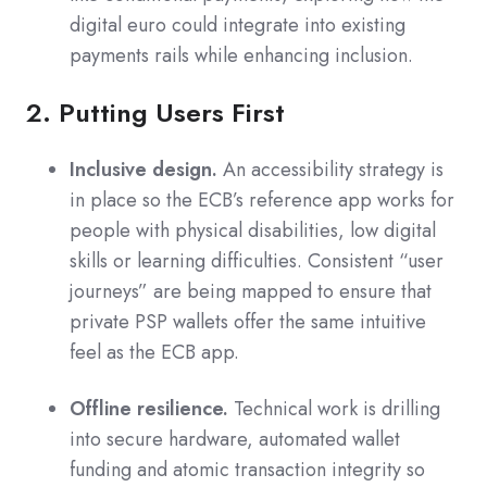
digital euro could integrate into existing
payments rails while enhancing inclusion.
2. Putting Users First
Inclusive design.
An accessibility strategy is
in place so the ECB’s reference app works for
people with physical disabilities, low digital
skills or learning difficulties. Consistent “user
journeys” are being mapped to ensure that
private PSP wallets offer the same intuitive
feel as the ECB app.
Offline resilience.
Technical work is drilling
into secure hardware, automated wallet
funding and atomic transaction integrity so