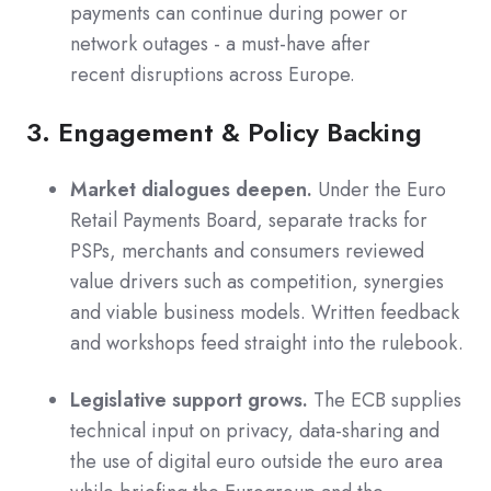
payments can continue during power or
network outages - a must-have after
recent disruptions across Europe.
3. Engagement & Policy Backing
Market dialogues deepen.
Under the Euro
Retail Payments Board, separate tracks for
PSPs, merchants and consumers reviewed
value drivers such as competition, synergies
and viable business models. Written feedback
and workshops feed straight into the rulebook.
Legislative support grows.
The ECB supplies
technical input on privacy, data-sharing and
the use of digital euro outside the euro area