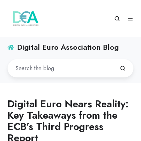
Digital Euro Association Blog
Digital Euro Nears Reality:
Key Takeaways from the
ECB’s Third Progress
Report