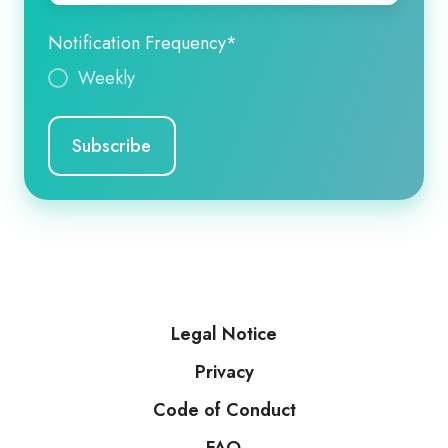
Notification Frequency
*
Weekly
Legal Notice
Privacy
Code of Conduct