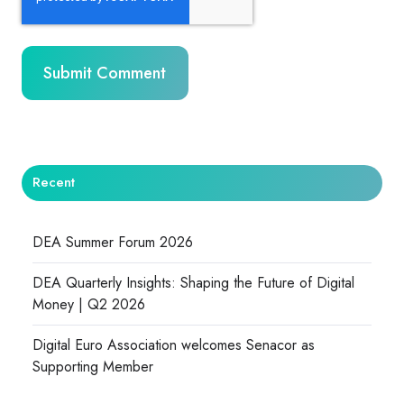
Recent
DEA Summer Forum 2026
DEA Quarterly Insights: Shaping the Future of Digital
Money | Q2 2026
Digital Euro Association welcomes Senacor as
Supporting Member