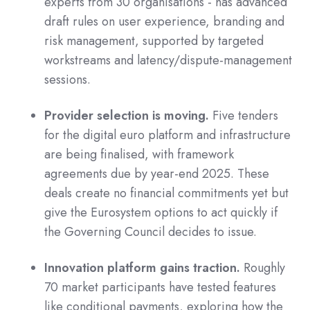
experts from 30 organisations - has advanced
draft rules on user experience, branding and
risk management, supported by targeted
workstreams and latency/dispute-management
sessions.
Provider selection is moving.
Five tenders
for the digital euro platform and infrastructure
are being finalised, with framework
agreements due by year-end 2025. These
deals create no financial commitments yet but
give the Eurosystem options to act quickly if
the Governing Council decides to issue.
Innovation platform gains traction.
Roughly
70 market participants have tested features
like conditional payments, exploring how the