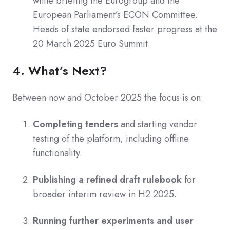
while briefing the Eurogroup and the
European Parliament’s ECON Committee.
Heads of state endorsed faster progress at the
20 March 2025 Euro Summit.
4. What’s Next?
Between now and October 2025 the focus is on:
Completing tenders
and starting vendor
testing of the platform, including offline
functionality.
Publishing a refined draft rulebook
for
broader interim review in H2 2025.
Running further experiments and user