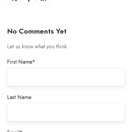
on
on
on
X
Facebook
LinkedIn
No Comments Yet
Let us know what you think
First Name
*
Last Name