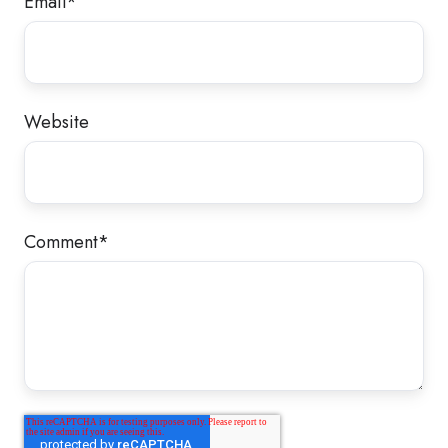
Email
*
Website
Comment
*