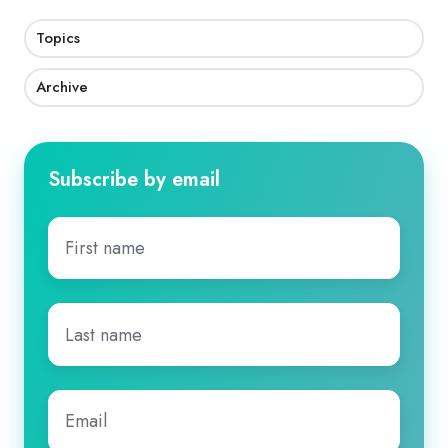
Topics
Archive
Subscribe by email
First
name
*
Last
name
*
Email
*