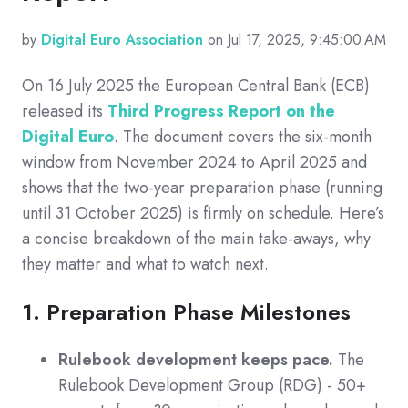
by
Digital Euro Association
on Jul 17, 2025, 9:45:00 AM
On 16 July 2025 the European Central Bank (ECB)
released its
T
hird Progress Report on the
Digital Euro
.
The document covers the six-month
window from November 2024 to April 2025 and
shows that the two-year preparation phase (running
until 31 October 2025) is firmly on schedule. Here’s
a concise breakdown of the main take-aways, why
they matter and what to watch next.
1. Preparation Phase Milestones
Rulebook development keeps pace.
The
Rulebook Development Group (RDG) - 50+