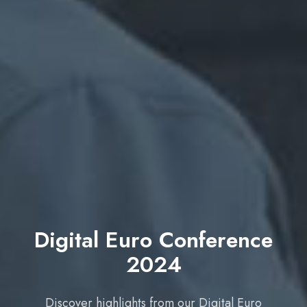
Digital Euro Conference
2024
Discover highlights from our Digital Euro