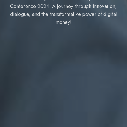
,
Conference 2024: A journey through innovation
l
dialogue, and the transformative power of digita
money!